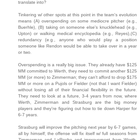
translate into?
Tinkering w/ other spots at this point in the team's evolution
means (A) overspending on some mediocre pitcher (e.g.,
Buerhle), (B) taking on someone else's knucklehead (e.g.,
Upton) or walking medical encyclopedia (e.g., Reyes),(C)
redundancy (e.g., anyone who would play a position
someone like Rendon would be able to take over in a year
or two.
Overspending is a really big issue. They already have $125
MM committed to Werth, they need to commit another $125
MM (or more) to Zimmerman; they can't afford to drop $175
MM or more on a Pujols or Fielder (not that I want Fielder)
without losing all of their financial flexibility in the future.
They need to look at a future, 3-4 years from now, where
Werth, Zimmerman and Strasburg are the big money
players and they're figuring out how to tie down Harper for
6-7 years.
Strasburg will improve the pitching next year by 6-7 games,
all by himself; the offense will fix itself w/ full seasons from
Zimmerman and LaRoche and improvement from Werth.