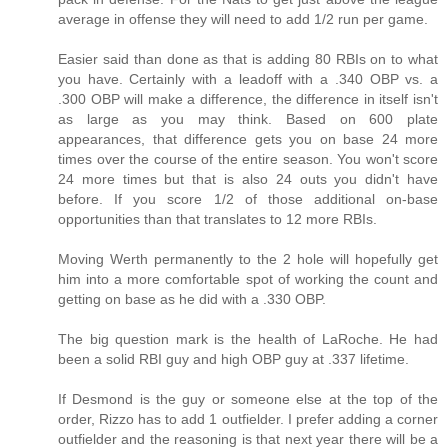
average in offense they will need to add 1/2 run per game.
Easier said than done as that is adding 80 RBIs on to what
you have. Certainly with a leadoff with a .340 OBP vs. a
.300 OBP will make a difference, the difference in itself isn't
as large as you may think. Based on 600 plate
appearances, that difference gets you on base 24 more
times over the course of the entire season. You won't score
24 more times but that is also 24 outs you didn't have
before. If you score 1/2 of those additional on-base
opportunities than that translates to 12 more RBIs.
Moving Werth permanently to the 2 hole will hopefully get
him into a more comfortable spot of working the count and
getting on base as he did with a .330 OBP.
The big question mark is the health of LaRoche. He had
been a solid RBI guy and high OBP guy at .337 lifetime.
If Desmond is the guy or someone else at the top of the
order, Rizzo has to add 1 outfielder. I prefer adding a corner
outfielder and the reasoning is that next year there will be a