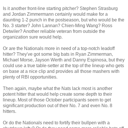
Is it another front-line starting pitcher? Stephen Strasburg
and Jordan Zimmermann certainly would make for a
daunting 1-2 punch in the postseason, but who would be the
No. 3 starter? John Lannan? Chien-Ming Wang? Ross
Detwiler? Another reliable veteran from outside the
organization sure would help.
Or are the Nationals more in need of a top-notch leadoff
hitter? They've got some big bats in Ryan Zimmerman,
Michael Morse, Jayson Werth and Danny Espinosa, but they
could use a true table-setter at the top of the lineup who gets
on base at a nice clip and provides all those mashers with
plenty of RBI opportunities.
Then again, maybe what the Nats lack most is another
potent hitter that would help create some depth to their
lineup. Most of those October participants seem to get
significant production out of their No. 7 and even No. 8
hitters.
Or do the Nationals need to fortify their bullpen with a