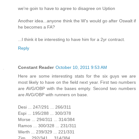
we're goin to have to agree to disagree on Uption
Another idea...anyone think the W's would go after Oswalt if
he becomes a FA?
...I think it be interesting to have him for a 2yr contract.
Reply
Constant Reader
October 10, 2011 9:53 AM
Here are some interesting stats for the six guys we are
most likely to have on the field next year. First two numbers
are AVG/OBP with the bases empty. Second two numbers
are AVG/OBP with runners on base.
Desi ... 247/291 ... 266/311
Espi ... 195/288 ... 300/378
Morse ... 294/311 ... 314/384
Ramos ... 300/328 ... 231/311
Werth ... 239/329 ... 221/331
Zim ... 292/341 ... 314/384