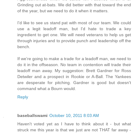
Grinding out at-bats. We did better with that toward the end
of the year, but we need to do it when it matters.
I'd like to see us stand pat with most of our team. We could
use a legit leadoff man, but I'd hate to trade a key
ingredient to get one. We will need veterans to help us get
through injuries and to provide punch and leadership off the
bench.
If we're going to make a trade for a leadoff man, we need to
do it in the offseason. No team in contention will trade their
leadoff man away. My suggestion: Brett Gardner for Ross
Detwiler and a prospect in Rookie or A-Ball. The Yankees
are desperate for pitching. Gardner is good but doesn't
command what a Bourn would.
Reply
baseballswami
October 10, 2011 8:03 AM
Haven't voted yet as I have to think about it - but what
struck me this year is that we just are not THAT far away -