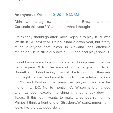
Anonymous
October 10, 2011 9:33 AM
Didn't we manage sweeps of both the Brewers and the
Cardinals this year? Yeah...thats what I thought...
I think they should go after David Dejesus to play in RF with
Werth in CF next year. Dejesus had a down year, but pretty
much everyone that plays in Oakland has offensive
struggles. He is still a guy with a .350 obp and plays solid D.
I would also move to pick up a starter. I keep seeing people
being against Wilson because of contracts given out to AJ
Burnett and John Lackey. I would like to point out they are
both right handed and went to much more volatile markets
in NY and Boston. The pressures playing their are far
higher than DC. Not to mention CJ Wilson is left handed
and has been excellent pitching in a band box down in
Texas. If this team wants to make a serious run at the
Phillies I think a front end of Strasburg/Wilson/Zimmermann
looks like a pretty good start.