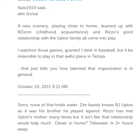
Nats1924 said...
attn Gonat
A new scenery, playing close to home, teamed up with
RZimm (childhood acquaintance) and Rizzo's good
relationship with the Upton family all come into play.
I watched those games, granted I stink in baseball, but it be
miserable to play in that awful place in Tampa.
...that just tells you how talented that organization is in
general
October 10, 2011 9:11 AM
______________________________
Sorry, none of that holds water. Zim barely knows BJ Upton
as it was his brother he played against. Rizzo has met
Upton's mother many times but it isn't like that relationship
would help much. Closer to home? Tidewater is 3+ hours
away.