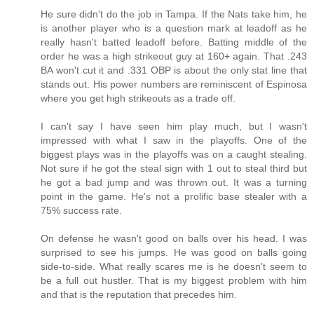
He sure didn't do the job in Tampa. If the Nats take him, he
is another player who is a question mark at leadoff as he
really hasn't batted leadoff before. Batting middle of the
order he was a high strikeout guy at 160+ again. That .243
BA won't cut it and .331 OBP is about the only stat line that
stands out. His power numbers are reminiscent of Espinosa
where you get high strikeouts as a trade off.
I can't say I have seen him play much, but I wasn't
impressed with what I saw in the playoffs. One of the
biggest plays was in the playoffs was on a caught stealing.
Not sure if he got the steal sign with 1 out to steal third but
he got a bad jump and was thrown out. It was a turning
point in the game. He's not a prolific base stealer with a
75% success rate.
On defense he wasn't good on balls over his head. I was
surprised to see his jumps. He was good on balls going
side-to-side. What really scares me is he doesn't seem to
be a full out hustler. That is my biggest problem with him
and that is the reputation that precedes him.