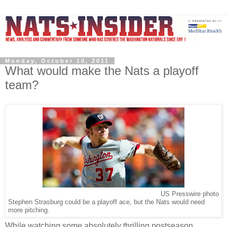
Monday, October 10, 2011
What would make the Nats a playoff
team?
US Presswire photo
Stephen Strasburg could be a playoff ace, but the Nats would need
more pitching.
While watching some absolutely thrilling postseason