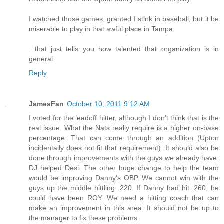
I watched those games, granted I stink in baseball, but it be
miserable to play in that awful place in Tampa.
...that just tells you how talented that organization is in
general
Reply
JamesFan
October 10, 2011 9:12 AM
I voted for the leadoff hitter, although I don't think that is the
real issue. What the Nats really require is a higher on-base
percentage. That can come through an addition (Upton
incidentally does not fit that requirement). It should also be
done through improvements with the guys we already have.
DJ helped Desi. The other huge change to help the team
would be improving Danny's OBP. We cannot win with the
guys up the middle hittling .220. If Danny had hit .260, he
could have been ROY. We need a hitting coach that can
make an improvement in this area. It should not be up to
the manager to fix these problems.