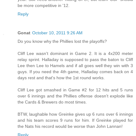
be more competitive in '12.
Reply
Gonat
October 10, 2011 9:26 AM
Do you know why the Phillies lost the playoffs?
Cliff Lee wasn't dominant in Game 2. It is a 4x200 meter
relay sprint. Halladay is supposed to pass the baton to Cliff
Lee then Lee to Hamels and if all goes well they win with 3
guys. If you need the 4th game, Halladay comes back on 4
days rest and that's how the 1st round works.
Cliff Lee got smashed in Game #2 for 12 hits and 5 runs
over 6 innings and the Phillies offense doesn't explode like
the Cards & Brewers do most times.
BTW, laughable how Greinke gives up 6 runs over 6 innings
and his team scores 9 runs for him. If Greinke played for
the Nats his record would be worse than John Lannan!
Reply