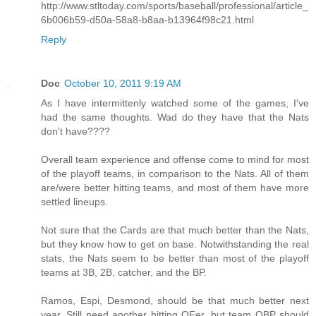
http://www.stltoday.com/sports/baseball/professional/article_
6b006b59-d50a-58a8-b8aa-b13964f98c21.html
Reply
Doc
October 10, 2011 9:19 AM
As I have intermittenly watched some of the games, I've
had the same thoughts. Wad do they have that the Nats
don't have????
Overall team experience and offense come to mind for most
of the playoff teams, in comparison to the Nats. All of them
are/were better hitting teams, and most of them have more
settled lineups.
Not sure that the Cards are that much better than the Nats,
but they know how to get on base. Notwithstanding the real
stats, the Nats seem to be better than most of the playoff
teams at 3B, 2B, catcher, and the BP.
Ramos, Espi, Desmond, should be that much better next
year. Still need another hitting OFer, but team OBP should