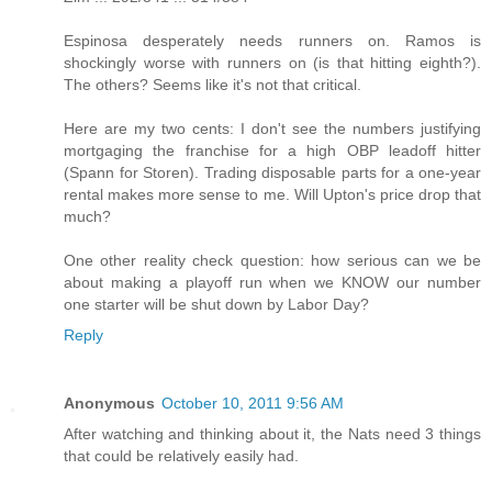
Espinosa desperately needs runners on. Ramos is
shockingly worse with runners on (is that hitting eighth?).
The others? Seems like it's not that critical.
Here are my two cents: I don't see the numbers justifying
mortgaging the franchise for a high OBP leadoff hitter
(Spann for Storen). Trading disposable parts for a one-year
rental makes more sense to me. Will Upton's price drop that
much?
One other reality check question: how serious can we be
about making a playoff run when we KNOW our number
one starter will be shut down by Labor Day?
Reply
Anonymous
October 10, 2011 9:56 AM
After watching and thinking about it, the Nats need 3 things
that could be relatively easily had.