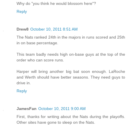
Why do "you think he would blossom here"?
Reply
Drew8
October 10, 2011 8:51 AM
The Nats ranked 24th in the majors in runs scored and 25th
in on base percentage.
This team badly needs high on-base guys at the top of the
order who can score runs.
Harper will bring another big bat soon enough. LaRoche
and Werth should have better seasons. They need guys to
drive in.
Reply
JamesFan
October 10, 2011 9:00 AM
First, thanks for writing about the Nats during the playoffs.
Other sites have gone to sleep on the Nats.