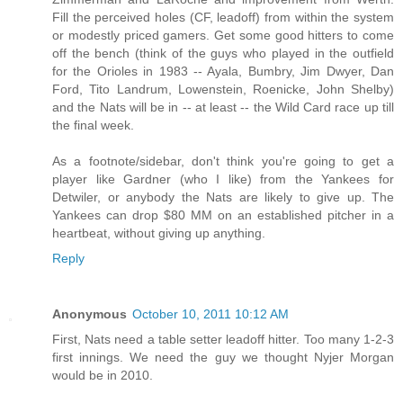
Fill the perceived holes (CF, leadoff) from within the system
or modestly priced gamers. Get some good hitters to come
off the bench (think of the guys who played in the outfield
for the Orioles in 1983 -- Ayala, Bumbry, Jim Dwyer, Dan
Ford, Tito Landrum, Lowenstein, Roenicke, John Shelby)
and the Nats will be in -- at least -- the Wild Card race up till
the final week.
As a footnote/sidebar, don't think you're going to get a
player like Gardner (who I like) from the Yankees for
Detwiler, or anybody the Nats are likely to give up. The
Yankees can drop $80 MM on an established pitcher in a
heartbeat, without giving up anything.
Reply
Anonymous
October 10, 2011 10:12 AM
First, Nats need a table setter leadoff hitter. Too many 1-2-3
first innings. We need the guy we thought Nyjer Morgan
would be in 2010.