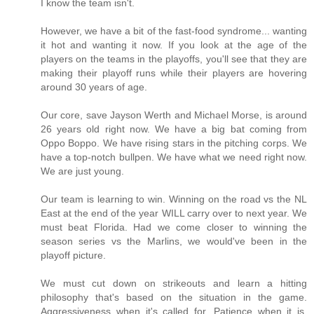
I know the team isn't.
However, we have a bit of the fast-food syndrome... wanting
it hot and wanting it now. If you look at the age of the
players on the teams in the playoffs, you'll see that they are
making their playoff runs while their players are hovering
around 30 years of age.
Our core, save Jayson Werth and Michael Morse, is around
26 years old right now. We have a big bat coming from
Oppo Boppo. We have rising stars in the pitching corps. We
have a top-notch bullpen. We have what we need right now.
We are just young.
Our team is learning to win. Winning on the road vs the NL
East at the end of the year WILL carry over to next year. We
must beat Florida. Had we come closer to winning the
season series vs the Marlins, we would've been in the
playoff picture.
We must cut down on strikeouts and learn a hitting
philosophy that's based on the situation in the game.
Aggressiveness when it's called for. Patience when it is.