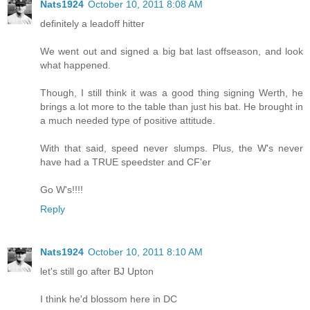
Nats1924
October 10, 2011 8:08 AM
definitely a leadoff hitter
We went out and signed a big bat last offseason, and look
what happened.
Though, I still think it was a good thing signing Werth, he
brings a lot more to the table than just his bat. He brought in
a much needed type of positive attitude.
With that said, speed never slumps. Plus, the W's never
have had a TRUE speedster and CF'er
Go W's!!!!
Reply
Nats1924
October 10, 2011 8:10 AM
let's still go after BJ Upton
I think he'd blossom here in DC