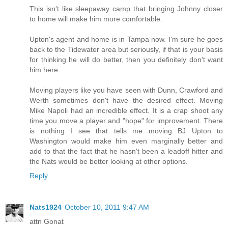
This isn't like sleepaway camp that bringing Johnny closer
to home will make him more comfortable.
Upton's agent and home is in Tampa now. I'm sure he goes
back to the Tidewater area but seriously, if that is your basis
for thinking he will do better, then you definitely don't want
him here.
Moving players like you have seen with Dunn, Crawford and
Werth sometimes don't have the desired effect. Moving
Mike Napoli had an incredible effect. It is a crap shoot any
time you move a player and "hope" for improvement. There
is nothing I see that tells me moving BJ Upton to
Washington would make him even marginally better and
add to that the fact that he hasn't been a leadoff hitter and
the Nats would be better looking at other options.
Reply
Nats1924
October 10, 2011 9:47 AM
attn Gonat