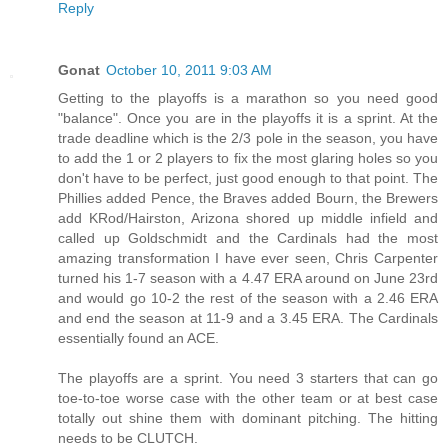
Reply
Gonat
October 10, 2011 9:03 AM
Getting to the playoffs is a marathon so you need good
"balance". Once you are in the playoffs it is a sprint. At the
trade deadline which is the 2/3 pole in the season, you have
to add the 1 or 2 players to fix the most glaring holes so you
don't have to be perfect, just good enough to that point. The
Phillies added Pence, the Braves added Bourn, the Brewers
add KRod/Hairston, Arizona shored up middle infield and
called up Goldschmidt and the Cardinals had the most
amazing transformation I have ever seen, Chris Carpenter
turned his 1-7 season with a 4.47 ERA around on June 23rd
and would go 10-2 the rest of the season with a 2.46 ERA
and end the season at 11-9 and a 3.45 ERA. The Cardinals
essentially found an ACE.
The playoffs are a sprint. You need 3 starters that can go
toe-to-toe worse case with the other team or at best case
totally out shine them with dominant pitching. The hitting
needs to be CLUTCH.