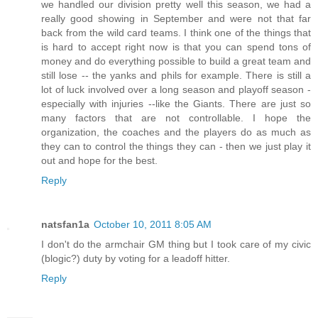
we handled our division pretty well this season, we had a
really good showing in September and were not that far
back from the wild card teams. I think one of the things that
is hard to accept right now is that you can spend tons of
money and do everything possible to build a great team and
still lose -- the yanks and phils for example. There is still a
lot of luck involved over a long season and playoff season -
especially with injuries --like the Giants. There are just so
many factors that are not controllable. I hope the
organization, the coaches and the players do as much as
they can to control the things they can - then we just play it
out and hope for the best.
Reply
natsfan1a
October 10, 2011 8:05 AM
I don't do the armchair GM thing but I took care of my civic
(blogic?) duty by voting for a leadoff hitter.
Reply