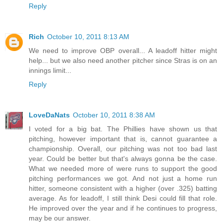
Reply
Rich
October 10, 2011 8:13 AM
We need to improve OBP overall... A leadoff hitter might
help... but we also need another pitcher since Stras is on an
innings limit...
Reply
LoveDaNats
October 10, 2011 8:38 AM
I voted for a big bat. The Phillies have shown us that
pitching, however important that is, cannot guarantee a
championship. Overall, our pitching was not too bad last
year. Could be better but that's always gonna be the case.
What we needed more of were runs to support the good
pitching performances we got. And not just a home run
hitter, someone consistent with a higher (over .325) batting
average. As for leadoff, I still think Desi could fill that role.
He improved over the year and if he continues to progress,
may be our answer.