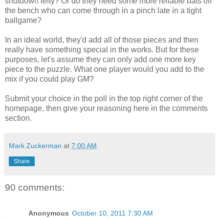
shutdown lefty? Or do they need some more reliable bats off
the bench who can come through in a pinch late in a tight
ballgame?
In an ideal world, they'd add all of those pieces and then
really have something special in the works. But for these
purposes, let's assume they can only add one more key
piece to the puzzle. What one player would you add to the
mix if you could play GM?
Submit your choice in the poll in the top right corner of the
homepage, then give your reasoning here in the comments
section.
Mark Zuckerman
at
7:00 AM
Share
90 comments:
Anonymous
October 10, 2011 7:30 AM