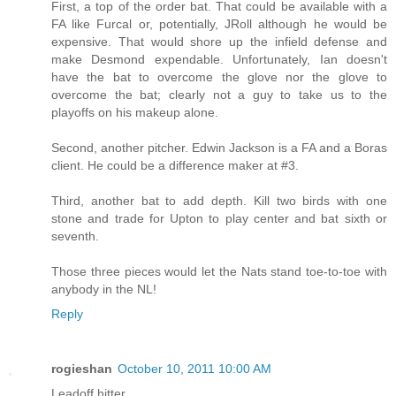
First, a top of the order bat. That could be available with a
FA like Furcal or, potentially, JRoll although he would be
expensive. That would shore up the infield defense and
make Desmond expendable. Unfortunately, Ian doesn't
have the bat to overcome the glove nor the glove to
overcome the bat; clearly not a guy to take us to the
playoffs on his makeup alone.
Second, another pitcher. Edwin Jackson is a FA and a Boras
client. He could be a difference maker at #3.
Third, another bat to add depth. Kill two birds with one
stone and trade for Upton to play center and bat sixth or
seventh.
Those three pieces would let the Nats stand toe-to-toe with
anybody in the NL!
Reply
rogieshan
October 10, 2011 10:00 AM
Leadoff hitter.