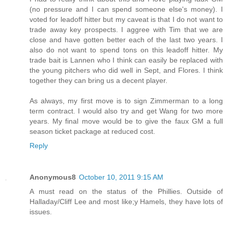
(no pressure and I can spend someone else's money). I
voted for leadoff hitter but my caveat is that I do not want to
trade away key prospects. I aggree with Tim that we are
close and have gotten better each of the last two years. I
also do not want to spend tons on this leadoff hitter. My
trade bait is Lannen who I think can easily be replaced with
the young pitchers who did well in Sept, and Flores. I think
together they can bring us a decent player.
As always, my first move is to sign Zimmerman to a long
term contract. I would also try and get Wang for two more
years. My final move would be to give the faux GM a full
season ticket package at reduced cost.
Reply
Anonymous8
October 10, 2011 9:15 AM
A must read on the status of the Phillies. Outside of
Halladay/Cliff Lee and most like;y Hamels, they have lots of
issues.