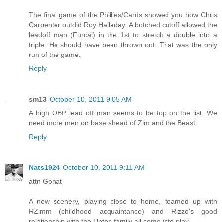
The final game of the Phillies/Cards showed you how Chris
Carpenter outdid Roy Halladay. A botched cutoff allowed the
leadoff man (Furcal) in the 1st to stretch a double into a
triple. He should have been thrown out. That was the only
run of the game.
Reply
sm13
October 10, 2011 9:05 AM
A high OBP lead off man seems to be top on the list. We
need more men on base ahead of Zim and the Beast.
Reply
Nats1924
October 10, 2011 9:11 AM
attn Gonat
A new scenery, playing close to home, teamed up with
RZimm (childhood acquaintance) and Rizzo's good
relationship with the Upton family all come into play.