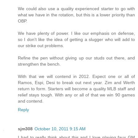
We could also use a quality experienced starter to go with
what we have in the rotation, but this is a lower priority than
OBP.
We have plenty of power. I like our emphasis on defense,
so I don't like the idea of getting a slugger who will add to
our strike out problems.
Refine the pen without giving up our studs out there, and
strengthen the bench.
With that we will contend in 2012. Expect one or all of
Ramos, Espi, Desi to break out next year. Zim and Werth
return to form. Starters will become a quality MLB staff and
relief stays tough. With any or all of that we win 90 games
and contend.
Reply
sjm308
October 10, 2011 9:15 AM
I had to really think about this and I love playing faux GM