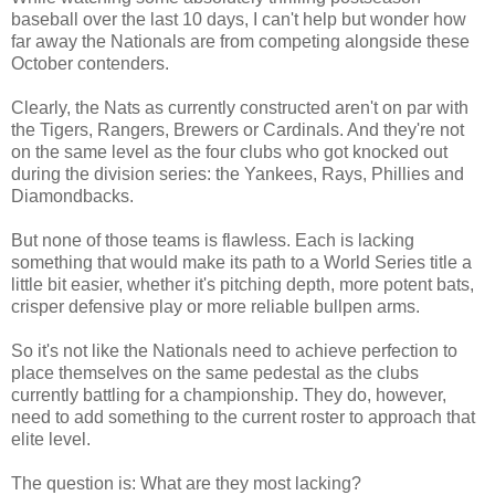
baseball over the last 10 days, I can't help but wonder how
far away the Nationals are from competing alongside these
October contenders.
Clearly, the Nats as currently constructed aren't on par with
the Tigers, Rangers, Brewers or Cardinals. And they're not
on the same level as the four clubs who got knocked out
during the division series: the Yankees, Rays, Phillies and
Diamondbacks.
But none of those teams is flawless. Each is lacking
something that would make its path to a World Series title a
little bit easier, whether it's pitching depth, more potent bats,
crisper defensive play or more reliable bullpen arms.
So it's not like the Nationals need to achieve perfection to
place themselves on the same pedestal as the clubs
currently battling for a championship. They do, however,
need to add something to the
current roster to approach that
elite level.
The question is: What are they most lacking?