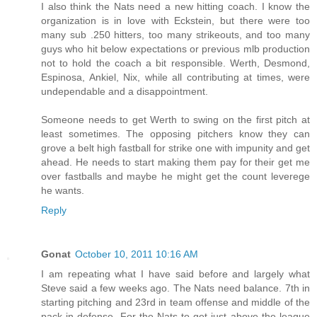
I also think the Nats need a new hitting coach. I know the
organization is in love with Eckstein, but there were too
many sub .250 hitters, too many strikeouts, and too many
guys who hit below expectations or previous mlb production
not to hold the coach a bit responsible. Werth, Desmond,
Espinosa, Ankiel, Nix, while all contributing at times, were
undependable and a disappointment.
Someone needs to get Werth to swing on the first pitch at
least sometimes. The opposing pitchers know they can
grove a belt high fastball for strike one with impunity and get
ahead. He needs to start making them pay for their get me
over fastballs and maybe he might get the count leverege
he wants.
Reply
Gonat
October 10, 2011 10:16 AM
I am repeating what I have said before and largely what
Steve said a few weeks ago. The Nats need balance. 7th in
starting pitching and 23rd in team offense and middle of the
pack in defense. For the Nats to get just above the league