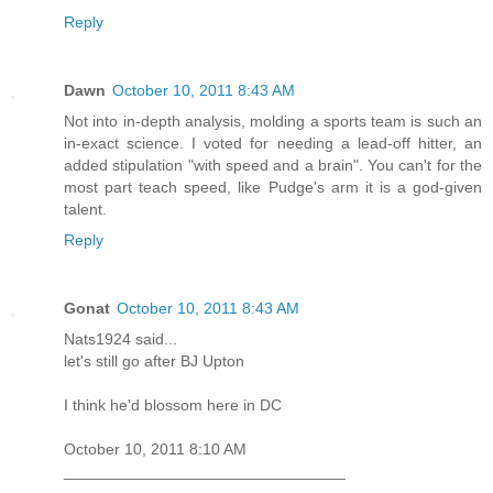
Reply
Dawn
October 10, 2011 8:43 AM
Not into in-depth analysis, molding a sports team is such an
in-exact science. I voted for needing a lead-off hitter, an
added stipulation "with speed and a brain". You can't for the
most part teach speed, like Pudge's arm it is a god-given
talent.
Reply
Gonat
October 10, 2011 8:43 AM
Nats1924 said...
let's still go after BJ Upton
I think he'd blossom here in DC
October 10, 2011 8:10 AM
________________________________