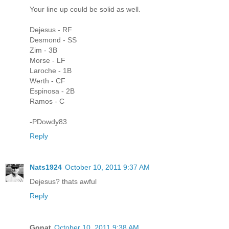
Your line up could be solid as well.
Dejesus - RF
Desmond - SS
Zim - 3B
Morse - LF
Laroche - 1B
Werth - CF
Espinosa - 2B
Ramos - C
-PDowdy83
Reply
Nats1924
October 10, 2011 9:37 AM
Dejesus? thats awful
Reply
Gonat
October 10, 2011 9:38 AM