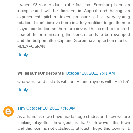
I voted #3 starter due to the fact that Strasburg is on an
inning count will be finished in August and having an
experienced pitcher takes pressure off a very young
rotation. I don't believe there is a key addition to get them to
playoff contention as there are several holes still to be filled.
Leadoff hitter is missing, the bench needs to be revamped
and the bullpen after Clip and Storen have question marks.
RDEXPOSFAN
Reply
WillieHarrisUnderpants
October 10, 2011 7:41 AM
One word, and it starts with an 'R' and rhymes with 'PEYES'.
Reply
Tim
October 10, 2011 7:48 AM
As a franchise, we have made huge strides and now we are
thinking playoffs... how good is that!?! However, this town
and this team is not satisfied... at least I hope this town isn't.