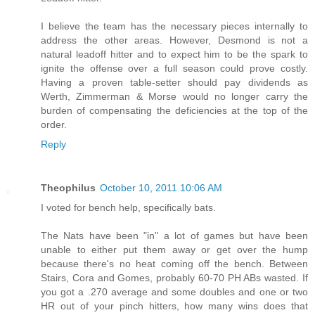
I believe the team has the necessary pieces internally to
address the other areas. However, Desmond is not a
natural leadoff hitter and to expect him to be the spark to
ignite the offense over a full season could prove costly.
Having a proven table-setter should pay dividends as
Werth, Zimmerman & Morse would no longer carry the
burden of compensating the deficiencies at the top of the
order.
Reply
Theophilus
October 10, 2011 10:06 AM
I voted for bench help, specifically bats.
The Nats have been "in" a lot of games but have been
unable to either put them away or get over the hump
because there's no heat coming off the bench. Between
Stairs, Cora and Gomes, probably 60-70 PH ABs wasted. If
you got a .270 average and some doubles and one or two
HR out of your pinch hitters, how many wins does that