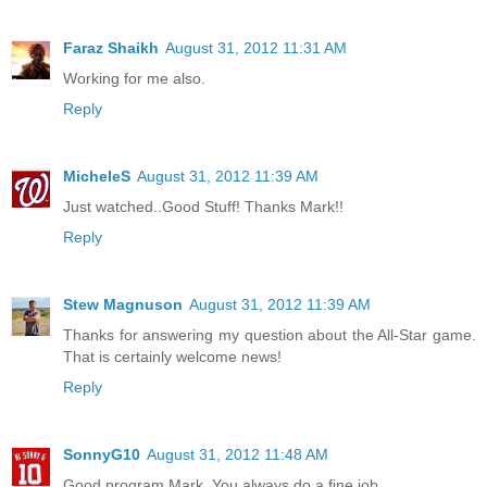
Faraz Shaikh
August 31, 2012 11:31 AM
Working for me also.
Reply
MicheleS
August 31, 2012 11:39 AM
Just watched..Good Stuff! Thanks Mark!!
Reply
Stew Magnuson
August 31, 2012 11:39 AM
Thanks for answering my question about the All-Star game.
That is certainly welcome news!
Reply
SonnyG10
August 31, 2012 11:48 AM
Good program Mark. You always do a fine job.