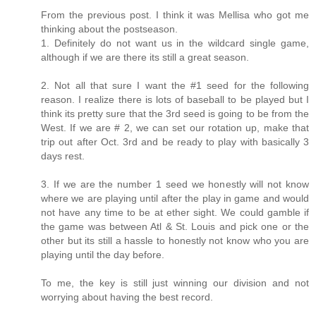
From the previous post. I think it was Mellisa who got me
thinking about the postseason.
1. Definitely do not want us in the wildcard single game,
although if we are there its still a great season.
2. Not all that sure I want the #1 seed for the following
reason. I realize there is lots of baseball to be played but I
think its pretty sure that the 3rd seed is going to be from the
West. If we are # 2, we can set our rotation up, make that
trip out after Oct. 3rd and be ready to play with basically 3
days rest.
3. If we are the number 1 seed we honestly will not know
where we are playing until after the play in game and would
not have any time to be at ether sight. We could gamble if
the game was between Atl & St. Louis and pick one or the
other but its still a hassle to honestly not know who you are
playing until the day before.
To me, the key is still just winning our division and not
worrying about having the best record.