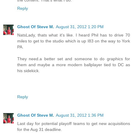
Reply
Ghost Of Steve M.
August 31, 2012 1:20 PM
NatsLady, thats what it's like. I heard Phil has to drive 70
miles to get to the studio which is up I83 on the way to York
PA.
They need.a better set and someone to do graphics for
them and maybe a more modern ballplayer tied to DC as
his sidekick.
Reply
Ghost Of Steve M.
August 31, 2012 1:36 PM
Last day for potential playoff teams to get new acquisitions
for the Aug 31 deadline.