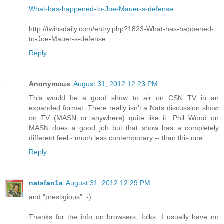
What-has-happened-to-Joe-Mauer-s-defense
http://twinsdaily.com/entry.php?1823-What-has-happened-
to-Joe-Mauer-s-defense
Reply
Anonymous
August 31, 2012 12:23 PM
This would be a good show to air on CSN TV in an
expanded format. There really isn't a Nats discussion show
on TV (MASN or anywhere) quite like it. Phil Wood on
MASN does a good job but that show has a completely
different feel - much less contemporary -- than this one.
Reply
natsfan1a
August 31, 2012 12:29 PM
and "prestigious" :-)
Thanks for the info on browsers, folks. I usually have no