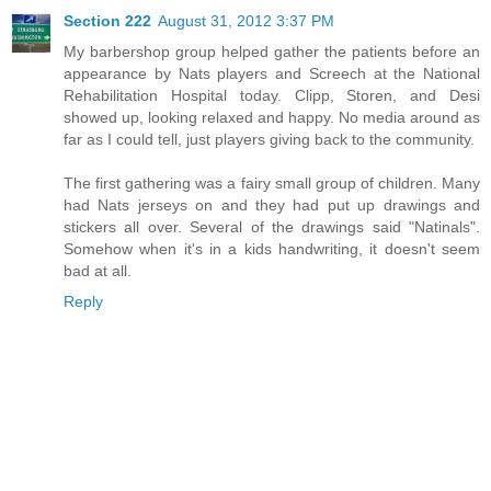
Section 222
August 31, 2012 3:37 PM
My barbershop group helped gather the patients before an
appearance by Nats players and Screech at the National
Rehabilitation Hospital today. Clipp, Storen, and Desi
showed up, looking relaxed and happy. No media around as
far as I could tell, just players giving back to the community.
The first gathering was a fairy small group of children. Many
had Nats jerseys on and they had put up drawings and
stickers all over. Several of the drawings said "Natinals".
Somehow when it's in a kids handwriting, it doesn't seem
bad at all.
Reply