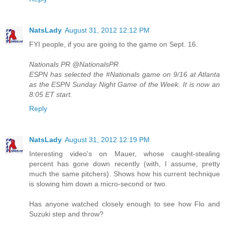
NatsLady
August 31, 2012 12:12 PM
FYI people, if you are going to the game on Sept. 16.
Nationals PR ‏@NationalsPR
ESPN has selected the #Nationals game on 9/16 at Atlanta
as the ESPN Sunday Night Game of the Week. It is now an
8:05 ET start.
Reply
NatsLady
August 31, 2012 12:19 PM
Interesting video's on Mauer, whose caught-stealing
percent has gone down recently (with, I assume, pretty
much the same pitchers). Shows how his current technique
is slowing him down a micro-second or two.
Has anyone watched closely enough to see how Flo and
Suzuki step and throw?