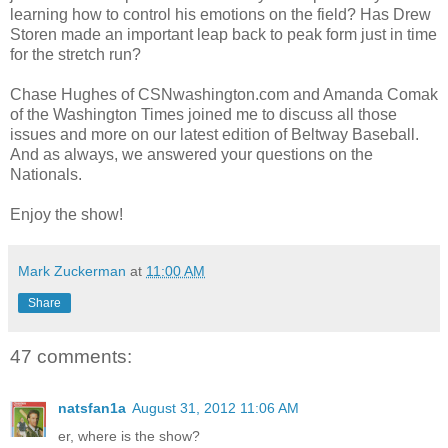
learning how to control his emotions on the field? Has Drew
Storen made an important leap back to peak form just in time
for the stretch run?
Chase Hughes of CSNwashington.com and Amanda Comak
of the Washington Times joined me to discuss all those
issues and more on our latest edition of Beltway Baseball.
And as always, we answered your questions on the
Nationals.
Enjoy the show!
Mark Zuckerman
at
11:00 AM
Share
47 comments:
natsfan1a
August 31, 2012 11:06 AM
er, where is the show?