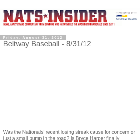
Friday, August 31, 2012
Beltway Baseball - 8/31/12
Was the Nationals' recent losing streak cause for concern or
just a small bump in the road? Is Bryce Harper finally