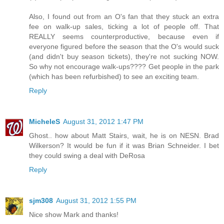
Also, I found out from an O's fan that they stuck an extra
fee on walk-up sales, ticking a lot of people off. That
REALLY seems counterproductive, because even if
everyone figured before the season that the O's would suck
(and didn't buy season tickets), they're not sucking NOW.
So why not encourage walk-ups???? Get people in the park
(which has been refurbished) to see an exciting team.
Reply
MicheleS
August 31, 2012 1:47 PM
Ghost.. how about Matt Stairs, wait, he is on NESN. Brad
Wilkerson? It would be fun if it was Brian Schneider. I bet
they could swing a deal with DeRosa
Reply
sjm308
August 31, 2012 1:55 PM
Nice show Mark and thanks!