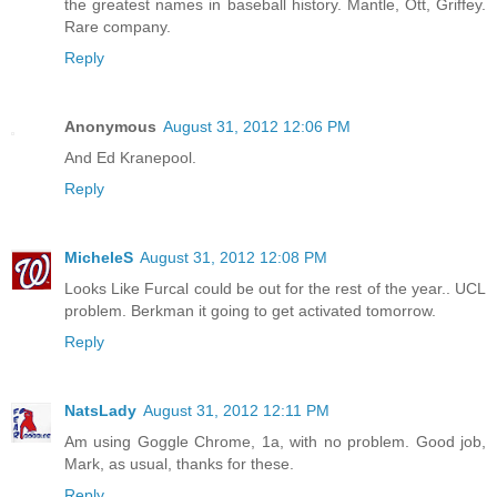
the greatest names in baseball history. Mantle, Ott, Griffey.
Rare company.
Reply
Anonymous
August 31, 2012 12:06 PM
And Ed Kranepool.
Reply
MicheleS
August 31, 2012 12:08 PM
Looks Like Furcal could be out for the rest of the year.. UCL
problem. Berkman it going to get activated tomorrow.
Reply
NatsLady
August 31, 2012 12:11 PM
Am using Goggle Chrome, 1a, with no problem. Good job,
Mark, as usual, thanks for these.
Reply