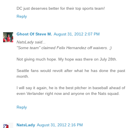
DC just deserves better for their top sports team!
Reply
Ghost Of Steve M.
August 31, 2012 2:07 PM
NatsLady said...
"Some team" claimed Felix Hernandez off waivers. ;)
Not giving much hope. My hope was there on July 28th.
Seattle fans would revolt after what he has done the past
month.
I will say it again, he is the best pitcher in baseball ahead of
even Verlander right now and anyone on the Nats squad.
Reply
NatsLady
August 31, 2012 2:16 PM