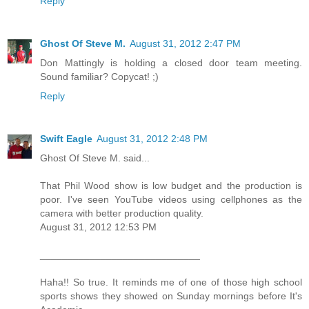
Reply
Ghost Of Steve M.
August 31, 2012 2:47 PM
Don Mattingly is holding a closed door team meeting.
Sound familiar? Copycat! ;)
Reply
Swift Eagle
August 31, 2012 2:48 PM
Ghost Of Steve M. said...
That Phil Wood show is low budget and the production is
poor. I've seen YouTube videos using cellphones as the
camera with better production quality.
August 31, 2012 12:53 PM
_____________________________
Haha!! So true. It reminds me of one of those high school
sports shows they showed on Sunday mornings before It's