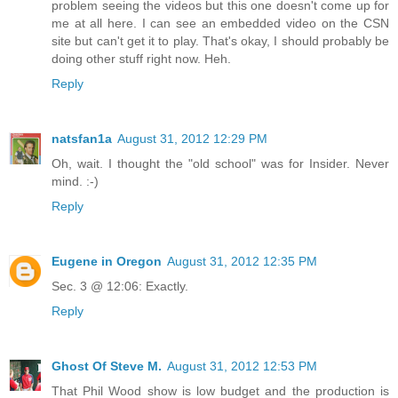
problem seeing the videos but this one doesn't come up for
me at all here. I can see an embedded video on the CSN
site but can't get it to play. That's okay, I should probably be
doing other stuff right now. Heh.
Reply
natsfan1a
August 31, 2012 12:29 PM
Oh, wait. I thought the "old school" was for Insider. Never
mind. :-)
Reply
Eugene in Oregon
August 31, 2012 12:35 PM
Sec. 3 @ 12:06: Exactly.
Reply
Ghost Of Steve M.
August 31, 2012 12:53 PM
That Phil Wood show is low budget and the production is