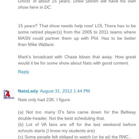
Ghost. in about 15 years, Drew Storen will have his own
show here in DC.
15 years? That show needs help now! LOL There has to be
some retired player(s) from the 2005 to 2011 teams where
MASN could partner them up with Phil. Has to be better
than Mike Wallace.
Mark's broadcast with Chase blows that away. How great
would it be for some show about Nats with good content.
Reply
NatsLady
August 31, 2012 1:44 PM
Nats only had 23K. I figure
(a) Not too many O's fans came down for the Beltway
double-header. Not the best scheduling that.
(b) Lot of VA fans are off for the last weekend before
schools starts (I know my students are)
(c) Some people felt obliged to watch (or be at) the RNC...