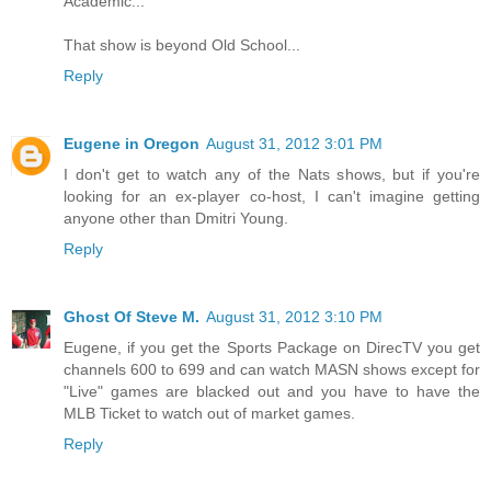
Academic...
That show is beyond Old School...
Reply
Eugene in Oregon
August 31, 2012 3:01 PM
I don't get to watch any of the Nats shows, but if you're
looking for an ex-player co-host, I can't imagine getting
anyone other than Dmitri Young.
Reply
Ghost Of Steve M.
August 31, 2012 3:10 PM
Eugene, if you get the Sports Package on DirecTV you get
channels 600 to 699 and can watch MASN shows except for
"Live" games are blacked out and you have to have the
MLB Ticket to watch out of market games.
Reply