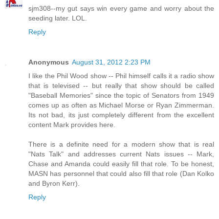
sjm308--my gut says win every game and worry about the
seeding later. LOL.
Reply
Anonymous
August 31, 2012 2:23 PM
I like the Phil Wood show -- Phil himself calls it a radio show
that is televised -- but really that show should be called
"Baseball Memories" since the topic of Senators from 1949
comes up as often as Michael Morse or Ryan Zimmerman.
Its not bad, its just completely different from the excellent
content Mark provides here.
There is a definite need for a modern show that is real
"Nats Talk" and addresses current Nats issues -- Mark,
Chase and Amanda could easily fill that role. To be honest,
MASN has personnel that could also fill that role (Dan Kolko
and Byron Kerr).
Reply