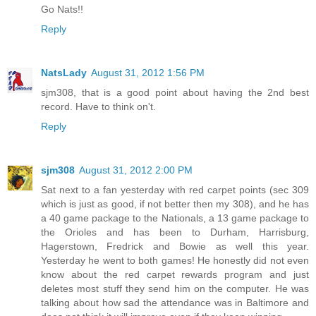
Go Nats!!
Reply
NatsLady
August 31, 2012 1:56 PM
sjm308, that is a good point about having the 2nd best
record. Have to think on't.
Reply
sjm308
August 31, 2012 2:00 PM
Sat next to a fan yesterday with red carpet points (sec 309
which is just as good, if not better then my 308), and he has
a 40 game package to the Nationals, a 13 game package to
the Orioles and has been to Durham, Harrisburg,
Hagerstown, Fredrick and Bowie as well this year.
Yesterday he went to both games! He honestly did not even
know about the red carpet rewards program and just
deletes most stuff they send him on the computer. He was
talking about how sad the attendance was in Baltimore and