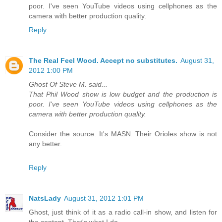
poor. I've seen YouTube videos using cellphones as the
camera with better production quality.
Reply
The Real Feel Wood. Accept no substitutes.
August 31,
2012 1:00 PM
Ghost Of Steve M. said...
That Phil Wood show is low budget and the production is
poor. I've seen YouTube videos using cellphones as the
camera with better production quality.
Consider the source. It's MASN. Their Orioles show is not
any better.
Reply
NatsLady
August 31, 2012 1:01 PM
Ghost, just think of it as a radio call-in show, and listen for
the content. That's what I do.