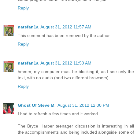
Reply
natsfan1a
August 31, 2012 11:57 AM
This comment has been removed by the author.
Reply
natsfan1a
August 31, 2012 11:59 AM
hmmm, my computer must be blocking it, as I see only the
text, with no audio (and two different browsers).
Reply
Ghost Of Steve M.
August 31, 2012 12:00 PM
I had to refresh a few times and it worked.
The Bryce Harper teenager discussion is interesting in all
the accomplishments and being included alongside some of