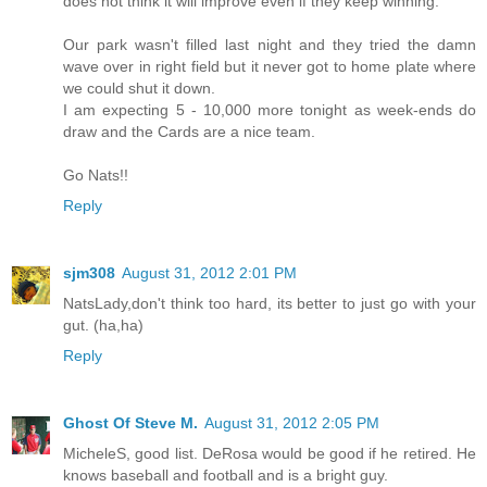
does not think it will improve even if they keep winning.
Our park wasn't filled last night and they tried the damn
wave over in right field but it never got to home plate where
we could shut it down.
I am expecting 5 - 10,000 more tonight as week-ends do
draw and the Cards are a nice team.
Go Nats!!
Reply
sjm308
August 31, 2012 2:01 PM
NatsLady,don't think too hard, its better to just go with your
gut. (ha,ha)
Reply
Ghost Of Steve M.
August 31, 2012 2:05 PM
MicheleS, good list. DeRosa would be good if he retired. He
knows baseball and football and is a bright guy.