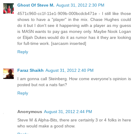
Ghost Of Steve M.
August 31, 2012 2:30 PM
4571c960-cc1f-11e1-909b-000bcdcb471e - I still like those
shows to have a "player" in the mix. Chase Hughes could
do it but I don't see it happening with a player as my guess
is MASN wants to pay gas money only. Maybe Nook Logan
or Elijah Dukes would do it as rumor has it they are looking
for full-time work. [sarcasm inserted]
Reply
Faraz Shaikh
August 31, 2012 2:40 PM
I am gonna call Steinberg. How come everyone's opinion is
posted but not a nats fan?
Reply
Anonymous
August 31, 2012 2:44 PM
Steve M & Alpha-Bits, there are certainly 3 or 4 folks in here
who would make a good show.