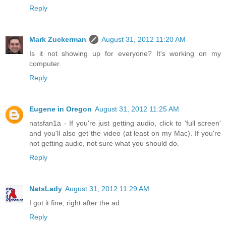
Reply
Mark Zuckerman
August 31, 2012 11:20 AM
Is it not showing up for everyone? It's working on my
computer.
Reply
Eugene in Oregon
August 31, 2012 11:25 AM
natsfan1a - If you're just getting audio, click to 'full screen'
and you'll also get the video (at least on my Mac). If you're
not getting audio, not sure what you should do.
Reply
NatsLady
August 31, 2012 11:29 AM
I got it fine, right after the ad.
Reply