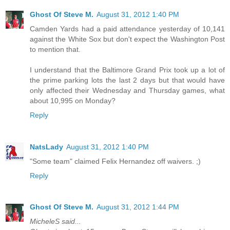
Ghost Of Steve M.
August 31, 2012 1:40 PM
Camden Yards had a paid attendance yesterday of 10,141
against the White Sox but don't expect the Washington Post
to mention that.
I understand that the Baltimore Grand Prix took up a lot of
the prime parking lots the last 2 days but that would have
only affected their Wednesday and Thursday games, what
about 10,995 on Monday?
Reply
NatsLady
August 31, 2012 1:40 PM
"Some team" claimed Felix Hernandez off waivers. ;)
Reply
Ghost Of Steve M.
August 31, 2012 1:44 PM
MicheleS said...