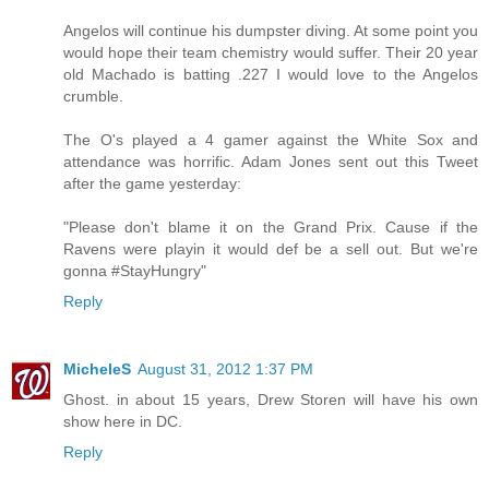
Angelos will continue his dumpster diving. At some point you
would hope their team chemistry would suffer. Their 20 year
old Machado is batting .227 I would love to the Angelos
crumble.
The O's played a 4 gamer against the White Sox and
attendance was horrific. Adam Jones sent out this Tweet
after the game yesterday:
"Please don't blame it on the Grand Prix. Cause if the
Ravens were playin it would def be a sell out. But we're
gonna #StayHungry"
Reply
MicheleS
August 31, 2012 1:37 PM
Ghost. in about 15 years, Drew Storen will have his own
show here in DC.
Reply