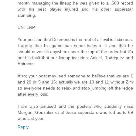
month managing the lineup he was given to a .500 record
with his best player injured and his other superstar
slumping.
UNTERP,
Your position that Desmond is the root of all evil is ludicrous.
I agree that his game has some holes in it and that he
should never hit anywhere near the top of the order but it's
not his fault that our lineup includes: Ankiel, Rodriguez and
Hairston.
Also; your post may lead someone to believe that we are 1
and 20 or 5 and 16; actually we are 10 and 11 without Zim
so everyone needs to relax and stop jumping off the ledge
after every loss.
I am also amused and the posters who suddenly miss
Morgan, Gonzalez et al these superstars who led us to 69
wins last year.
Reply