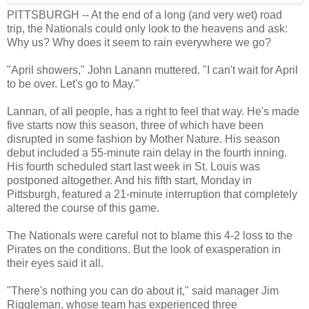
PITTSBURGH -- At the end of a long (and very wet) road
trip, the Nationals could only look to the heavens and ask:
Why us? Why does it seem to rain everywhere we go?
"April showers," John Lanann muttered. "I can't wait for April
to be over. Let's go to May."
Lannan, of all people, has a right to feel that way. He's made
five starts now this season, three of which have been
disrupted in some fashion by Mother Nature. His season
debut included a 55-minute rain delay in the fourth inning.
His fourth scheduled start last week in St. Louis was
postponed altogether. And his fifth start, Monday in
Pittsburgh, featured a 21-minute interruption that completely
altered the course of this game.
The Nationals were careful not to blame this 4-2 loss to the
Pirates on the conditions. But the look of exasperation in
their eyes said it all.
"There's nothing you can do about it," said manager Jim
Riggleman, whose team has experienced three