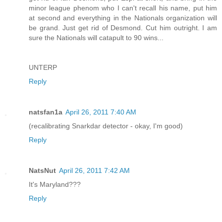
minor league phenom who I can't recall his name, put him
at second and everything in the Nationals organization will
be grand. Just get rid of Desmond. Cut him outright. I am
sure the Nationals will catapult to 90 wins...
UNTERP
Reply
natsfan1a
April 26, 2011 7:40 AM
(recalibrating Snarkdar detector - okay, I'm good)
Reply
NatsNut
April 26, 2011 7:42 AM
It's Maryland???
Reply