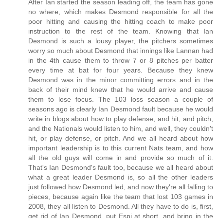
After Ian started the season leading off, the team has gone
no where, which makes Desmond responsible for all the
poor hitting and causing the hitting coach to make poor
instruction to the rest of the team. Knowing that Ian
Desmond is such a lousy player, the pitchers sometimes
worry so much about Desmond that innings like Lannan had
in the 4th cause them to throw 7 or 8 pitches per batter
every time at bat for four years. Because they knew
Desmond was in the minor committing errors and in the
back of their mind knew that he would arrive and cause
them to lose focus. The 103 loss season a couple of
seasons ago is clearly Ian Desmond fault because he would
write in blogs about how to play defense, and hit, and pitch,
and the Nationals would listen to him, and well, they couldn't
hit, or play defense, or pitch. And we all heard about how
important leadership is to this current Nats team, and how
all the old guys will come in and provide so much of it.
That's Ian Desmond's fault too, because we all heard about
what a great leader Desmond is, so all the other leaders
just followed how Desmond led, and now they're all falling to
pieces, because again like the team that lost 103 games in
2008, they all listen to Desmond. All they have to do is, first,
get rid of Ian Desmond, put Espi at short, and bring in the