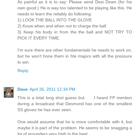
As painful as it is to say: Please send Desi Down (for his
own good.) He is way too talented to be playing like this. He
needs to learn the reliably do following:
1) LOOK THE BALL INTO THE GLOVE
2) Know when and when not to charge the ball
3) Keep his body in from the the ball and NOT TRY TO
PICK IT EVERY TIME.
I'm sure there are other fundamentals he needs to work on,
but he won't hone them in hte majors with all the pressure
to win.
Reply
Dave
April 26, 2011 12:34 PM
This is a total long shot guess but. . . .I heard FP mention
during a broadcast that Desmond has one of the smallest
SS gloves he has ever seen.
One would assume that he is more comfortable with it, but
maybe it is part of the problem. He seems to be snagging a
lot of grounders very high in the heel.