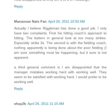
Reply
Manassas Nats Fan
April 26, 2011 10:50 AM
Actually I believe Riggleman has done a good job. I only
have two complaints. First his hitting coach's approach to
hitting. The batters in general look at too many strikes.
Especially strike 3s. The second is with the fielding coach,
nothing apparently is being done about the poor fielding (I
am sure something must be happening, but it sure is not
apparent.
a third general comment is I am disappointed that the
manager mistakes working hard with working well. They
seem to be satisfied with working hard. I would prefer to be
working well.
Reply
ehay2k
April 26, 2011 11:15 AM