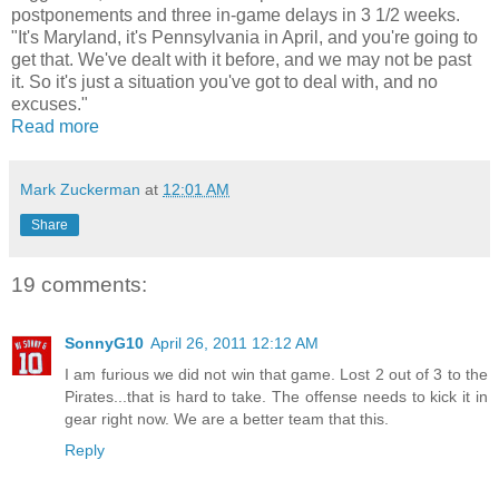
postponements and three in-game delays in 3 1/2 weeks.
"It's Maryland, it's Pennsylvania in April, and you're going to
get that. We've dealt with it before, and we may not be past
it. So it's just a situation you've got to deal with, and no
excuses."
Read more
Mark Zuckerman
at
12:01 AM
Share
19 comments:
SonnyG10
April 26, 2011 12:12 AM
I am furious we did not win that game. Lost 2 out of 3 to the
Pirates...that is hard to take. The offense needs to kick it in
gear right now. We are a better team that this.
Reply