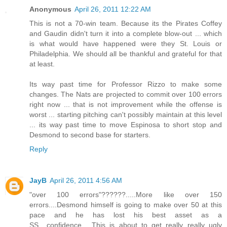
Anonymous
April 26, 2011 12:22 AM
This is not a 70-win team. Because its the Pirates Coffey
and Gaudin didn't turn it into a complete blow-out ... which
is what would have happened were they St. Louis or
Philadelphia. We should all be thankful and grateful for that
at least.
Its way past time for Professor Rizzo to make some
changes. The Nats are projected to commit over 100 errors
right now ... that is not improvement while the offense is
worst ... starting pitching can't possibly maintain at this level
... its way past time to move Espinosa to short stop and
Desmond to second base for starters.
Reply
JayB
April 26, 2011 4:56 AM
"over 100 errors"??????.....More like over 150
errors....Desmond himself is going to make over 50 at this
pace and he has lost his best asset as a
SS....confidence.....This is about to get really really ugly