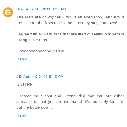
Doc
April 26, 2011 9:22 AM
The Mets are down(their 4 WS is an aberration), and now's
the time for the Nats to kick them so they stay doooown!
I agree with all Nats' fans that are tired of seeing our batters
taking strike three!
Goooooooooooooo Nats!!!
Reply
JD
April 26, 2011 9:26 AM
UNTERP;
I reread your post and I concluded that you are either
sarcastic or that you are inebriated. It's too early for that;
put the bottle down.
Reply