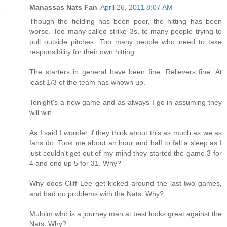
Manassas Nats Fan
April 26, 2011 8:07 AM
Though the fielding has been poor, the hitting has been
worse. Too many called strike 3s, to many people trying to
pull outside pitches. Too many people who need to take
responsibility for their own hitting.
The starters in general have been fine. Relievers fine. At
least 1/3 of the team has whown up.
Tonight's a new game and as always I go in assuming they
will win.
As I said I wonder if they think about this as much as we as
fans do. Took me about an hour and half to fall a sleep as I
just couldn't get out of my mind they started the game 3 for
4 and end up 5 for 31. Why?
Why does Cliff Lee get kicked around the last two games,
and had no problems with the Nats. Why?
Mulolm who is a journey man at best looks great against the
Nats. Why?