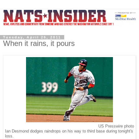
Tuesday, April 26, 2011
When it rains, it pours
US Presswire photo
Ian Desmond dodges raindrops on his way to third base during tonight's
loss.