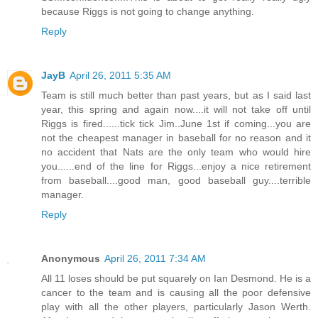
because Riggs is not going to change anything.
Reply
JayB
April 26, 2011 5:35 AM
Team is still much better than past years, but as I said last
year, this spring and again now....it will not take off until
Riggs is fired......tick tick Jim..June 1st if coming...you are
not the cheapest manager in baseball for no reason and it
no accident that Nats are the only team who would hire
you......end of the line for Riggs...enjoy a nice retirement
from baseball....good man, good baseball guy....terrible
manager.
Reply
Anonymous
April 26, 2011 7:34 AM
All 11 loses should be put squarely on Ian Desmond. He is a
cancer to the team and is causing all the poor defensive
play with all the other players, particularly Jason Werth.