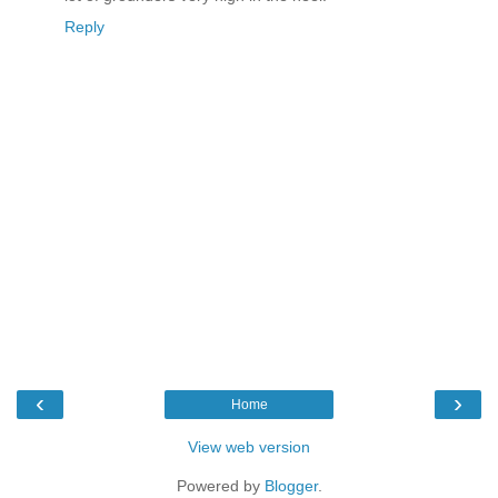
Reply
‹
›
Home
View web version
Powered by
Blogger
.