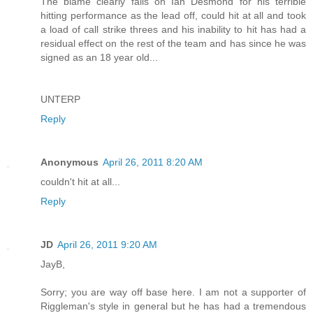
The blame clearly falls on Ian Desmond for his terrible
hitting performance as the lead off, could hit at all and took
a load of call strike threes and his inability to hit has had a
residual effect on the rest of the team and has since he was
signed as an 18 year old...
UNTERP
Reply
Anonymous
April 26, 2011 8:20 AM
couldn't hit at all...
Reply
JD
April 26, 2011 9:20 AM
JayB,
Sorry; you are way off base here. I am not a supporter of
Riggleman's style in general but he has had a tremendous