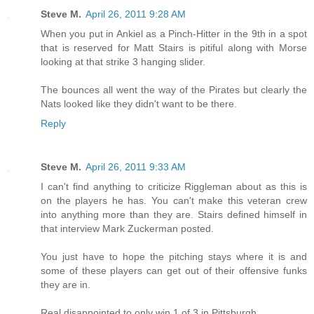
Steve M.
April 26, 2011 9:28 AM
When you put in Ankiel as a Pinch-Hitter in the 9th in a spot
that is reserved for Matt Stairs is pitiful along with Morse
looking at that strike 3 hanging slider.
The bounces all went the way of the Pirates but clearly the
Nats looked like they didn't want to be there.
Reply
Steve M.
April 26, 2011 9:33 AM
I can't find anything to criticize Riggleman about as this is
on the players he has. You can't make this veteran crew
into anything more than they are. Stairs defined himself in
that interview Mark Zuckerman posted.
You just have to hope the pitching stays where it is and
some of these players can get out of their offensive funks
they are in.
Real disappointed to only win 1 of 3 in Pittsburgh.