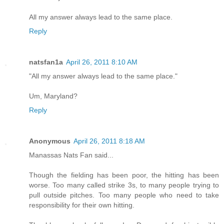
All my answer always lead to the same place.
Reply
natsfan1a
April 26, 2011 8:10 AM
"All my answer always lead to the same place."
Um, Maryland?
Reply
Anonymous
April 26, 2011 8:18 AM
Manassas Nats Fan said...
Though the fielding has been poor, the hitting has been
worse. Too many called strike 3s, to many people trying to
pull outside pitches. Too many people who need to take
responsibility for their own hitting.