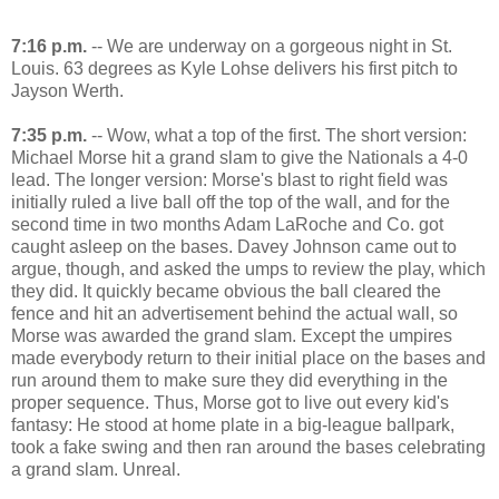
7:16 p.m.
-- We are underway on a gorgeous night in St.
Louis. 63 degrees as Kyle Lohse delivers his first pitch to
Jayson Werth.
7:35 p.m.
-- Wow, what a top of the first. The short version:
Michael Morse hit a grand slam to give the Nationals a 4-0
lead. The longer version: Morse's blast to right field was
initially ruled a live ball off the top of the wall, and for the
second time in two months Adam LaRoche and Co. got
caught asleep on the bases. Davey Johnson came out to
argue, though, and asked the umps to review the play, which
they did. It quickly became obvious the ball cleared the
fence and hit an advertisement behind the actual wall, so
Morse was awarded the grand slam. Except the umpires
made everybody return to their initial place on the bases and
run around them to make sure they did everything in the
proper sequence. Thus, Morse got to live out every kid's
fantasy: He stood at home plate in a big-league ballpark,
took a fake swing and then ran around the bases celebrating
a grand slam. Unreal.