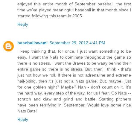
enjoyed this entire month of September baseball, the first
time we've played meaningful baseball in that month since I
started following this team in 2005
Reply
baseballswami
September 29, 2012 4:41 PM
I keep thinking that, for once, I just want something to be
easy. I want the Nats to dominate throughout the game so
there is no stress. I want the Braves to be waay behind their
entire game so there is no stress. But, then I think - that's
just not how we roll. If there is not adrenaline and extreme
nail-biting, then it's just not a Nats game. But, maybe, just
for one golden night? Maybe? Nah - don't count on it. It's
the hard way, every step of the way, for us I fear. Go Nats --
scratch and claw and grind and battle. Starting pitchers
have been terrifying in September. Would love some nice
Nats Bats!
Reply