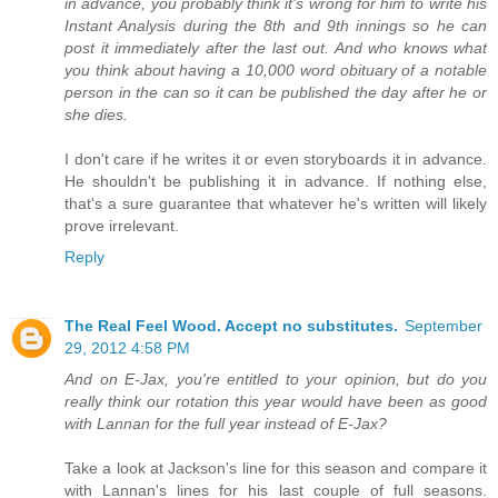
in advance, you probably think it's wrong for him to write his
Instant Analysis during the 8th and 9th innings so he can
post it immediately after the last out. And who knows what
you think about having a 10,000 word obituary of a notable
person in the can so it can be published the day after he or
she dies.
I don't care if he writes it or even storyboards it in advance.
He shouldn't be publishing it in advance. If nothing else,
that's a sure guarantee that whatever he's written will likely
prove irrelevant.
Reply
The Real Feel Wood. Accept no substitutes.
September
29, 2012 4:58 PM
And on E-Jax, you're entitled to your opinion, but do you
really think our rotation this year would have been as good
with Lannan for the full year instead of E-Jax?
Take a look at Jackson's line for this season and compare it
with Lannan's lines for his last couple of full seasons.