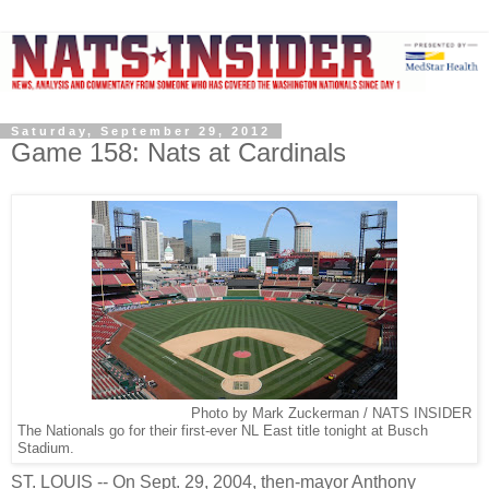
Saturday, September 29, 2012
Game 158: Nats at Cardinals
Photo by Mark Zuckerman / NATS INSIDER
The Nationals go for their first-ever NL East title tonight at Busch
Stadium.
ST. LOUIS -- On Sept. 29, 2004, then-mayor Anthony