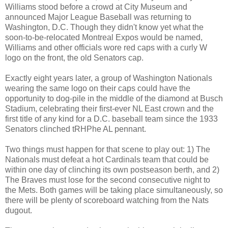
Williams stood before a crowd at City Museum and
announced Major League Baseball was returning to
Washington, D.C. Though they didn't know yet what the
soon-to-be-relocated Montreal Expos would be named,
Williams and other officials wore red caps with a curly W
logo on the front, the old Senators cap.
Exactly eight years later, a group of Washington Nationals
wearing the same logo on their caps could have the
opportunity to dog-pile in the middle of the diamond at Busch
Stadium, celebrating their first-ever NL East crown and the
first title of any kind for a D.C. baseball team since the 1933
Senators clinched tRHPhe AL pennant.
Two things must happen for that scene to play out: 1) The
Nationals must defeat a hot Cardinals team that could be
within one day of clinching its own postseason berth, and 2)
The Braves must lose for the second consecutive night to
the Mets. Both games will be taking place simultaneously, so
there will be plenty of scoreboard watching from the Nats
dugout.