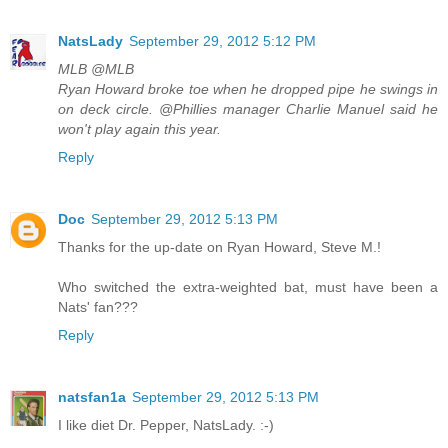
NatsLady
September 29, 2012 5:12 PM
MLB ‏@MLB
Ryan Howard broke toe when he dropped pipe he swings in
on deck circle. @Phillies manager Charlie Manuel said he
won't play again this year.
Reply
Doc
September 29, 2012 5:13 PM
Thanks for the up-date on Ryan Howard, Steve M.!
Who switched the extra-weighted bat, must have been a
Nats' fan???
Reply
natsfan1a
September 29, 2012 5:13 PM
I like diet Dr. Pepper, NatsLady. :-)