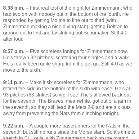
8:38 p.m.
-- First real test of the night for Zimmermann, who
had two on with nobody out in the bottom of the fourth. He
responded by getting Molina to line out to third (with
Zimmerman making a nice diving stab), getting Beltran to
ground out to first and by striking out Schumaker. Still 4-0
after four.
8:57 p.m.
-- Five scoreless innings for Zimmermann now.
He's thrown 82 pitches, scattering four singles and a walk.
He's really been quite sharp from the get-go. Still 4-0 as we
move to the sixth.
9:11 p.m.
-- Make it six scoreless for Zimmermann, who
retired the side in the bottom of the sixth with ease. He's at
93 pitches (63 strikes) so we'll see if he's allowed back out
for the seventh. The Braves, meanwhile, got out of a jam in
the seventh, so they still lead the Mets 2-0 and are six outs
away from preventing the Nats from clinching tonight.
9:22 p.m.
-- A couple more baserunners for the Nats in the
seventh, but still no runs since the Morse slam. So it's time to
stretch in St. Louis, with Zimmermann back on the mound