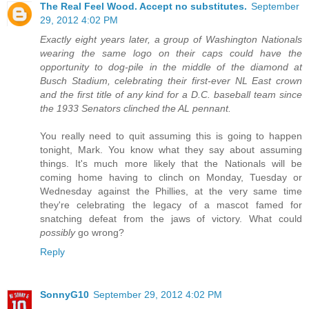
The Real Feel Wood. Accept no substitutes.
September
29, 2012 4:02 PM
Exactly eight years later, a group of Washington Nationals
wearing the same logo on their caps could have the
opportunity to dog-pile in the middle of the diamond at
Busch Stadium, celebrating their first-ever NL East crown
and the first title of any kind for a D.C. baseball team since
the 1933 Senators clinched the AL pennant.
You really need to quit assuming this is going to happen
tonight, Mark. You know what they say about assuming
things. It's much more likely that the Nationals will be
coming home having to clinch on Monday, Tuesday or
Wednesday against the Phillies, at the very same time
they're celebrating the legacy of a mascot famed for
snatching defeat from the jaws of victory. What could
possibly
go wrong?
Reply
SonnyG10
September 29, 2012 4:02 PM