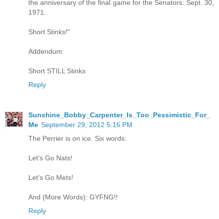
the anniversary of the final game for the Senators: Sept. 30,
1971.
Short Stinks!"
Addendum:
Short STILL Stinks
Reply
Sunshine_Bobby_Carpenter_Is_Too_Pessimistic_For_
Me
September 29, 2012 5:16 PM
The Perrier is on ice. Six words:
Let's Go Nats!
Let's Go Mets!
And (More Words): GYFNG!!
Reply