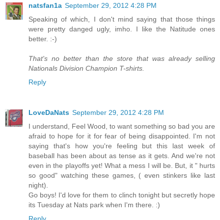
natsfan1a
September 29, 2012 4:28 PM
Speaking of which, I don't mind saying that those things
were pretty danged ugly, imho. I like the Natitude ones
better. :-)
That's no better than the store that was already selling
Nationals Division Champion T-shirts.
Reply
LoveDaNats
September 29, 2012 4:28 PM
I understand, Feel Wood, to want something so bad you are
afraid to hope for it for fear of being disappointed. I'm not
saying that's how you're feeling but this last week of
baseball has been about as tense as it gets. And we're not
even in the playoffs yet! What a mess I will be. But, it " hurts
so good" watching these games, ( even stinkers like last
night).
Go boys! I'd love for them to clinch tonight but secretly hope
its Tuesday at Nats park when I'm there. :)
Reply