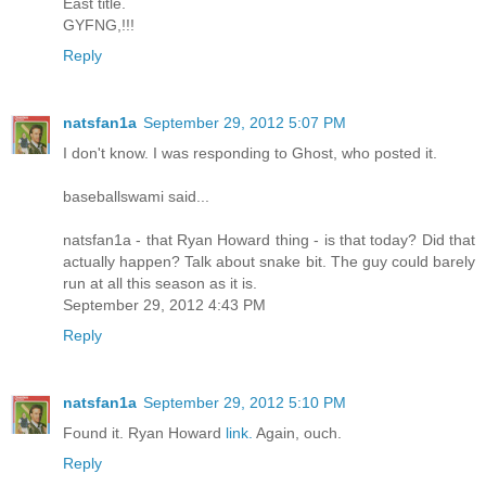
East title.
GYFNG,!!!
Reply
natsfan1a
September 29, 2012 5:07 PM
I don't know. I was responding to Ghost, who posted it.
baseballswami said...
natsfan1a - that Ryan Howard thing - is that today? Did that
actually happen? Talk about snake bit. The guy could barely
run at all this season as it is.
September 29, 2012 4:43 PM
Reply
natsfan1a
September 29, 2012 5:10 PM
Found it. Ryan Howard
link.
Again, ouch.
Reply