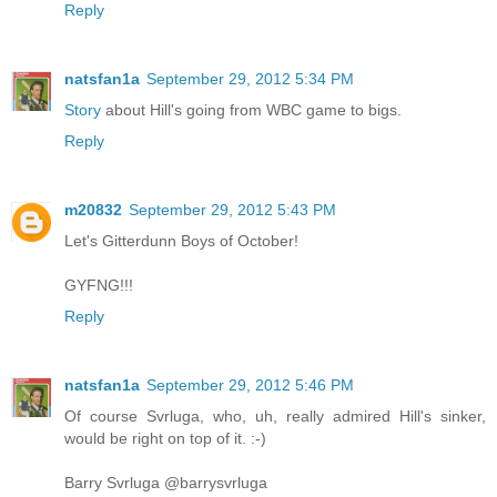
Reply
natsfan1a
September 29, 2012 5:34 PM
Story
about Hill's going from WBC game to bigs.
Reply
m20832
September 29, 2012 5:43 PM
Let's Gitterdunn Boys of October!
GYFNG!!!
Reply
natsfan1a
September 29, 2012 5:46 PM
Of course Svrluga, who, uh, really admired Hill's sinker,
would be right on top of it. :-)
Barry Svrluga ‏@barrysvrluga