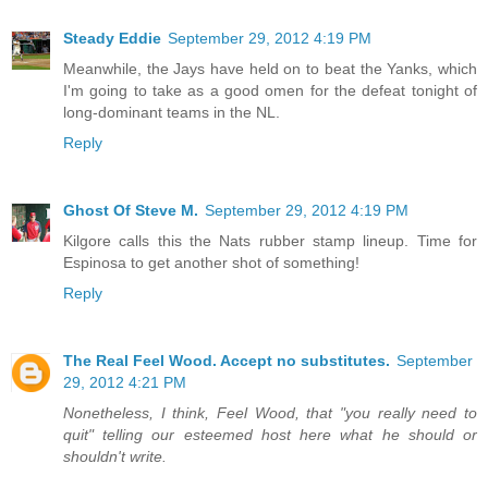
Steady Eddie
September 29, 2012 4:19 PM
Meanwhile, the Jays have held on to beat the Yanks, which
I'm going to take as a good omen for the defeat tonight of
long-dominant teams in the NL.
Reply
Ghost Of Steve M.
September 29, 2012 4:19 PM
Kilgore calls this the Nats rubber stamp lineup. Time for
Espinosa to get another shot of something!
Reply
The Real Feel Wood. Accept no substitutes.
September
29, 2012 4:21 PM
Nonetheless, I think, Feel Wood, that "you really need to
quit" telling our esteemed host here what he should or
shouldn't write.