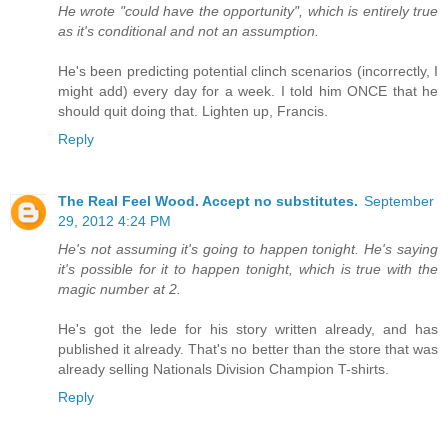
He wrote "could have the opportunity", which is entirely true
as it's conditional and not an assumption.
He's been predicting potential clinch scenarios (incorrectly, I
might add) every day for a week. I told him ONCE that he
should quit doing that. Lighten up, Francis.
Reply
The Real Feel Wood. Accept no substitutes.
September
29, 2012 4:24 PM
He's not assuming it's going to happen tonight. He's saying
it's possible for it to happen tonight, which is true with the
magic number at 2.
He's got the lede for his story written already, and has
published it already. That's no better than the store that was
already selling Nationals Division Champion T-shirts.
Reply