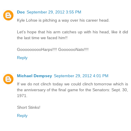
Doc
September 29, 2012 3:55 PM
Kyle Lohse is pitching a way over his career head.
Let's hope that his arm catches up with his head, like it did
the last time we faced him!!
GoooooooooHarps!!!! GooooooNats!!!!
Reply
Michael Dempsey
September 29, 2012 4:01 PM
If we do not clinch today we could clinch tomorrow which is
the anniversary of the final game for the Senators: Sept. 30,
1971.
Short Stinks!
Reply