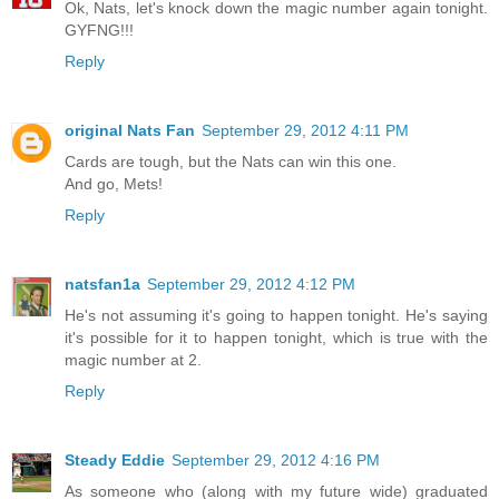
Ok, Nats, let's knock down the magic number again tonight.
GYFNG!!!
Reply
original Nats Fan
September 29, 2012 4:11 PM
Cards are tough, but the Nats can win this one.
And go, Mets!
Reply
natsfan1a
September 29, 2012 4:12 PM
He's not assuming it's going to happen tonight. He's saying
it's possible for it to happen tonight, which is true with the
magic number at 2.
Reply
Steady Eddie
September 29, 2012 4:16 PM
As someone who (along with my future wide) graduated