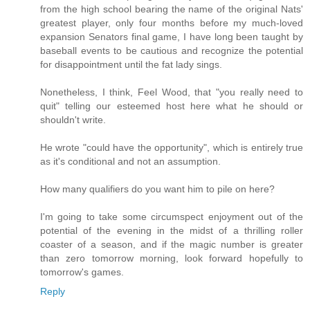
from the high school bearing the name of the original Nats'
greatest player, only four months before my much-loved
expansion Senators final game, I have long been taught by
baseball events to be cautious and recognize the potential
for disappointment until the fat lady sings.
Nonetheless, I think, Feel Wood, that "you really need to
quit" telling our esteemed host here what he should or
shouldn't write.
He wrote "could have the opportunity", which is entirely true
as it's conditional and not an assumption.
How many qualifiers do you want him to pile on here?
I'm going to take some circumspect enjoyment out of the
potential of the evening in the midst of a thrilling roller
coaster of a season, and if the magic number is greater
than zero tomorrow morning, look forward hopefully to
tomorrow's games.
Reply