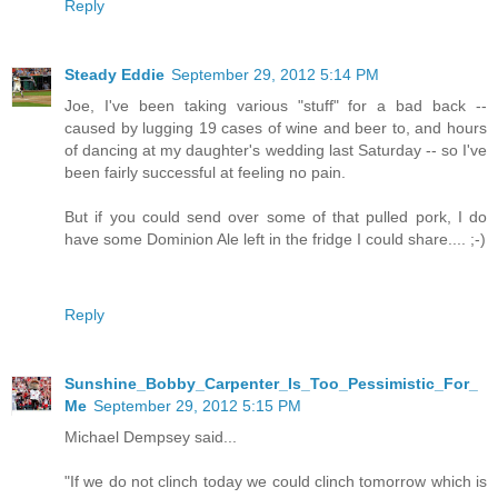
Reply
Steady Eddie
September 29, 2012 5:14 PM
Joe, I've been taking various "stuff" for a bad back --
caused by lugging 19 cases of wine and beer to, and hours
of dancing at my daughter's wedding last Saturday -- so I've
been fairly successful at feeling no pain.
But if you could send over some of that pulled pork, I do
have some Dominion Ale left in the fridge I could share.... ;-)
Reply
Sunshine_Bobby_Carpenter_Is_Too_Pessimistic_For_
Me
September 29, 2012 5:15 PM
Michael Dempsey said...
"If we do not clinch today we could clinch tomorrow which is