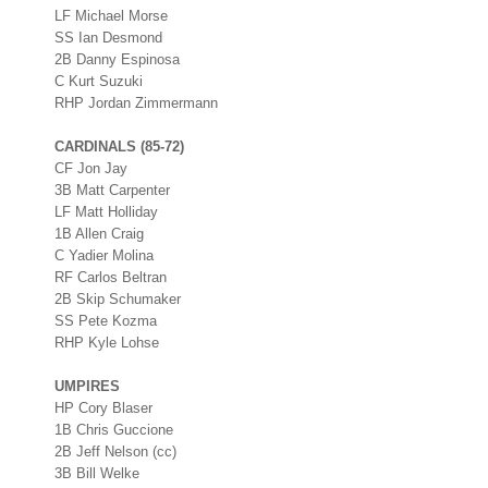
LF Michael Morse
SS Ian Desmond
2B Danny Espinosa
C Kurt Suzuki
RHP Jordan Zimmermann
CARDINALS (85-72)
CF Jon Jay
3B Matt Carpenter
LF Matt Holliday
1B Allen Craig
C Yadier Molina
RF Carlos Beltran
2B Skip Schumaker
SS Pete Kozma
RHP Kyle Lohse
UMPIRES
HP Cory Blaser
1B Chris Guccione
2B Jeff Nelson (cc)
3B Bill Welke