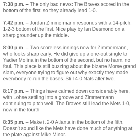
7:38 p.m.
-- The only bad news: The Braves scored in the
bottom of the first, so they already lead 1-0.
7:42 p.m.
-- Jordan Zimmermann responds with a 14-pitch,
1-2-3 bottom of the first. Nice play by Ian Desmond on a
sharp grounder up the middle.
8:00 p.m.
-- Two scoreless innings now for Zimmermann,
who looks sharp early. He did give up a one-out single to
Yadier Molina in the bottom of the second, but no harm, no
foul. This place is still buzzing about the bizarre Morse grand
slam, everyone trying to figure out why exactly they made
everybody re-run the bases. Still 4-0 Nats after two.
8:17 p.m.
-- Things have calmed down considerably here,
with Lohse settling into a groove and Zimmermann
continuing to pitch well. The Braves still lead the Mets 1-0,
now in the fourth.
8:35 p.m.
-- Make it 2-0 Atlanta in the bottom of the fifth.
Doesn't sound like the Mets have done much of anything at
the plate against Mike Minor.