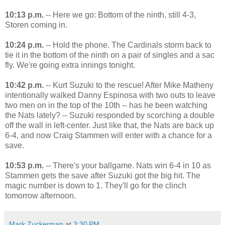
10:13 p.m.
-- Here we go: Bottom of the ninth, still 4-3,
Storen coming in.
10:24 p.m.
-- Hold the phone. The Cardinals storm back to
tie it in the bottom of the ninth on a pair of singles and a sac
fly. We're going extra innings tonight.
10:42 p.m.
-- Kurt Suzuki to the rescue! After Mike Matheny
intentionally walked Danny Espinosa with two outs to leave
two men on in the top of the 10th -- has he been watching
the Nats lately? -- Suzuki responded by scorching a double
off the wall in left-center. Just like that, the Nats are back up
6-4, and now Craig Stammen will enter with a chance for a
save.
10:53 p.m.
-- There's your ballgame. Nats win 6-4 in 10 as
Stammen gets the save after Suzuki got the big hit. The
magic number is down to 1. They'll go for the clinch
tomorrow afternoon.
Mark Zuckerman
at
3:30 PM