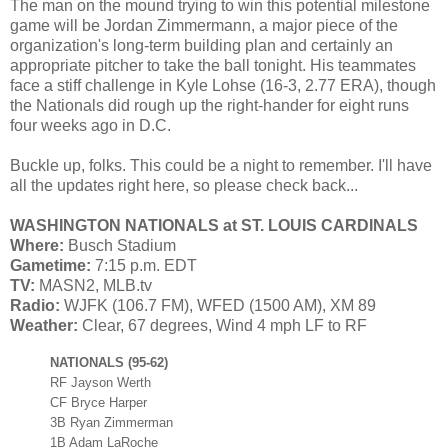
The man on the mound trying to win this potential milestone
game will be Jordan Zimmermann, a major piece of the
organization's long-term building plan and certainly an
appropriate pitcher to take the ball tonight. His teammates
face a stiff challenge in Kyle Lohse (16-3, 2.77 ERA), though
the Nationals did rough up the right-hander for eight runs
four weeks ago in D.C.
Buckle up, folks. This could be a night to remember. I'll have
all the updates right here, so please check back...
WASHINGTON NATIONALS at ST. LOUIS CARDINALS
Where:
Busch Stadium
Gametime:
7:15 p.m. EDT
TV:
MASN2, MLB.tv
Radio:
WJFK (106.7 FM), WFED (1500 AM), XM 89
Weather:
Clear, 67 degrees, Wind 4 mph LF to RF
NATIONALS (95-62)
RF Jayson Werth
CF Bryce Harper
3B Ryan Zimmerman
1B Adam LaRoche