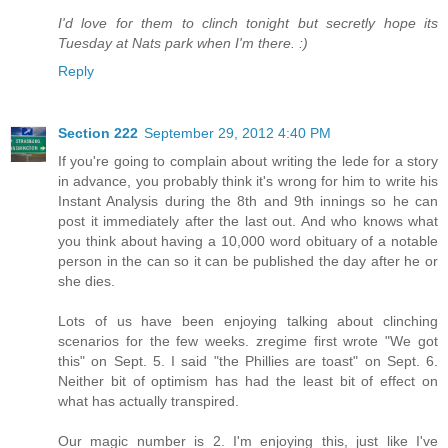
I'd love for them to clinch tonight but secretly hope its
Tuesday at Nats park when I'm there. :)
Reply
Section 222
September 29, 2012 4:40 PM
If you're going to complain about writing the lede for a story
in advance, you probably think it's wrong for him to write his
Instant Analysis during the 8th and 9th innings so he can
post it immediately after the last out. And who knows what
you think about having a 10,000 word obituary of a notable
person in the can so it can be published the day after he or
she dies.
Lots of us have been enjoying talking about clinching
scenarios for the few weeks. zregime first wrote "We got
this" on Sept. 5. I said "the Phillies are toast" on Sept. 6.
Neither bit of optimism has had the least bit of effect on
what has actually transpired.
Our magic number is 2. I'm enjoying this, just like I've