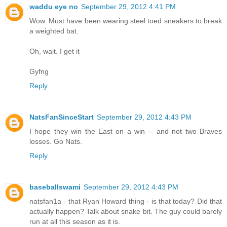
waddu eye no
September 29, 2012 4:41 PM
Wow. Must have been wearing steel toed sneakers to break
a weighted bat.
Oh, wait. I get it
Gyfng
Reply
NatsFanSinceStart
September 29, 2012 4:43 PM
I hope they win the East on a win -- and not two Braves
losses. Go Nats.
Reply
baseballswami
September 29, 2012 4:43 PM
natsfan1a - that Ryan Howard thing - is that today? Did that
actually happen? Talk about snake bit. The guy could barely
run at all this season as it is.