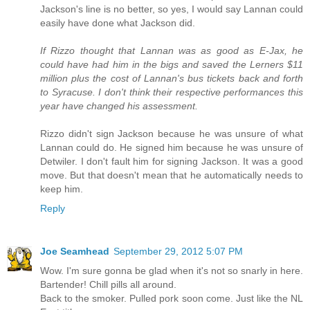
Jackson's line is no better, so yes, I would say Lannan could
easily have done what Jackson did.
If Rizzo thought that Lannan was as good as E-Jax, he
could have had him in the bigs and saved the Lerners $11
million plus the cost of Lannan's bus tickets back and forth
to Syracuse. I don't think their respective performances this
year have changed his assessment.
Rizzo didn't sign Jackson because he was unsure of what
Lannan could do. He signed him because he was unsure of
Detwiler. I don't fault him for signing Jackson. It was a good
move. But that doesn't mean that he automatically needs to
keep him.
Reply
Joe Seamhead
September 29, 2012 5:07 PM
Wow. I'm sure gonna be glad when it's not so snarly in here.
Bartender! Chill pills all around.
Back to the smoker. Pulled pork soon come. Just like the NL