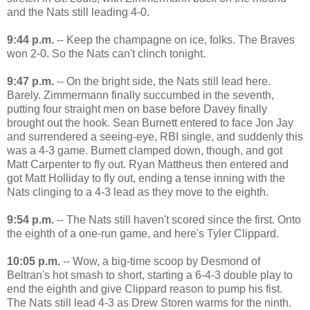
and the Nats still leading 4-0.
9:44 p.m.
-- Keep the champagne on ice, folks. The Braves
won 2-0. So the Nats can't clinch tonight.
9:47 p.m.
-- On the bright side, the Nats still lead here.
Barely. Zimmermann finally succumbed in the seventh,
putting four straight men on base before Davey finally
brought out the hook. Sean Burnett entered to face Jon Jay
and surrendered a seeing-eye, RBI single, and suddenly this
was a 4-3 game. Burnett clamped down, though, and got
Matt Carpenter to fly out. Ryan Mattheus then entered and
got Matt Holliday to fly out, ending a tense inning with the
Nats clinging to a 4-3 lead as they move to the eighth.
9:54 p.m.
-- The Nats still haven't scored since the first. Onto
the eighth of a one-run game, and here's Tyler Clippard.
10:05 p.m.
-- Wow, a big-time scoop by Desmond of
Beltran's hot smash to short, starting a 6-4-3 double play to
end the eighth and give Clippard reason to pump his fist.
The Nats still lead 4-3 as Drew Storen warms for the ninth.