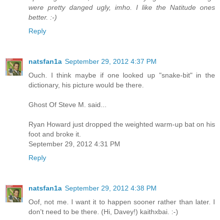
were pretty danged ugly, imho. I like the Natitude ones
better. :-)
Reply
natsfan1a
September 29, 2012 4:37 PM
Ouch. I think maybe if one looked up "snake-bit" in the
dictionary, his picture would be there.
Ghost Of Steve M. said...
Ryan Howard just dropped the weighted warm-up bat on his
foot and broke it.
September 29, 2012 4:31 PM
Reply
natsfan1a
September 29, 2012 4:38 PM
Oof, not me. I want it to happen sooner rather than later. I
don't need to be there. (Hi, Davey!) kaithxbai. :-)