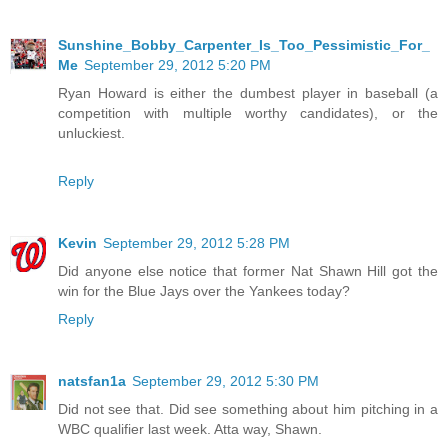
Sunshine_Bobby_Carpenter_Is_Too_Pessimistic_For_
Me
September 29, 2012 5:20 PM
Ryan Howard is either the dumbest player in baseball (a
competition with multiple worthy candidates), or the
unluckiest.
Reply
Kevin
September 29, 2012 5:28 PM
Did anyone else notice that former Nat Shawn Hill got the
win for the Blue Jays over the Yankees today?
Reply
natsfan1a
September 29, 2012 5:30 PM
Did not see that. Did see something about him pitching in a
WBC qualifier last week. Atta way, Shawn.