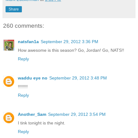
Share
260 comments:
natsfan1a
September 29, 2012 3:36 PM
How awesome is this season? Go, Jordan! Go, NATS!!
Reply
waddu eye no
September 29, 2012 3:48 PM
!!!!!!!!
Reply
Another_Sam
September 29, 2012 3:54 PM
I tink tonight is the night.
Reply