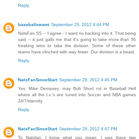
Reply
baseballswami
September 29, 2012 4:44 PM
NatsFan SS -- I agree - I want no backing into it. That being
said -- it just galls me that it's going to take more than 95
freaking wins to take the division. Some of these other
teams have clinched with way fewer. Our division is a beast.
Reply
NatsFanSinceStart
September 29, 2012 4:45 PM
Yes, Mike Dempsey: may Bob Short rot in Baseball Hell
where all the t.v.'s are tuned into Soccer and NBA games
24/7/eternity
Reply
NatsFanSinceStart
September 29, 2012 4:47 PM
To Natsfan: I know what you mean. I was there two