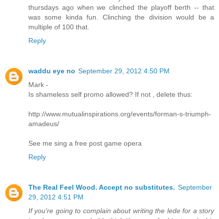
thursdays ago when we clinched the playoff berth -- that
was some kinda fun. Clinching the division would be a
multiple of 100 that.
Reply
waddu eye no
September 29, 2012 4:50 PM
Mark -
Is shameless self promo allowed? If not , delete thus:
http://www.mutualinspirations.org/events/forman-s-triumph-
amadeus/
See me sing a free post game opera
Reply
The Real Feel Wood. Accept no substitutes.
September
29, 2012 4:51 PM
If you're going to complain about writing the lede for a story