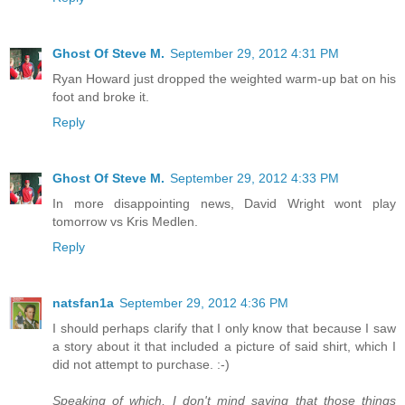
Ghost Of Steve M.
September 29, 2012 4:31 PM
Ryan Howard just dropped the weighted warm-up bat on his
foot and broke it.
Reply
Ghost Of Steve M.
September 29, 2012 4:33 PM
In more disappointing news, David Wright wont play
tomorrow vs Kris Medlen.
Reply
natsfan1a
September 29, 2012 4:36 PM
I should perhaps clarify that I only know that because I saw
a story about it that included a picture of said shirt, which I
did not attempt to purchase. :-)
Speaking of which, I don't mind saying that those things