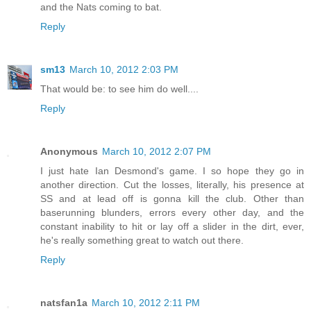
and the Nats coming to bat.
Reply
sm13
March 10, 2012 2:03 PM
That would be: to see him do well....
Reply
Anonymous
March 10, 2012 2:07 PM
I just hate Ian Desmond's game. I so hope they go in
another direction. Cut the losses, literally, his presence at
SS and at lead off is gonna kill the club. Other than
baserunning blunders, errors every other day, and the
constant inability to hit or lay off a slider in the dirt, ever,
he's really something great to watch out there.
Reply
natsfan1a
March 10, 2012 2:11 PM