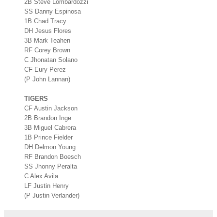
2B Steve Lombardozzi
SS Danny Espinosa
1B Chad Tracy
DH Jesus Flores
3B Mark Teahen
RF Corey Brown
C Jhonatan Solano
CF Eury Perez
(P John Lannan)
TIGERS
CF Austin Jackson
2B Brandon Inge
3B Miguel Cabrera
1B Prince Fielder
DH Delmon Young
RF Brandon Boesch
SS Jhonny Peralta
C Alex Avila
LF Justin Henry
(P Justin Verlander)