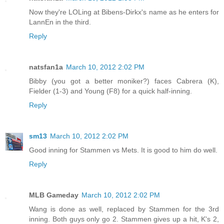
Now they're LOLing at Bibens-Dirkx's name as he enters for
LannEn in the third.
Reply
natsfan1a
March 10, 2012 2:02 PM
Bibby (you got a better moniker?) faces Cabrera (K),
Fielder (1-3) and Young (F8) for a quick half-inning.
Reply
sm13
March 10, 2012 2:02 PM
Good inning for Stammen vs Mets. It is good to him do well.
Reply
MLB Gameday
March 10, 2012 2:02 PM
Wang is done as well, replaced by Stammen for the 3rd
inning. Both guys only go 2. Stammen gives up a hit, K's 2,