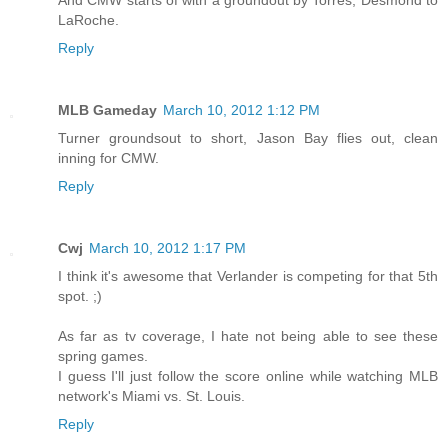
And CMW starts of with a groundout by Torres, Desmond to
LaRoche.
Reply
MLB Gameday
March 10, 2012 1:12 PM
Turner groundsout to short, Jason Bay flies out, clean
inning for CMW.
Reply
Cwj
March 10, 2012 1:17 PM
I think it's awesome that Verlander is competing for that 5th
spot. ;)
As far as tv coverage, I hate not being able to see these
spring games.
I guess I'll just follow the score online while watching MLB
network's Miami vs. St. Louis.
Reply