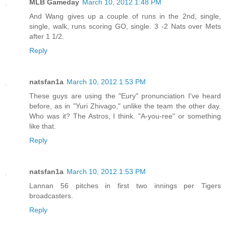
MLB Gameday
March 10, 2012 1:48 PM
And Wang gives up a couple of runs in the 2nd, single,
single, walk, runs scoring GO, single. 3 -2 Nats over Mets
after 1 1/2.
Reply
natsfan1a
March 10, 2012 1:53 PM
These guys are using the "Eury" pronunciation I've heard
before, as in "Yuri Zhivago," unlike the team the other day.
Who was it? The Astros, I think. "A-you-ree" or something
like that.
Reply
natsfan1a
March 10, 2012 1:53 PM
Lannan 56 pitches in first two innings per Tigers
broadcasters.
Reply