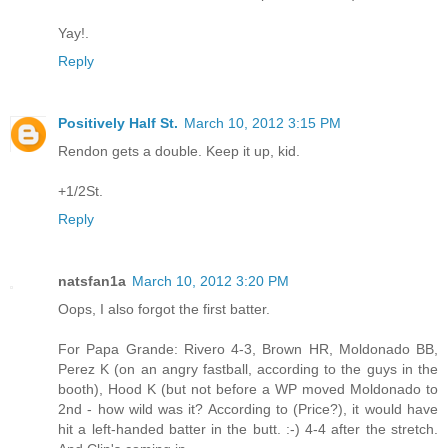
Yay!.
Reply
Positively Half St.
March 10, 2012 3:15 PM
Rendon gets a double. Keep it up, kid.
+1/2St.
Reply
natsfan1a
March 10, 2012 3:20 PM
Oops, I also forgot the first batter.
For Papa Grande: Rivero 4-3, Brown HR, Moldonado BB,
Perez K (on an angry fastball, according to the guys in the
booth), Hood K (but not before a WP moved Moldonado to
2nd - how wild was it? According to (Price?), it would have
hit a left-handed batter in the butt. :-) 4-4 after the stretch.