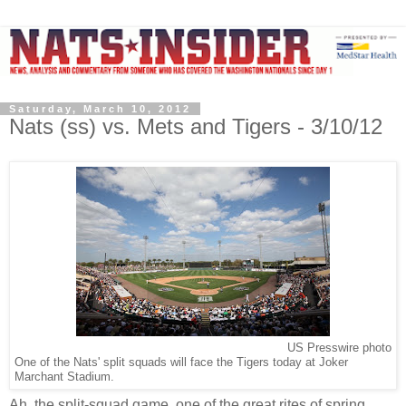
Saturday, March 10, 2012
Nats (ss) vs. Mets and Tigers - 3/10/12
US Presswire photo
One of the Nats' split squads will face the Tigers today at Joker
Marchant Stadium.
Ah, the split-squad game, one of the great rites of spring