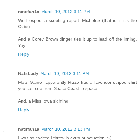
natsfan1a
March 10, 2012 3:11 PM
We'll expect a scouting report, MicheleS (that is, if it's the
Cubs).
And a Corey Brown dinger ties it up to lead off the inning.
Yay!.
Reply
NatsLady
March 10, 2012 3:11 PM
Mets Game- apparently Rizzo has a lavender-striped shirt
you can see from Space Coast to space.
And, a Miss Iowa sighting.
Reply
natsfan1a
March 10, 2012 3:13 PM
I was so excited I threw in extra punctuation. :-)