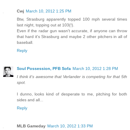
Cwj
March 10, 2012 1:25 PM
Btw, Strasburg apparently topped 100 mph several times
last night, topping out at 103(!).
Even if the radar gun wasn't accurate, if anyone can throw
that hard it's Strasburg and maybe 2 other pitchers in all of
baseball.
Reply
Soul Possession, PFB Sofa
March 10, 2012 1:28 PM
I think it's awesome that Verlander is competing for that 5th
spot.
I dunno, looks kind of desperate to me, pitching for both
sides and all...
Reply
MLB Gameday
March 10, 2012 1:33 PM