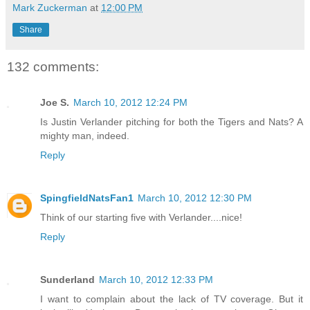
Mark Zuckerman
at
12:00 PM
Share
132 comments:
Joe S.
March 10, 2012 12:24 PM
Is Justin Verlander pitching for both the Tigers and Nats? A
mighty man, indeed.
Reply
SpingfieldNatsFan1
March 10, 2012 12:30 PM
Think of our starting five with Verlander....nice!
Reply
Sunderland
March 10, 2012 12:33 PM
I want to complain about the lack of TV coverage. But it