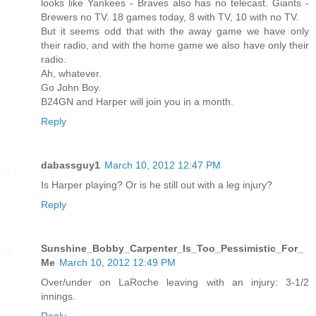
looks like Yankees - Braves also has no telecast. Giants -
Brewers no TV. 18 games today, 8 with TV, 10 with no TV.
But it seems odd that with the away game we have only
their radio, and with the home game we also have only their
radio.
Ah, whatever.
Go John Boy.
B24GN and Harper will join you in a month.
Reply
dabassguy1
March 10, 2012 12:47 PM
Is Harper playing? Or is he still out with a leg injury?
Reply
Sunshine_Bobby_Carpenter_Is_Too_Pessimistic_For_
Me
March 10, 2012 12:49 PM
Over/under on LaRoche leaving with an injury: 3-1/2
innings.