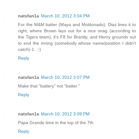
natsfan1a
March 10, 2012 3:04 PM
For the M&M batter (Maya and Moldonado): Diaz lines it to
right, where Brown lays out for a nice snag (according to
the Tigers team), it's F8 for Brantly, and Henry grounds out
to end the inning (somebody whose name/position I didn't
catch)-1. :-)
Reply
natsfan1a
March 10, 2012 3:07 PM
Make that "battery" not "batter."
Reply
natsfan1a
March 10, 2012 3:09 PM
Papa Grande time in the top of the 7th.
Reply