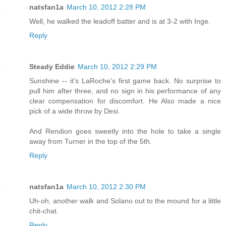
natsfan1a
March 10, 2012 2:28 PM
Well, he walked the leadoff batter and is at 3-2 with Inge.
Reply
Steady Eddie
March 10, 2012 2:29 PM
Sunshine -- it's LaRoche's first game back. No surprise to
pull him after three, and no sign in his performance of any
clear compensation for discomfort. He Also made a nice
pick of a wide throw by Desi.
And Rendion goes sweetly into the hole to take a single
away from Turner in the top of the 5th.
Reply
natsfan1a
March 10, 2012 2:30 PM
Uh-oh, another walk and Solano out to the mound for a little
chit-chat.
Reply