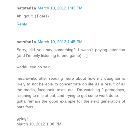
natsfan1a
March 10, 2012 1:43 PM
Ah, got it. (Tigers)
Reply
natsfan1a
March 10, 2012 1:45 PM
Sorry, did you say something? I wasn't paying attention
(and I'm only listening to one game). :-)
waddu eye no said...
meanwhile, after reading more about how my daughter is
likely to not be able to concentrate on life as a result of all
the media, facebook, texts, etc., i'm watching 2 gamedays,
listening to mlb at bat, and trying to get some work done.
gotta remain the good example for the next generation of
nats fans....
gyfng!
March 10, 2012 1:38 PM