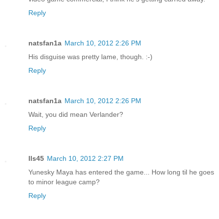
Reply
natsfan1a
March 10, 2012 2:26 PM
His disguise was pretty lame, though. :-)
Reply
natsfan1a
March 10, 2012 2:26 PM
Wait, you did mean Verlander?
Reply
lls45
March 10, 2012 2:27 PM
Yunesky Maya has entered the game... How long til he goes
to minor league camp?
Reply