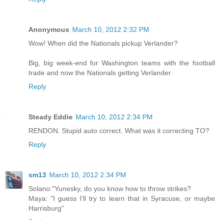
Anonymous
March 10, 2012 2:32 PM
Wow! When did the Nationals pickup Verlander?
Big, big week-end for Washington teams with the football
trade and now the Nationals getting Verlander.
Reply
Steady Eddie
March 10, 2012 2:34 PM
RENDON. Stupid auto correct. What was it correcting TO?
Reply
sm13
March 10, 2012 2:34 PM
Solano:"Yunesky, do you know how to throw strikes?
Maya: "I guess I'll try to learn that in Syracuse, or maybe
Harrisburg"