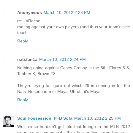
Anonymous
March 10, 2012 2:23 PM
re: LaRoche
rooting against your own players (and thus your team): nice
touch
Reply
natsfan1a
March 10, 2012 2:24 PM
Nothing doing against Casey Crosby in the 5th: Flores 5-3,
Teahen K, Brown F8.
They're trying to figure out which 29 is coming in for the
Nats. Rosenbaum or Maya. Uh-oh, it's Maya.
Reply
Soul Possession, PFB Sofa
March 10, 2012 2:25 PM
Well, since he didn't get into that lounge in the MLB 2012
video game commercial, I think he's getting carried away.