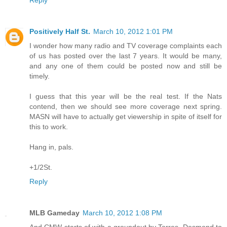
Reply
Positively Half St.
March 10, 2012 1:01 PM
I wonder how many radio and TV coverage complaints each
of us has posted over the last 7 years. It would be many,
and any one of them could be posted now and still be
timely.
I guess that this year will be the real test. If the Nats
contend, then we should see more coverage next spring.
MASN will have to actually get viewership in spite of itself for
this to work.
Hang in, pals.
+1/2St.
Reply
MLB Gameday
March 10, 2012 1:08 PM