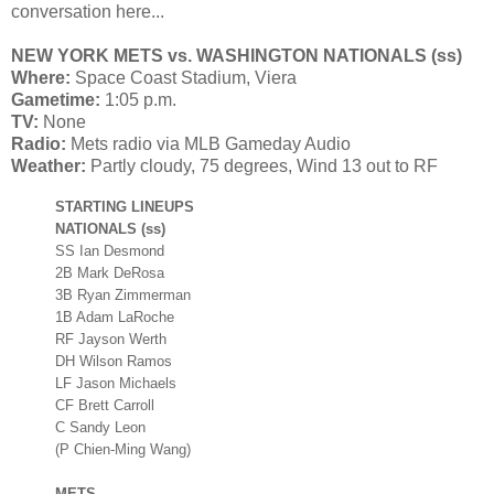
conversation here...
NEW YORK METS vs. WASHINGTON NATIONALS (ss)
Where:
Space Coast Stadium, Viera
Gametime:
1:05 p.m.
TV:
None
Radio:
Mets radio via MLB Gameday Audio
Weather:
Partly cloudy, 75 degrees, Wind 13 out to RF
STARTING LINEUPS
NATIONALS (ss)
SS Ian Desmond
2B Mark DeRosa
3B Ryan Zimmerman
1B Adam LaRoche
RF Jayson Werth
DH Wilson Ramos
LF Jason Michaels
CF Brett Carroll
C Sandy Leon
(P Chien-Ming Wang)
METS