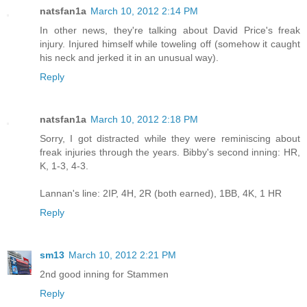
natsfan1a
March 10, 2012 2:14 PM
In other news, they're talking about David Price's freak
injury. Injured himself while toweling off (somehow it caught
his neck and jerked it in an unusual way).
Reply
natsfan1a
March 10, 2012 2:18 PM
Sorry, I got distracted while they were reminiscing about
freak injuries through the years. Bibby's second inning: HR,
K, 1-3, 4-3.
Lannan's line: 2IP, 4H, 2R (both earned), 1BB, 4K, 1 HR
Reply
sm13
March 10, 2012 2:21 PM
2nd good inning for Stammen
Reply