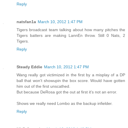
Reply
natsfan1a
March 10, 2012 1:47 PM
Tigers broadcast team talking about how many pitches the
Tigers batters are making LannEn throw. Still 0 Nats, 2
Tigers.
Reply
Steady Eddie
March 10, 2012 1:47 PM
Wang really got victimized in the first by a misplay of a DP
ball that won't showupin the box score. Would have gotten
him out of the first unscathed.
But because DeRosa got the out at first it's not an error.
Shows we really need Lombo as the backup infielder.
Reply