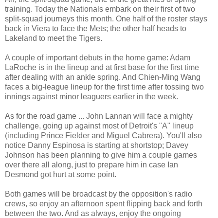
training. Today the Nationals embark on their first of two
split-squad journeys this month. One half of the roster stays
back in Viera to face the Mets; the other half heads to
Lakeland to meet the Tigers.
A couple of important debuts in the home game: Adam
LaRoche is in the lineup and at first base for the first time
after dealing with an ankle spring. And Chien-Ming Wang
faces a big-league lineup for the first time after tossing two
innings against minor leaguers earlier in the week.
As for the road game ... John Lannan will face a mighty
challenge, going up against most of Detroit's "A" lineup
(including Prince Fielder and Miguel Cabrera). You'll also
notice Danny Espinosa is starting at shortstop; Davey
Johnson has been planning to give him a couple games
over there all along, just to prepare him in case Ian
Desmond got hurt at some point.
Both games will be broadcast by the opposition's radio
crews, so enjoy an afternoon spent flipping back and forth
between the two. And as always, enjoy the ongoing