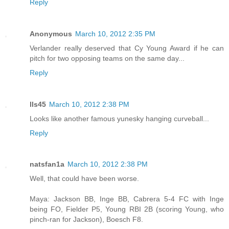
Reply
Anonymous
March 10, 2012 2:35 PM
Verlander really deserved that Cy Young Award if he can
pitch for two opposing teams on the same day...
Reply
lls45
March 10, 2012 2:38 PM
Looks like another famous yunesky hanging curveball...
Reply
natsfan1a
March 10, 2012 2:38 PM
Well, that could have been worse.
Maya: Jackson BB, Inge BB, Cabrera 5-4 FC with Inge
being FO, Fielder P5, Young RBI 2B (scoring Young, who
pinch-ran for Jackson), Boesch F8.