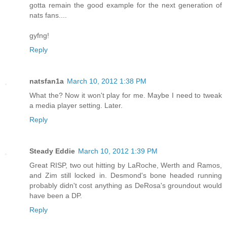
gotta remain the good example for the next generation of
nats fans....
gyfng!
Reply
natsfan1a
March 10, 2012 1:38 PM
What the? Now it won't play for me. Maybe I need to tweak
a media player setting. Later.
Reply
Steady Eddie
March 10, 2012 1:39 PM
Great RISP, two out hitting by LaRoche, Werth and Ramos,
and Zim still locked in. Desmond's bone headed running
probably didn't cost anything as DeRosa's groundout would
have been a DP.
Reply