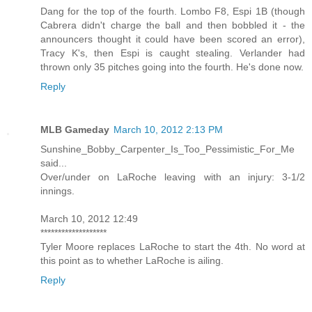
Dang for the top of the fourth. Lombo F8, Espi 1B (though
Cabrera didn't charge the ball and then bobbled it - the
announcers thought it could have been scored an error),
Tracy K's, then Espi is caught stealing. Verlander had
thrown only 35 pitches going into the fourth. He's done now.
Reply
MLB Gameday
March 10, 2012 2:13 PM
Sunshine_Bobby_Carpenter_Is_Too_Pessimistic_For_Me
said...
Over/under on LaRoche leaving with an injury: 3-1/2
innings.
March 10, 2012 12:49
*******************
Tyler Moore replaces LaRoche to start the 4th. No word at
this point as to whether LaRoche is ailing.
Reply