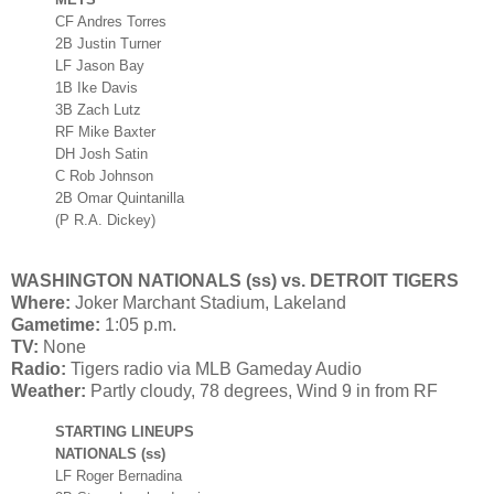
CF Andres Torres
2B Justin Turner
LF Jason Bay
1B Ike Davis
3B Zach Lutz
RF Mike Baxter
DH Josh Satin
C Rob Johnson
2B Omar Quintanilla
(P R.A. Dickey)
WASHINGTON NATIONALS (ss) vs. DETROIT TIGERS
Where:
Joker Marchant Stadium, Lakeland
Gametime:
1:05 p.m.
TV:
None
Radio:
Tigers radio via MLB Gameday Audio
Weather:
Partly cloudy, 78 degrees, Wind 9 in from RF
STARTING LINEUPS
NATIONALS (ss)
LF Roger Bernadina