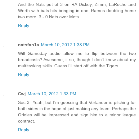
And the Nats put of 3 on RA Dickey, Zimm, LaRoche and
Werth with bats hits bringing in one, Ramos doubling home
two more. 3 - 0 Nats over Mets.
Reply
natsfan1a
March 10, 2012 1:33 PM
Will Gameday audio allow me to flip between the two
broadcasts? Awesome, if so, though I don't know about my
multitasking skills. Guess I'll start off with the Tigers.
Reply
Cwj
March 10, 2012 1:33 PM
Sec 3- Yeah, but I'm guessing that Verlander is pitching for
both sides in the hope of just making any team. Perhaps the
Orioles will be impressed and sign him to a minor league
contract.
Reply