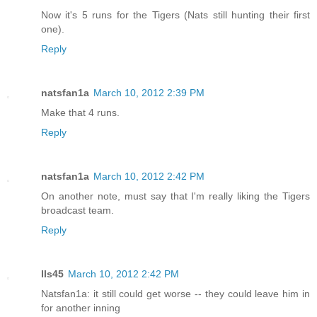
Now it's 5 runs for the Tigers (Nats still hunting their first
one).
Reply
natsfan1a
March 10, 2012 2:39 PM
Make that 4 runs.
Reply
natsfan1a
March 10, 2012 2:42 PM
On another note, must say that I'm really liking the Tigers
broadcast team.
Reply
lls45
March 10, 2012 2:42 PM
Natsfan1a: it still could get worse -- they could leave him in
for another inning