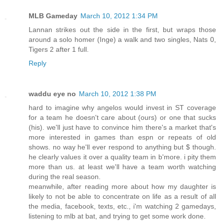
MLB Gameday
March 10, 2012 1:34 PM
Lannan strikes out the side in the first, but wraps those
around a solo homer (Inge) a walk and two singles, Nats 0,
Tigers 2 after 1 full.
Reply
waddu eye no
March 10, 2012 1:38 PM
hard to imagine why angelos would invest in ST coverage
for a team he doesn't care about (ours) or one that sucks
(his). we'll just have to convince him there's a market that's
more interested in games than espn or repeats of old
shows. no way he'll ever respond to anything but $ though.
he clearly values it over a quality team in b'more. i pity them
more than us. at least we'll have a team worth watching
during the real season.
meanwhile, after reading more about how my daughter is
likely to not be able to concentrate on life as a result of all
the media, facebook, texts, etc., i'm watching 2 gamedays,
listening to mlb at bat, and trying to get some work done.