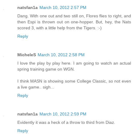
natsfan1a
March 10, 2012 2:57 PM
Dang. With one out and two still on, Flores flies to right, and
then Espi is thrown out on one-hopper. But, hey, the Nats
scored 3, with a little help from the Tigers. :-)
Reply
MicheleS
March 10, 2012 2:58 PM
I love the play by play here. I am going to watch an actual
spring training game on WGN.
I think MASN is showing some College Classic, so not even
a live game.. sigh...
Reply
natsfan1a
March 10, 2012 2:59 PM
Evidently it was a heck of a throw to third from Diaz.
Reply