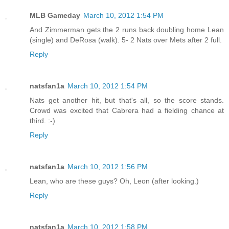
MLB Gameday
March 10, 2012 1:54 PM
And Zimmerman gets the 2 runs back doubling home Lean
(single) and DeRosa (walk). 5- 2 Nats over Mets after 2 full.
Reply
natsfan1a
March 10, 2012 1:54 PM
Nats get another hit, but that's all, so the score stands.
Crowd was excited that Cabrera had a fielding chance at
third. :-)
Reply
natsfan1a
March 10, 2012 1:56 PM
Lean, who are these guys? Oh, Leon (after looking.)
Reply
natsfan1a
March 10, 2012 1:58 PM