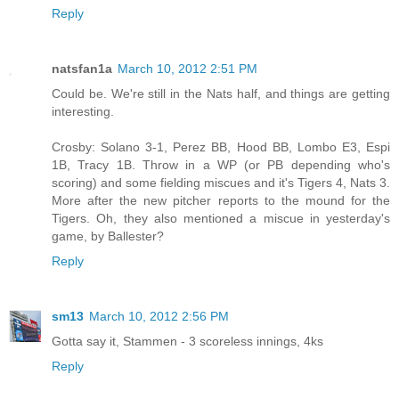
Reply
natsfan1a
March 10, 2012 2:51 PM
Could be. We're still in the Nats half, and things are getting
interesting.
Crosby: Solano 3-1, Perez BB, Hood BB, Lombo E3, Espi
1B, Tracy 1B. Throw in a WP (or PB depending who's
scoring) and some fielding miscues and it's Tigers 4, Nats 3.
More after the new pitcher reports to the mound for the
Tigers. Oh, they also mentioned a miscue in yesterday's
game, by Ballester?
Reply
sm13
March 10, 2012 2:56 PM
Gotta say it, Stammen - 3 scoreless innings, 4ks
Reply