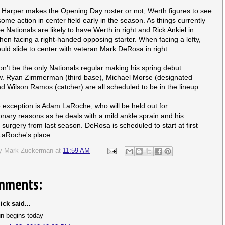
Harper makes the Opening Day roster or not, Werth figures to see
some action in center field early in the season. As things currently
e Nationals are likely to have Werth in right and Rick Ankiel in
hen facing a right-handed opposing starter. When facing a lefty,
uld slide to center with veteran Mark DeRosa in right.
n't be the only Nationals regular making his spring debut
. Ryan Zimmerman (third base), Michael Morse (designated
and Wilson Ramos (catcher) are all scheduled to be in the lineup.
 exception is Adam LaRoche, who will be held out for
onary reasons as he deals with a mild ankle sprain and his
 surgery from last season. DeRosa is scheduled to start at first
LaRoche's place.
by
Mark Zuckerman
at
11:59 AM
mments:
ick said...
un begins today