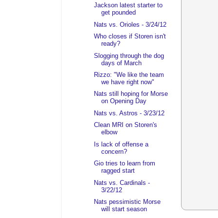
Jackson latest starter to
get pounded
Nats vs. Orioles - 3/24/12
Who closes if Storen isn't
ready?
Slogging through the dog
days of March
Rizzo: "We like the team
we have right now"
Nats still hoping for Morse
on Opening Day
Nats vs. Astros - 3/23/12
Clean MRI on Storen's
elbow
Is lack of offense a
concern?
Gio tries to learn from
ragged start
Nats vs. Cardinals -
3/22/12
Nats pessimistic Morse
will start season