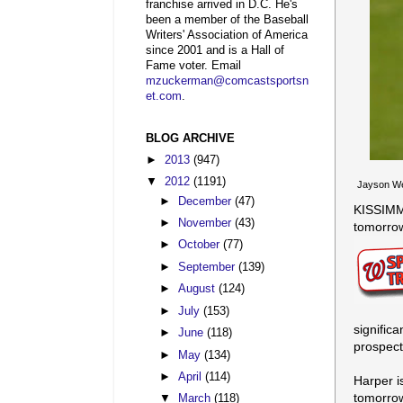
franchise arrived in D.C. He's
been a member of the Baseball
Writers' Association of America
since 2001 and is a Hall of
Fame voter. Email
mzuckerman@comcastsportsn
et.com
.
BLOG ARCHIVE
►
2013
(947)
▼
2012
(1191)
Jayson Wer
►
December
(47)
KISSIMME
►
November
(43)
tomorrow
►
October
(77)
►
September
(139)
►
August
(124)
►
July
(153)
signific
►
June
(118)
prospect
►
May
(134)
►
April
(114)
Harper i
tomorrow
▼
March
(118)