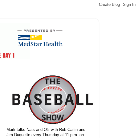
Mark talks Nats and O's with Rob Carlin and
Jim Duquette every Thursday at 11 p.m. on