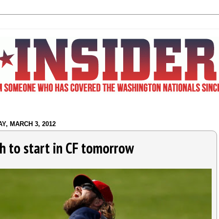
Y, MARCH 3, 2012
h to start in CF tomorrow