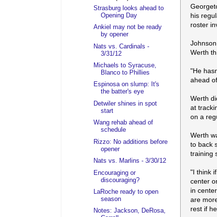
Georgeto
Strasburg looks ahead to
his regul
Opening Day
roster in
Ankiel may not be ready
by opener
Johnson 
Nats vs. Cardinals -
Werth th
3/31/12
Michaels to Syracuse,
"He hasn
Blanco to Phillies
ahead of
Espinosa on slump: It's
the batter's eye
Werth di
Detwiler shines in spot
at tracki
start
on a reg
Wang rehab ahead of
schedule
Werth wa
Rizzo: No additions before
to back 
opener
training s
Nats vs. Marlins - 3/30/12
"I think
Encouraging or
discouraging?
center or
in cente
LaRoche ready to open
season
are more
rest if h
Notes: Jackson, DeRosa,