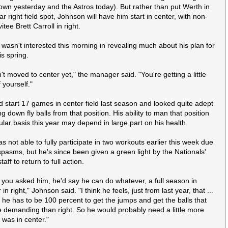
wn yesterday and the Astros today). But rather than put Werth in
ar right field spot, Johnson will have him start in center, with non-
vitee Brett Carroll in right.
wasn't interested this morning in revealing much about his plan for
is spring.
't moved to center yet," the manager said. "You're getting a
little
 yourself."
d start 17 games in center field last season and looked quite adept
ng down fly balls from that position. His ability to man that position
ular basis this year may depend in large part on his health.
s not able to fully participate in two workouts earlier this week due
spasms, but he's since been given a green light by the Nationals'
taff to return to full action.
 if you asked him, he'd say he can do whatever, a full season in
 in right," Johnson said. "I think he feels, just from last year, that ...
r he has to be 100 percent to get the jumps and get the balls that
 demanding than right. So he would probably need a little more
e was in center."