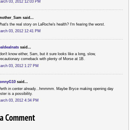
arch 03, 2012 12:03 PM
nother_Sam said...
hat's the real story on LaRoche's health? I'm fearing the worst.
arch 03, 2012 12:41 PM
ealdealnats
said...
 don't know either, Sam, but it sure looks like a long, slow,
recautionary comeback with plenty of Morse at 1B.
arch 03, 2012 1:27 PM
onnyG10
said...
erth in center already...hmmmm. Maybe Bryce making opening day
oster is a possibility.
arch 03, 2012 4:34 PM
 a Comment