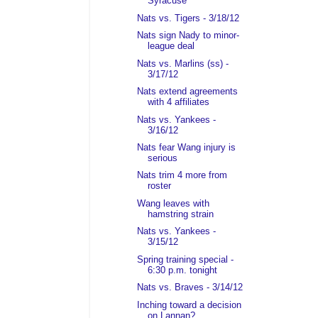
Syracuse
Nats vs. Tigers - 3/18/12
Nats sign Nady to minor-
league deal
Nats vs. Marlins (ss) -
3/17/12
Nats extend agreements
with 4 affiliates
Nats vs. Yankees -
3/16/12
Nats fear Wang injury is
serious
Nats trim 4 more from
roster
Wang leaves with
hamstring strain
Nats vs. Yankees -
3/15/12
Spring training special -
6:30 p.m. tonight
Nats vs. Braves - 3/14/12
Inching toward a decision
on Lannan?