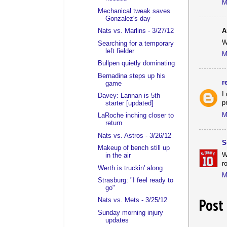
M
Mechanical tweak saves
Gonzalez's day
A
Nats vs. Marlins - 3/27/12
W
Searching for a temporary
left fielder
M
Bullpen quietly dominating
Bernadina steps up his
r
game
I
Davey: Lannan is 5th
p
starter [updated]
M
LaRoche inching closer to
return
Nats vs. Astros - 3/26/12
S
Makeup of bench still up
W
in the air
r
Werth is truckin' along
M
Strasburg: "I feel ready to
go"
Post
Nats vs. Mets - 3/25/12
Sunday morning injury
updates