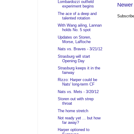
Lombardozzi outfield
Newer 
experiment begins
The ace of a deep and
Subscrib
talented rotation
With Wang ailing, Lannan
holds No. 5 spot
Updates on Storen,
Morse, LaRoche
Nats vs. Braves - 3/21/12
Strasburg will start
Opening Day
Strasburg keeps it in the
fairway
Rizzo: Harper could be
Nats' long-term CF
Nats vs. Mets - 3/20/12
Storen out with strep
throat
The home stretch
Not ready yet ... but how
far away?
Harper optioned to