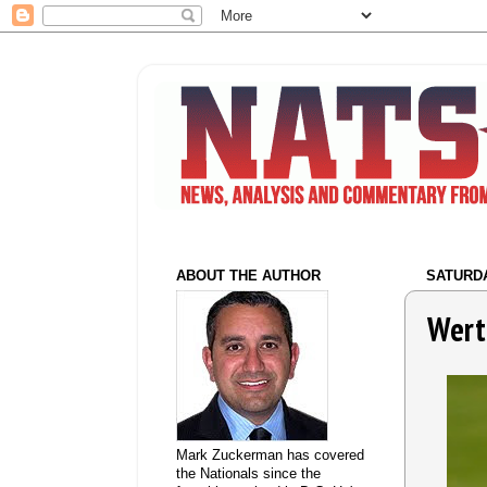
ABOUT THE AUTHOR
SATURDA
Wert
Mark Zuckerman has covered
the Nationals since the