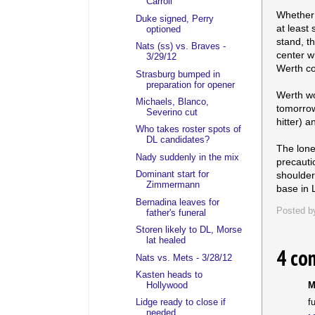
Carroll
Whether 
Duke signed, Perry
at least 
optioned
stand, th
Nats (ss) vs. Braves -
center w
3/29/12
Werth co
Strasburg bumped in
preparation for opener
Werth wo
Michaels, Blanco,
tomorrow
Severino cut
hitter) 
Who takes roster spots of
DL candidates?
The lone
Nady suddenly in the mix
precauti
shoulder
Dominant start for
Zimmermann
base in 
Bernadina leaves for
Posted 
father's funeral
Storen likely to DL, Morse
lat healed
4 co
Nats vs. Mets - 3/28/12
Kasten heads to
Hollywood
M
f
Lidge ready to close if
needed