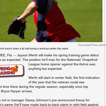
Associated Press photo
th tracks down a fly ball during a workout earlier this week.
E, Fla. -- Jayson Werth will make his spring training game debut
 as expected. The position he'll man for the Nationals'
Grapefruit
League home opener against the Astros was
anything but expected.
Werth will start in center field, the first indication
of the year that the veteran could see
ant time there during the regular season, especially once top
 Bryce Harper arrives.
s not in manager Davey Johnson's pre-announced lineup for
's game (he'll have made back-to-back starts in right field against