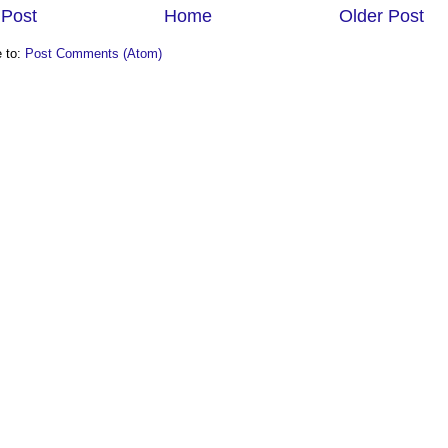
Post
Home
Older Post
e to:
Post Comments (Atom)