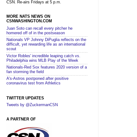
CSN. Re-airs Fridays at 5 p.m.
MORE NATS NEWS ON
CSNWASHINGTON.COM
Juan Soto can recall every pitcher he
homered off of in the postseason
Nationals VP Johnny DiPuglia reflects on the
difficult, yet rewarding life as an international
scout
Victor Robles' incredible leaping catch vs.
Philadelphia wins MLB Play of the Week
Nationals-Red Sox features 2020 version of a
fan storming the field
A's-Astros postponed after positive
coronavirus test from Athletics
TWITTER UPDATES
Tweets by @ZuckermanCSN
A PARTNER OF