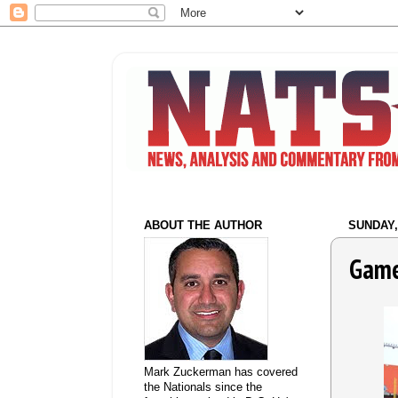
ABOUT THE AUTHOR
SUNDAY, 
Game
Mark Zuckerman has covered
the Nationals since the