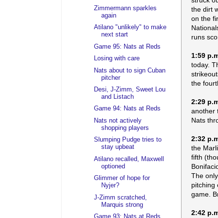
Zimmermann sparkles
the dirt
again
on the f
National
Atilano "unlikely" to make
next start
runs sco
Game 95: Nats at Reds
1:59 p.
Losing with care
today. T
Nats about to sign Cuban
strikeou
pitcher
the fourth
Desi, J-Zimm, Sweet Lou
and Listach
2:29 p.
Game 94: Nats at Reds
another 
Nats thr
Nats not actively
shopping players
2:32 p.
Slumping Pudge tries to
stay upbeat
the Marl
fifth (t
Atilano recalled, Maxwell
Bonifaci
optioned
The only
Glimmer of hope for
pitching
Nyjer?
game. Br
J-Zimm scratched,
Marquis strong
2:42 p.
Game 93: Nats at Reds