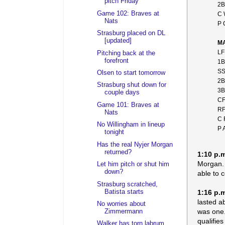
pitch Friday
2B
Game 102: Braves at
C 
Nats
P 
Strasburg placed on DL
[updated]
MA
LF
Pitching back at the
forefront
1B
SS
Olsen to start tomorrow
2B
Strasburg shut down for
3B
couple days
CF
Game 101: Braves at
RF
Nats
C 
No Willingham in lineup
P 
tonight
Has the real Nyjer Morgan
returned?
1:10 p.
Morgan. 
Let him pitch or shut him
down?
able to 
Strasburg scratched,
Batista starts
1:16 p.
lasted a
No worries about
was one.
Zimmermann
qualifie
Walker has torn labrum