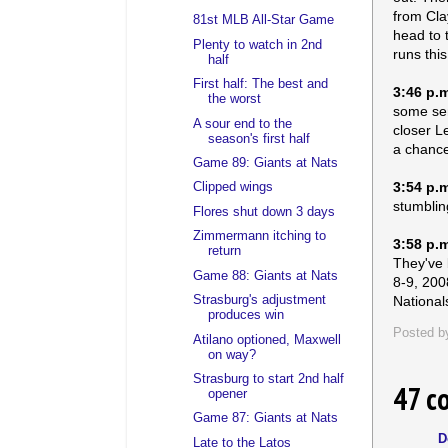
from Cla
81st MLB All-Star Game
head to 
Plenty to watch in 2nd
runs thi
half
First half: The best and
3:46 p.
the worst
some sem
A sour end to the
closer L
season's first half
a chance 
Game 89: Giants at Nats
3:54 p.
Clipped wings
stumblin
Flores shut down 3 days
Zimmermann itching to
3:58 p.
return
They've 
Game 88: Giants at Nats
8-9, 200
Nationals
Strasburg's adjustment
produces win
Posted 
Atilano optioned, Maxwell
on way?
Strasburg to start 2nd half
47 c
opener
Game 87: Giants at Nats
D
Late to the Latos