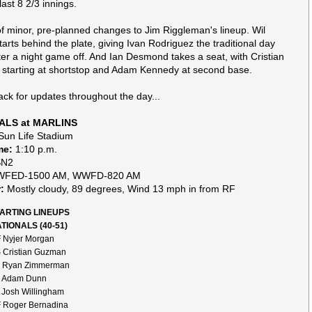
last 8 2/3 innings.
f minor, pre-planned changes to Jim Riggleman's lineup. Wil
tarts behind the plate, giving Ivan Rodriguez the traditional day
er a night game off. And Ian Desmond takes a seat, with Cristian
tarting at shortstop and Adam Kennedy at second base.
ck for updates throughout the day...
ALS at MARLINS
un Life Stadium
me:
1:10 p.m.
N2
FED-1500 AM, WWFD-820 AM
:
Mostly cloudy, 89 degrees, Wind 13 mph in from RF
ARTING LINEUPS
TIONALS (40-51)
 Nyjer Morgan
 Cristian Guzman
 Ryan Zimmerman
 Adam Dunn
 Josh Willingham
 Roger Bernadina