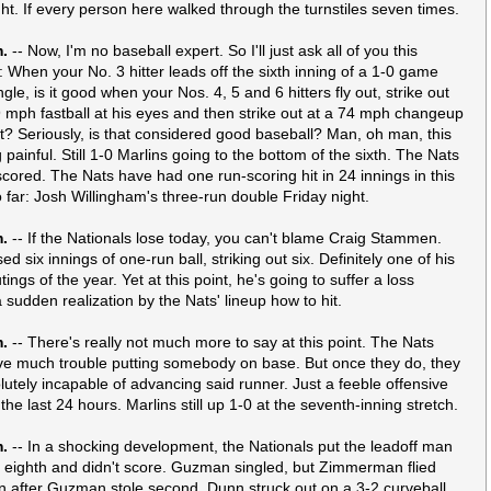
ght. If every person here walked through the turnstiles seven times.
m.
-- Now, I'm no baseball expert. So I'll just ask all of you this
: When your No. 3 hitter leads off the sixth inning of a 1-0 game
ngle, is it good when your Nos. 4, 5 and 6 hitters fly out, strike out
 mph fastball at his eyes and then strike out at a 74 mph changeup
irt? Seriously, is that considered good baseball? Man, oh man, this
g painful. Still 1-0 Marlins going to the bottom of the sixth. The Nats
scored. The Nats have had one run-scoring hit in 24 innings in this
o far: Josh Willingham's three-run double Friday night.
m.
-- If the Nationals lose today, you can't blame Craig Stammen.
ed six innings of one-run ball, striking out six. Definitely one of his
tings of the year. Yet at this point, he's going to suffer a loss
a sudden realization by the Nats' lineup how to hit.
m.
-- There's really not much more to say at this point. The Nats
ve much trouble putting somebody on base. But once they do, they
lutely incapable of advancing said runner. Just a feeble offensive
he last 24 hours. Marlins still up 1-0 at the seventh-inning stretch.
m.
-- In a shocking development, the Nationals put the leadoff man
e eighth and didn't score. Guzman singled, but Zimmerman flied
n after Guzman stole second, Dunn struck out on a 3-2 curveball