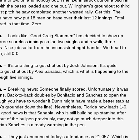
 with the bases loaded and one out. Willingham's groundout to third
irst pitch he saw completed another wasted rally. Get this: The
s have now put 18 men on base over their last 12 innings. Total
red in that time: Zero.
m.
-- Looks like "Good Craig Stammen" has decided to show up
hree scoreless innings so far, two singles and a walk, three
ts. Nice job so far from the inconsistent right-hander. We head to
, still 0-0.
m.
-- It's one thing to get shut out by Josh Johnson. It's quite
to get shut out by Alex Sanabia, which is what is happening to the
ough five innings.
m.
-- Breaking news: Someone finally scored. Unfortunately, it was
ins. Back-to-back doubles by Bonifacio and Sanchez to open the
hough you have to wonder if Dunn might have made a better stab at
o's grounder down the line). Nevertheless, Florida now leads 1-0.
 good news is that Sanabia, who is still building up stamina after
 out of the bullpen previously, may not go much deeper into this
ian Sanches is already warming in the pen.
m.
-- They just announced today's attendance as 21,057. Which is