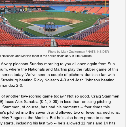
Photo by Mark Zuckerman / NATS INSIDER
 Nationals and Marlins meet in the series finale at Sun Life Stadium.
 A very pleasant Sunday morning to you all once again from Sun
dium, where the Nationals and Marlins play the rubber game of this
series today. We've seen a couple of pitchers' duels so far, with
Strasburg beating Ricky Nolasco 4-0 and Josh Johnson beating
rnandez 2-0.
 of another low-scoring game today? Not so good. Craig Stammen
9) faces Alex Sanabia (0-1, 3.09) in less-than-enticing pitching
 Stammen, of course, has had his moments -- four times this
e's pitched into the seventh and allowed two or fewer earned runs,
g May 7 against the Marlins. But he's also been prone to some
ly starts, including his last two -- he's allowed 11 runs and 14 hits