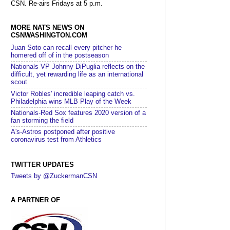
CSN. Re-airs Fridays at 5 p.m.
MORE NATS NEWS ON
CSNWASHINGTON.COM
Juan Soto can recall every pitcher he
homered off of in the postseason
Nationals VP Johnny DiPuglia reflects on the
difficult, yet rewarding life as an international
scout
Victor Robles' incredible leaping catch vs.
Philadelphia wins MLB Play of the Week
Nationals-Red Sox features 2020 version of a
fan storming the field
A's-Astros postponed after positive
coronavirus test from Athletics
TWITTER UPDATES
Tweets by @ZuckermanCSN
A PARTNER OF