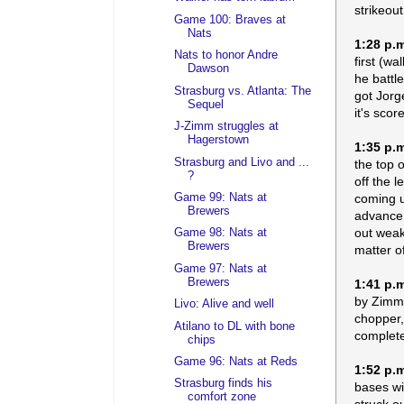
strikeout
Game 100: Braves at
Nats
1:28 p.
Nats to honor Andre
first (w
Dawson
he battl
Strasburg vs. Atlanta: The
got Jorg
Sequel
it's scor
J-Zimm struggles at
Hagerstown
1:35 p.
Strasburg and Livo and ...
the top 
?
off the 
coming u
Game 99: Nats at
Brewers
advance.
out weak
Game 98: Nats at
Brewers
matter of
Game 97: Nats at
Brewers
1:41 p.
by Zimme
Livo: Alive and well
chopper,
Atilano to DL with bone
complete
chips
Game 96: Nats at Reds
1:52 p.
Strasburg finds his
bases wit
comfort zone
struck o