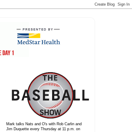
Mark talks Nats and O's with Rob Carlin and
Jim Duquette every Thursday at 11 p.m. on