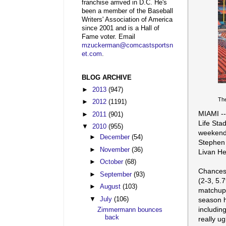
franchise arrived in D.C. He's
been a member of the Baseball
Writers' Association of America
since 2001 and is a Hall of
Fame voter. Email
mzuckerman@comcastsportsn
et.com
.
BLOG ARCHIVE
►
2013
(947)
The
►
2012
(1191)
MIAMI --
►
2011
(901)
Life Sta
▼
2010
(955)
weekend 
►
December
(54)
Stephen 
►
November
(36)
Livan He
►
October
(68)
Chances
►
September
(93)
(2-3, 5.7
►
August
(103)
matchup.
▼
July
(106)
season h
includin
Zimmermann bounces
back
really ug