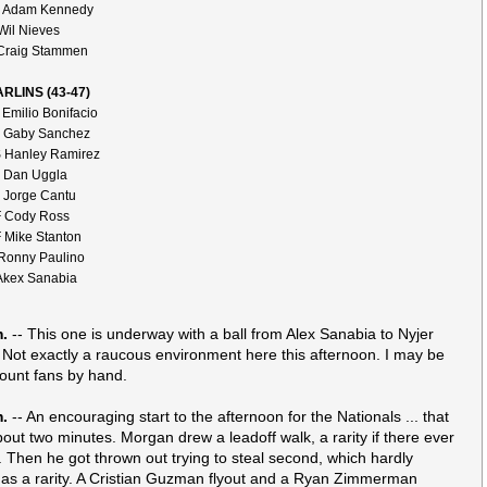
 Adam Kennedy
Wil Nieves
Craig Stammen
RLINS (43-47)
 Emilio Bonifacio
 Gaby Sanchez
 Hanley Ramirez
 Dan Uggla
 Jorge Cantu
 Cody Ross
 Mike Stanton
Ronny Paulino
Akex Sanabia
m.
-- This one is underway with a ball from Alex Sanabia to Nyjer
Not exactly a raucous environment here this afternoon. I may be
count fans by hand.
m.
-- An encouraging start to the afternoon for the Nationals ... that
bout two minutes. Morgan drew a leadoff walk, a rarity if there ever
 Then he got thrown out trying to steal second, which hardly
s as a rarity. A Cristian Guzman flyout and a Ryan Zimmerman