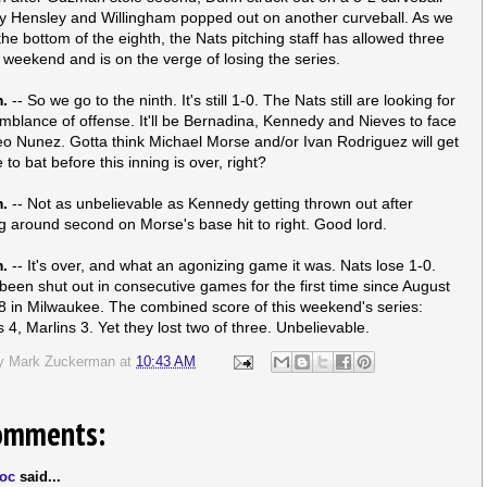
y Hensley and Willingham popped out on another curveball. As we
the bottom of the eighth, the Nats pitching staff has allowed three
s weekend and is on the verge of losing the series.
m.
-- So we go to the ninth. It's still 1-0. The Nats still are looking for
blance of offense. It'll be Bernadina, Kennedy and Nieves to face
eo Nunez. Gotta think Michael Morse and/or Ivan Rodriguez will get
to bat before this inning is over, right?
m.
-- Not as unbelievable as Kennedy getting thrown out after
g around second on Morse's base hit to right. Good lord.
m.
-- It's over, and what an agonizing game it was. Nats lose 1-0.
been shut out in consecutive games for the first time since August
8 in Milwaukee. The combined score of this weekend's series:
 4, Marlins 3. Yet they lost two of three. Unbelievable.
by
Mark Zuckerman
at
10:43 AM
omments:
oc
said...