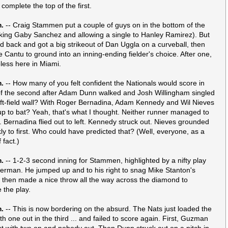
 complete the top of the first.
m.
-- Craig Stammen put a couple of guys on in the bottom of the
alking Gaby Sanchez and allowing a single to Hanley Ramirez). But
ed back and got a big strikeout of Dan Uggla on a curveball, then
e Cantu to ground into an inning-ending fielder's choice. After one,
eless here in Miami.
m.
-- How many of you felt confident the Nationals would score in
of the second after Adam Dunn walked and Josh Willingham singled
left-field wall? With Roger Bernadina, Adam Kennedy and Wil Nieves
p to bat? Yeah, that's what I thought. Neither runner managed to
 Bernadina flied out to left. Kennedy struck out. Nieves grounded
ly to first. Who could have predicted that? (Well, everyone, as a
 fact.)
m.
-- 1-2-3 second inning for Stammen, highlighted by a nifty play
rman. He jumped up and to his right to snag Mike Stanton's
 then made a nice throw all the way across the diamond to
 the play.
m.
-- This is now bordering on the absurd. The Nats just loaded the
h one out in the third ... and failed to score again. First, Guzman
ut with two on and nobody out. Then Dunn struck out on a pitch in