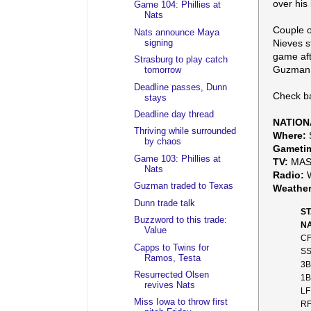
over his 
Game 104: Phillies at
Nats
Couple o
Nats announce Maya
Nieves s
signing
game aft
Strasburg to play catch
Guzman s
tomorrow
Deadline passes, Dunn
Check ba
stays
Deadline day thread
NATION
Thriving while surrounded
Where:
S
by chaos
Gameti
Game 103: Phillies at
TV:
MAS
Nats
Radio:
W
Guzman traded to Texas
Weather
Dunn trade talk
ST
Buzzword to this trade:
NA
Value
CF
Capps to Twins for
SS
Ramos, Testa
3B
Resurrected Olsen
1B
revives Nats
LF
Miss Iowa to throw first
RF