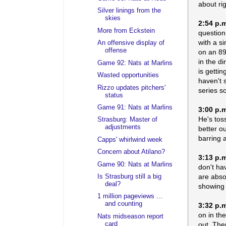
about ri
Silver linings from the
skies
2:54 p.
More from Eckstein
question
with a si
An offensive display of
offense
on an 89
in the d
Game 92: Nats at Marlins
is gettin
Wasted opportunities
haven't 
Rizzo updates pitchers'
series s
status
Game 91: Nats at Marlins
3:00 p.
He's toss
Strasburg: Master of
adjustments
better ou
barring 
Capps' whirlwind week
Concern about Atilano?
3:13 p.
Game 90: Nats at Marlins
don't ha
are abso
Is Strasburg still a big
deal?
showing t
1 million pageviews ...
and counting
3:32 p.
on in th
Nats midseason report
out. The
card