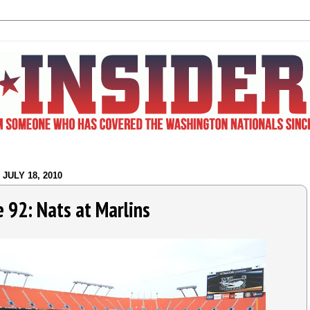
JULY 18, 2010
 92: Nats at Marlins