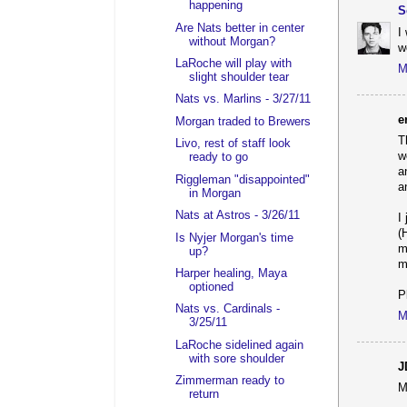
happening
S
Are Nats better in center
I
without Morgan?
w
LaRoche will play with
M
slight shoulder tear
Nats vs. Marlins - 3/27/11
e
Morgan traded to Brewers
T
Livo, rest of staff look
w
ready to go
a
Riggleman "disappointed"
a
in Morgan
Nats at Astros - 3/26/11
I
(
Is Nyjer Morgan's time
m
up?
m
Harper healing, Maya
optioned
P
Nats vs. Cardinals -
M
3/25/11
LaRoche sidelined again
with sore shoulder
J
Zimmerman ready to
M
return