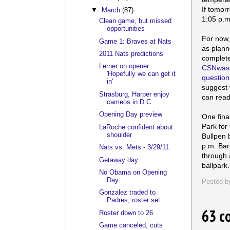
If tomor
▼
March
(87)
1:05 p.m
Clean game, but missed
opportunities
For now,
Game 1: Braves at Nats
as plann
2011 Nats predictions
complet
Lerner on opener:
CSNwash
'Hopefully we can get it
question
in'
suggest
Strasburg, Harper enjoy
can rea
cameos in D.C.
Opening Day preview
One fina
Park for
LaRoche confident about
shoulder
Bullpen 
p.m. Bar
Nats vs. Mets - 3/29/11
through 
Getaway day
ballpark.
No Obama on Opening
Day
Posted 
Gonzalez traded to
Padres, roster set
63 c
Roster down to 26
Game canceled, cuts