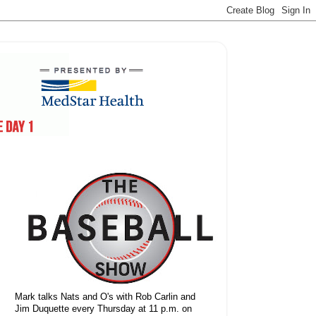
Mark talks Nats and O's with Rob Carlin and
Jim Duquette every Thursday at 11 p.m. on