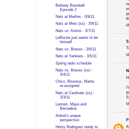
n
Beltway Baseball:
m
Episode 2
p
Nats at Marlins - 3/9/11
t
Nats at Mets (ss) - 3/8/11
M
Nats vs. Astros - 3/7/11
LaRoche just wants to be
S
himself
T
Nats vs. Braves - 3/6/11
M
Nats at Yankees - 3/5/11
Spring radio schedule
Nats vs. Braves (ss) -
N
3/4/11
H
Chico, Bisenius, Martis
re-assigned
I
p
Nats at Cardinals (ss) -
S
3/3/11
M
Lannan, Maya and
Bernadina
Ankiel's unique
perspective
P
A
Henry Rodriguez ready to