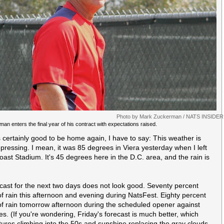
Photo by Mark Zuckerman / NATS INSIDER
man enters the final year of his contract with expectations raised.
's certainly good to be home again, I have to say: This weather is
epressing. I mean, it was 85 degrees in Viera yesterday when I left
ast Stadium. It's 45 degrees here in the D.C. area, and the rain is
cast for the next two days does not look good. Seventy percent
f rain this afternoon and evening during NatsFest. Eighty percent
f rain tomorrow afternoon during the scheduled opener against
es. (If you're wondering, Friday's forecast is much better, which
ures climbing into the 50s and sunshine replacing the gray clouds.