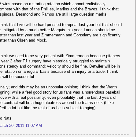
5 wins based on a starting rotation which cannot realistically
ompete with that of the Phillies, Marlins and the Braves. I think that
spinosa, Desmond and Ramos are still large question marks.
 think that Livo will be hard pressed to repeat last year but that should
e mitigated by a much better Marquis this year. Lannan should be
etter than last year and Zimmermann and Gorzelany are significantly
etter than Olsen and Mock.
 think we need to be very patient with Zimmermann because pitchers
n year 2 after TJ surgery have historically struggled to maintain
onsistency and command; velocity should be fine. Detwiler will be in
he rotation on a regular basis because of an injury or a trade; I think
e will be succsesful.
inally; and this may be an unpopular opinion; I think that the Werth
igning; while a feel good story for us fans was a horrendous baseball
ove with a real possibility; even probability that the last 3 years of
he contract will be a huge albatross around the teams neck (I like
erth a lot but like the rest of us he is subject to aging).
o Nats
arch 30, 2011 11:07 AM