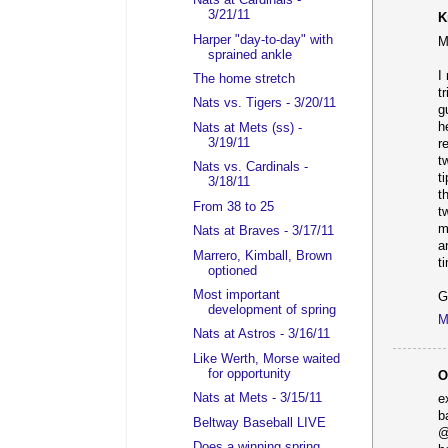
Nats at Cardinals -
3/21/11
K
Harper "day-to-day" with
M
sprained ankle
I
The home stretch
t
Nats vs. Tigers - 3/20/11
g
h
Nats at Mets (ss) -
3/19/11
r
t
Nats vs. Cardinals -
t
3/18/11
t
From 38 to 25
t
m
Nats at Braves - 3/17/11
a
Marrero, Kimball, Brown
t
optioned
Most important
G
development of spring
M
Nats at Astros - 3/16/11
Like Werth, Morse waited
for opportunity
O
Nats at Mets - 3/15/11
e
b
Beltway Baseball LIVE
@
Does a winning spring