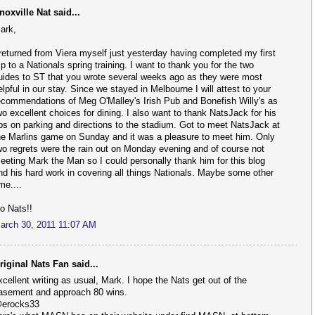
noxville Nat said...
ark,
 returned from Viera myself just yesterday having completed my first
rip to a Nationals spring training. I want to thank you for the two
uides to ST that you wrote several weeks ago as they were most
elpful in our stay. Since we stayed in Melbourne I will attest to your
ecommendations of Meg O'Malley's Irish Pub and Bonefish Willy's as
wo excellent choices for dining. I also want to thank NatsJack for his
ips on parking and directions to the stadium. Got to meet NatsJack at
he Marlins game on Sunday and it was a pleasure to meet him. Only
wo regrets were the rain out on Monday evening and of course not
eeting Mark the Man so I could personally thank him for this blog
nd his hard work in covering all things Nationals. Maybe some other
ime....
o Nats!!
arch 30, 2011 11:07 AM
riginal Nats Fan said...
xcellent writing as usual, Mark. I hope the Nats get out of the
asement and approach 80 wins.
erocks33