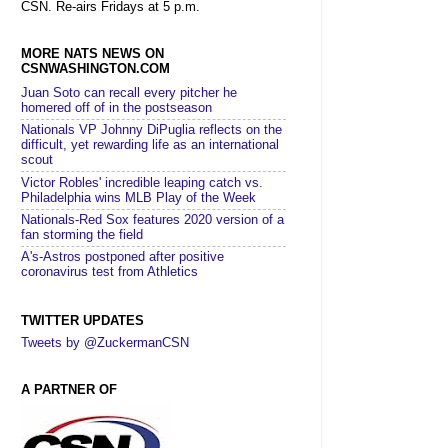
CSN. Re-airs Fridays at 5 p.m.
MORE NATS NEWS ON
CSNWASHINGTON.COM
Juan Soto can recall every pitcher he
homered off of in the postseason
Nationals VP Johnny DiPuglia reflects on the
difficult, yet rewarding life as an international
scout
Victor Robles' incredible leaping catch vs.
Philadelphia wins MLB Play of the Week
Nationals-Red Sox features 2020 version of a
fan storming the field
A's-Astros postponed after positive
coronavirus test from Athletics
TWITTER UPDATES
Tweets by @ZuckermanCSN
A PARTNER OF