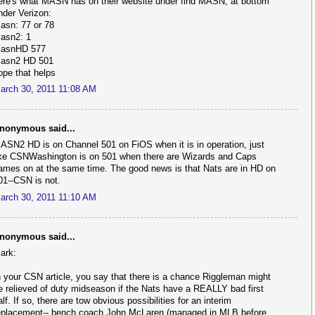
ere's what MASN has on their website under find MASN, at bottom
nder Verizon:
asn: 77 or 78
asn2: 1
asnHD 577
asn2 HD 501
ope that helps
arch 30, 2011 11:08 AM
nonymous said...
ASN2 HD is on Channel 501 on FiOS when it is in operation, just
ike CSNWashington is on 501 when there are Wizards and Caps
ames on at the same time. The good news is that Nats are in HD on
01--CSN is not.
arch 30, 2011 11:10 AM
nonymous said...
ark:
n your CSN article, you say that there is a chance Riggleman might
e relieved of duty midseason if the Nats have a REALLY bad first
alf. If so, there are tow obvious possibilities for an interim
eplacement-- bench coach John McLaren (managed in MLB before,