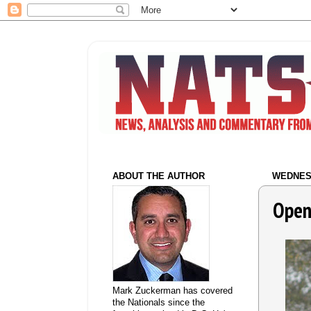
ABOUT THE AUTHOR
WEDNESD
Open
Mark Zuckerman has covered
the Nationals since the