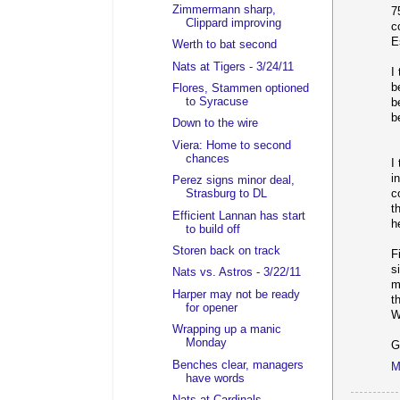
Zimmermann sharp,
7
Clippard improving
c
E
Werth to bat second
Nats at Tigers - 3/24/11
I
b
Flores, Stammen optioned
to Syracuse
b
b
Down to the wire
Viera: Home to second
chances
I
i
Perez signs minor deal,
Strasburg to DL
c
t
Efficient Lannan has start
h
to build off
Storen back on track
F
s
Nats vs. Astros - 3/22/11
m
Harper may not be ready
t
for opener
W
Wrapping up a manic
Monday
G
Benches clear, managers
M
have words