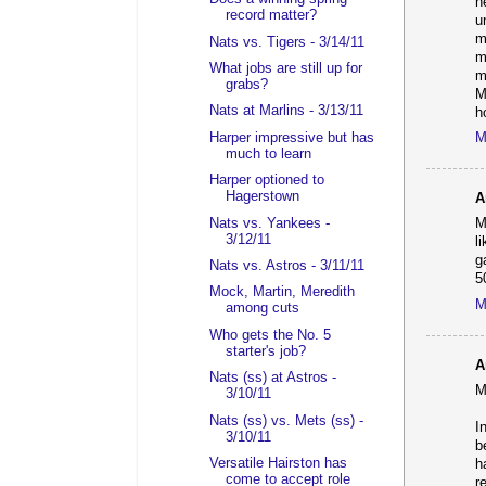
h
record matter?
u
m
Nats vs. Tigers - 3/14/11
m
What jobs are still up for
m
grabs?
M
Nats at Marlins - 3/13/11
h
Harper impressive but has
M
much to learn
Harper optioned to
Hagerstown
A
Nats vs. Yankees -
M
3/12/11
l
g
Nats vs. Astros - 3/11/11
5
Mock, Martin, Meredith
M
among cuts
Who gets the No. 5
starter's job?
A
Nats (ss) at Astros -
M
3/10/11
Nats (ss) vs. Mets (ss) -
I
3/10/11
b
Versatile Hairston has
h
come to accept role
r