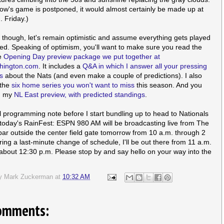
row's game is postponed, it would almost certainly be made up at
. Friday.)
 though, let's remain optimistic and assume everything gets played
ed. Speaking of optimism, you'll want to make sure you read the
e
Opening Day preview package we put together at
ington.com
. It includes a
Q&A in which I answer all your pressing
s
about the Nats (and even make a couple of predictions). I also
 the
six home series you won't want to miss
this season. And you
d my
NL East preview, with predicted standings
.
l programming note before I start bundling up to head to Nationals
 today's RainFest: ESPN 980 AM will be broadcasting live from The
bar outside the center field gate tomorrow from 10 a.m. through 2
ring a last-minute change of schedule, I'll be out there from 11 a.m.
about 12:30 p.m. Please stop by and say hello on your way into the
by
Mark Zuckerman
at
10:32 AM
omments: