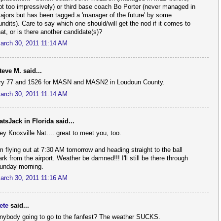
ot too impressively) or third base coach Bo Porter (never managed in
ajors but has been tagged a 'manager of the future' by some
undits). Care to say which one should/will get the nod if it comes to
hat, or is there another candidate(s)?
arch 30, 2011 11:14 AM
teve M. said...
ry 77 and 1526 for MASN and MASN2 in Loudoun County.
arch 30, 2011 11:14 AM
atsJack in Florida said...
ey Knoxville Nat.... great to meet you, too.
'm flying out at 7:30 AM tomorrow and heading straight to the ball
ark from the airport. Weather be damned!!! I'll still be there through
unday morning.
arch 30, 2011 11:16 AM
ete
said...
nybody going to go to the fanfest? The weather SUCKS.