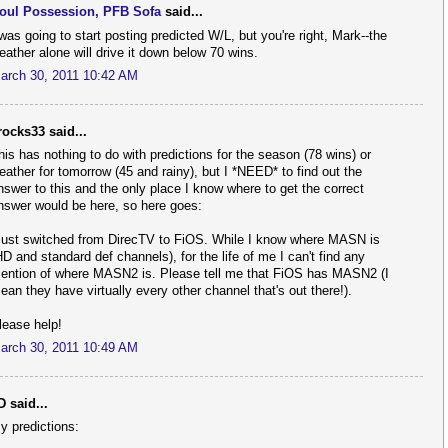
oul Possession, PFB Sofa
said...
 was going to start posting predicted W/L, but you're right, Mark--the
eather alone will drive it down below 70 wins.
arch 30, 2011 10:42 AM
rocks33 said...
his has nothing to do with predictions for the season (78 wins) or
eather for tomorrow (45 and rainy), but I *NEED* to find out the
nswer to this and the only place I know where to get the correct
nswer would be here, so here goes:
 just switched from DirecTV to FiOS. While I know where MASN is
HD and standard def channels), for the life of me I can't find any
ention of where MASN2 is. Please tell me that FiOS has MASN2 (I
ean they have virtually every other channel that's out there!).
lease help!
arch 30, 2011 10:49 AM
D said...
y predictions: