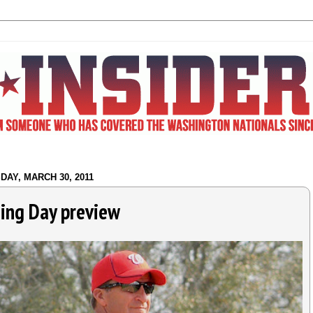
AY, MARCH 30, 2011
ing Day preview