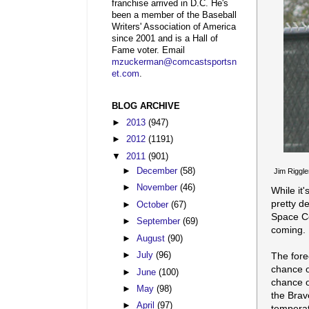
franchise arrived in D.C. He's
been a member of the Baseball
Writers' Association of America
since 2001 and is a Hall of
Fame voter. Email
mzuckerman@comcastsportsn
et.com
.
BLOG ARCHIVE
►
2013
(947)
►
2012
(1191)
▼
2011
(901)
►
December
(58)
Jim Riggle
►
November
(46)
While it
pretty d
►
October
(67)
Space Co
►
September
(69)
coming.
►
August
(90)
The fore
►
July
(96)
chance o
►
June
(100)
chance o
►
May
(98)
the Brav
►
April
(97)
temperat