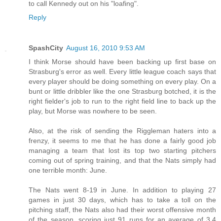
to call Kennedy out on his "loafing".
Reply
SpashCity
August 16, 2010 9:53 AM
I think Morse should have been backing up first base on
Strasburg's error as well. Every little league coach says that
every player should be doing something on every play. On a
bunt or little dribbler like the one Strasburg botched, it is the
right fielder's job to run to the right field line to back up the
play, but Morse was nowhere to be seen.
Also, at the risk of sending the Riggleman haters into a
frenzy, it seems to me that he has done a fairly good job
managing a team that lost its top two starting pitchers
coming out of spring training, and that the Nats simply had
one terrible month: June.
The Nats went 8-19 in June. In addition to playing 27
games in just 30 days, which has to take a toll on the
pitching staff, the Nats also had their worst offensive month
of the season, scoring just 91 runs for an average of 3.4