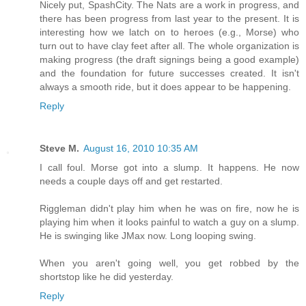
Nicely put, SpashCity. The Nats are a work in progress, and
there has been progress from last year to the present. It is
interesting how we latch on to heroes (e.g., Morse) who
turn out to have clay feet after all. The whole organization is
making progress (the draft signings being a good example)
and the foundation for future successes created. It isn't
always a smooth ride, but it does appear to be happening.
Reply
Steve M.
August 16, 2010 10:35 AM
I call foul. Morse got into a slump. It happens. He now
needs a couple days off and get restarted.
Riggleman didn't play him when he was on fire, now he is
playing him when it looks painful to watch a guy on a slump.
He is swinging like JMax now. Long looping swing.
When you aren't going well, you get robbed by the
shortstop like he did yesterday.
Reply