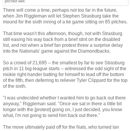
pitched well.
There will come a time, perhaps not too far in the future,
when Jim Riggleman will let Stephen Strasburg take the
mound for the sixth inning of a tie game sitting on 85 pitches.
That time wasn't this afternoon, though, not with Strasburg
still easing his way back from a brief stint on the disabled
list, and not when a brief fan protest threw a surprise delay
into the Nationals' game against the Diamondbacks.
So a crowd of 21,695 -- the smallest by far to see Strasburg
pitch in 11 big-league starts -- witnessed the odd sight of the
rookie right-hander batting for himself to lead off the bottom
of the fifth, then deferring to reliever Tyler Clippard for the top
of the sixth.
"I was undecided whether I wanted him to go back out there
anyway," Riggleman said. "Once we sat in there a little bit
longer with the [protest] going on, I just decided, you know
what, I'm not going to send him back out there."
The move ultimately paid off for the Nats, who turned Ian