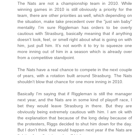
The Nats are not a championship team in 2010. While
winning games in 2010 is still obviously a priority for the
team, there are other priorities as well, which depending on
the situation, make take precedent over the "just win baby"
mentality. I'm sure Riggleman has orders to be overly
cautious with Strasburg, basically meaning that if anything
doesn't look, feel, or smell right about what is going on with
him, just pull him. It's not worth it to try to squeeze one
more inning out of him in a season which is already over
from a competitive standpoint.
The Nats have a real chance to compete in the next couple
of years, with a rotation built around Strasburg. The Nats
shouldn't blow that chance for one more inning in 2010.
Basically I'm saying that if Riggleman is still the manager
next year, and the Nats are in some kind of playoff race, I
bet they would leave Strasburg in there. But they are
obviously being extremely cautious with him. I am ok with
the explanation that because of the long delay because of
the protesters, Riggs decided to shut him down for the day.
But I don't think that would happen next year if the Nats are