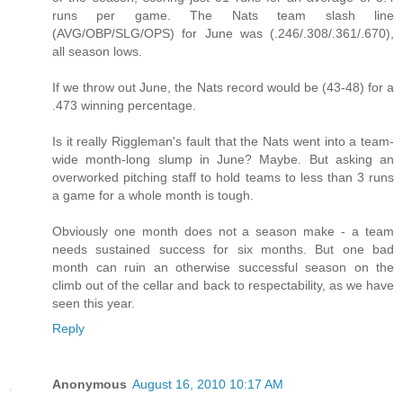
runs per game. The Nats team slash line
(AVG/OBP/SLG/OPS) for June was (.246/.308/.361/.670),
all season lows.
If we throw out June, the Nats record would be (43-48) for a
.473 winning percentage.
Is it really Riggleman's fault that the Nats went into a team-
wide month-long slump in June? Maybe. But asking an
overworked pitching staff to hold teams to less than 3 runs
a game for a whole month is tough.
Obviously one month does not a season make - a team
needs sustained success for six months. But one bad
month can ruin an otherwise successful season on the
climb out of the cellar and back to respectability, as we have
seen this year.
Reply
Anonymous
August 16, 2010 10:17 AM