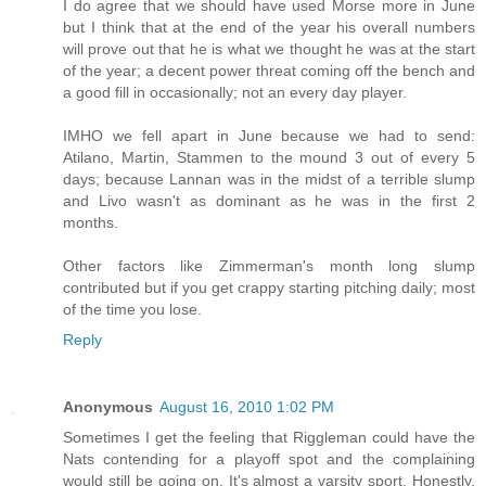
I do agree that we should have used Morse more in June
but I think that at the end of the year his overall numbers
will prove out that he is what we thought he was at the start
of the year; a decent power threat coming off the bench and
a good fill in occasionally; not an every day player.
IMHO we fell apart in June because we had to send:
Atilano, Martin, Stammen to the mound 3 out of every 5
days; because Lannan was in the midst of a terrible slump
and Livo wasn't as dominant as he was in the first 2
months.
Other factors like Zimmerman's month long slump
contributed but if you get crappy starting pitching daily; most
of the time you lose.
Reply
Anonymous
August 16, 2010 1:02 PM
Sometimes I get the feeling that Riggleman could have the
Nats contending for a playoff spot and the complaining
would still be going on. It's almost a varsity sport. Honestly,