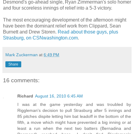
Desmond's go-ahead single, Ryan Zimmerman's solo homer
and four scoreless innings of relief into a 5-3 victory.
The most encouraging development of the afternoon might
have been the dominant relief work from Clippard, Sean
Burnett and Drew Storen.
Read about those guys, plus
Strasburg, on CSNwashington.com
.
Mark Zuckerman
at
6:49 PM
Share
16 comments:
Richard
August 16, 2010 6:45 AM
I was at the game yesterday and was troubled by
Riggleman's decision to pull Strasburg after 5 innings and
85 pitches dispite letting him bat leadoff in the bottom of the
fifth, a move which might have prevented a big inning or at
least a run when the next two batters (Bernadina and