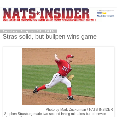
Sunday, August 15, 2010
Stras solid, but bullpen wins game
Photo by Mark Zuckerman / NATS INSIDER
Stephen Strasburg made two second-inning mistakes but otherwise