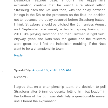
Desmond) reached base. I don't find Riggleman's
explanation credible that he wasn't sure about letting
Strasburg pitch the 6th and then, with the delay between
innings in the 5th re the protesters on the field, he decided
not to, because the delay occurred before Strasburg batted.
I think Strasburg should've pitched the 6th, unless August
and September are merely extended spring training for
2011, like playing Desmond and then Guzman in right field.
Anyway, yeah, the Nats won the game and the relievers
were great, but I find the indecision troubling, if the Nats
want to be a championship team.
Reply
SpashCity
August 16, 2010 7:55 AM
Richard -
I agree that on a championship team, the decision to pull
Strasburg after 5 innings despite letting him bat leadoff in
the bottom of the 5th, was definitely a questionable move,
until I heard the explanation.