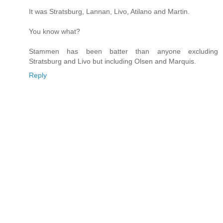
It was Stratsburg, Lannan, Livo, Atilano and Martin.
You know what?
Stammen has been batter than anyone excluding
Stratsburg and Livo but including Olsen and Marquis.
Reply