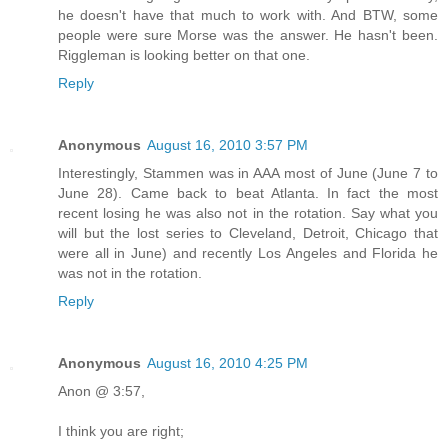
he doesn't have that much to work with. And BTW, some
people were sure Morse was the answer. He hasn't been.
Riggleman is looking better on that one.
Reply
Anonymous
August 16, 2010 3:57 PM
Interestingly, Stammen was in AAA most of June (June 7 to
June 28). Came back to beat Atlanta. In fact the most
recent losing he was also not in the rotation. Say what you
will but the lost series to Cleveland, Detroit, Chicago that
were all in June) and recently Los Angeles and Florida he
was not in the rotation.
Reply
Anonymous
August 16, 2010 4:25 PM
Anon @ 3:57,
I think you are right;