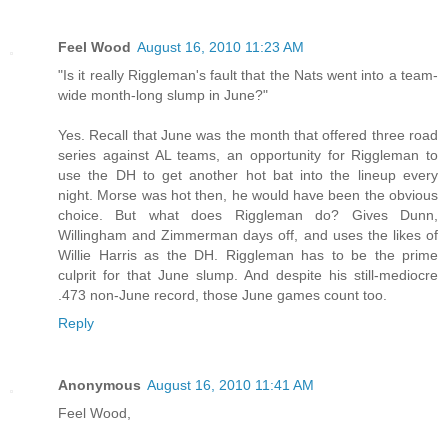
Feel Wood
August 16, 2010 11:23 AM
"Is it really Riggleman's fault that the Nats went into a team-
wide month-long slump in June?"
Yes. Recall that June was the month that offered three road
series against AL teams, an opportunity for Riggleman to
use the DH to get another hot bat into the lineup every
night. Morse was hot then, he would have been the obvious
choice. But what does Riggleman do? Gives Dunn,
Willingham and Zimmerman days off, and uses the likes of
Willie Harris as the DH. Riggleman has to be the prime
culprit for that June slump. And despite his still-mediocre
.473 non-June record, those June games count too.
Reply
Anonymous
August 16, 2010 11:41 AM
Feel Wood,