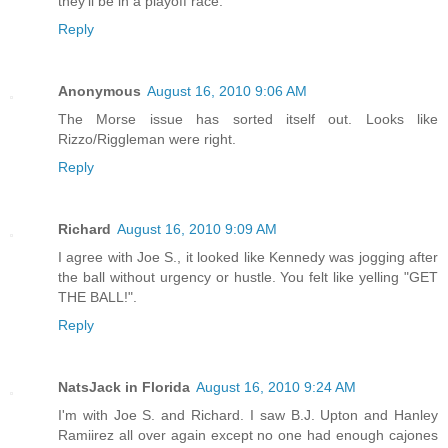
they'll be in a playoff race.
Reply
Anonymous
August 16, 2010 9:06 AM
The Morse issue has sorted itself out. Looks like
Rizzo/Riggleman were right.
Reply
Richard
August 16, 2010 9:09 AM
I agree with Joe S., it looked like Kennedy was jogging after
the ball without urgency or hustle. You felt like yelling "GET
THE BALL!".
Reply
NatsJack in Florida
August 16, 2010 9:24 AM
I'm with Joe S. and Richard. I saw B.J. Upton and Hanley
Ramiirez all over again except no one had enough cajones