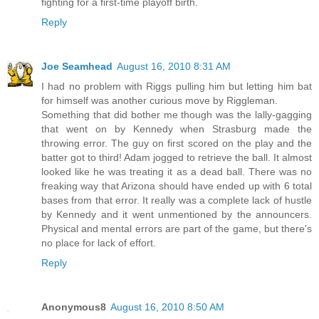
fighting for a first-time playoff birth.
Reply
Joe Seamhead
August 16, 2010 8:31 AM
I had no problem with Riggs pulling him but letting him bat
for himself was another curious move by Riggleman.
Something that did bother me though was the lally-gagging
that went on by Kennedy when Strasburg made the
throwing error. The guy on first scored on the play and the
batter got to third! Adam jogged to retrieve the ball. It almost
looked like he was treating it as a dead ball. There was no
freaking way that Arizona should have ended up with 6 total
bases from that error. It really was a complete lack of hustle
by Kennedy and it went unmentioned by the announcers.
Physical and mental errors are part of the game, but there's
no place for lack of effort.
Reply
Anonymous8
August 16, 2010 8:50 AM