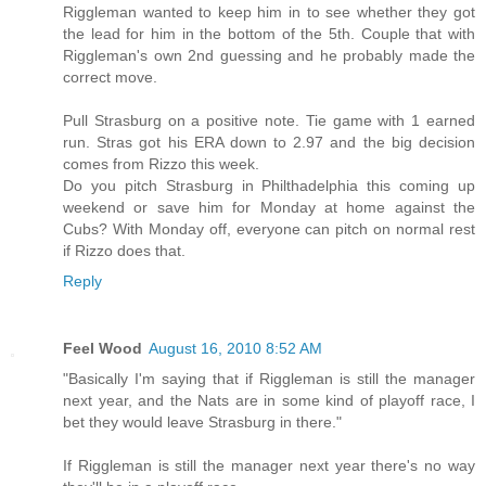
Riggleman wanted to keep him in to see whether they got
the lead for him in the bottom of the 5th. Couple that with
Riggleman's own 2nd guessing and he probably made the
correct move.
Pull Strasburg on a positive note. Tie game with 1 earned
run. Stras got his ERA down to 2.97 and the big decision
comes from Rizzo this week.
Do you pitch Strasburg in Philthadelphia this coming up
weekend or save him for Monday at home against the
Cubs? With Monday off, everyone can pitch on normal rest
if Rizzo does that.
Reply
Feel Wood
August 16, 2010 8:52 AM
"Basically I'm saying that if Riggleman is still the manager
next year, and the Nats are in some kind of playoff race, I
bet they would leave Strasburg in there."
If Riggleman is still the manager next year there's no way