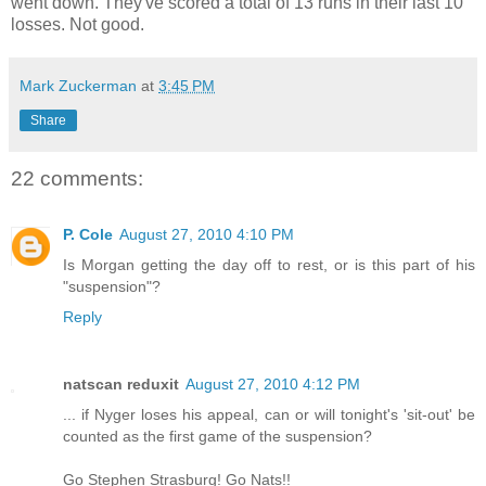
went down. They've scored a total of 13 runs in their last 10
losses. Not good.
Mark Zuckerman
at
3:45 PM
Share
22 comments:
P. Cole
August 27, 2010 4:10 PM
Is Morgan getting the day off to rest, or is this part of his
"suspension"?
Reply
natscan reduxit
August 27, 2010 4:12 PM
... if Nyger loses his appeal, can or will tonight's 'sit-out' be
counted as the first game of the suspension?
Go Stephen Strasburg! Go Nats!!