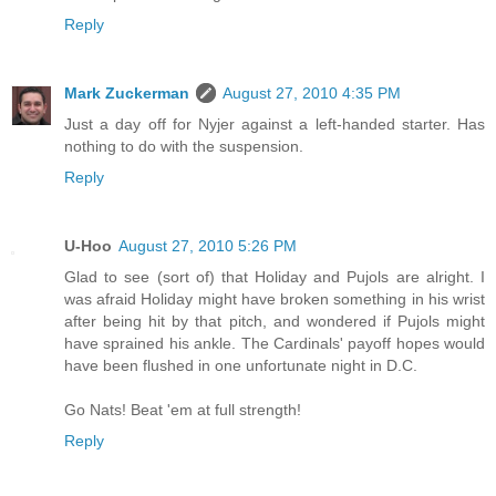
Reply
Mark Zuckerman
August 27, 2010 4:35 PM
Just a day off for Nyjer against a left-handed starter. Has
nothing to do with the suspension.
Reply
U-Hoo
August 27, 2010 5:26 PM
Glad to see (sort of) that Holiday and Pujols are alright. I
was afraid Holiday might have broken something in his wrist
after being hit by that pitch, and wondered if Pujols might
have sprained his ankle. The Cardinals' payoff hopes would
have been flushed in one unfortunate night in D.C.
Go Nats! Beat 'em at full strength!
Reply