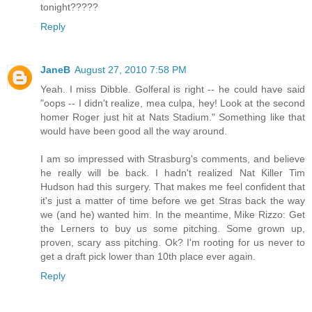
tonight?????
Reply
JaneB
August 27, 2010 7:58 PM
Yeah. I miss Dibble. Golferal is right -- he could have said
"oops -- I didn't realize, mea culpa, hey! Look at the second
homer Roger just hit at Nats Stadium." Something like that
would have been good all the way around.
I am so impressed with Strasburg's comments, and believe
he really will be back. I hadn't realized Nat Killer Tim
Hudson had this surgery. That makes me feel confident that
it's just a matter of time before we get Stras back the way
we (and he) wanted him. In the meantime, Mike Rizzo: Get
the Lerners to buy us some pitching. Some grown up,
proven, scary ass pitching. Ok? I'm rooting for us never to
get a draft pick lower than 10th place ever again.
Reply