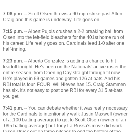
7:08 p.m.
-- Scott Olsen throws a 90 mph strike past Allen
Craig and this game is underway. Life goes on.
7:15 p.m.
-- Albert Pujols crushes a 2-2 breaking ball from
Olsen into the left-field bleachers for the 401st home run of
his career. Life really goes on. Cardinals lead 1-0 after one
half-inning.
7:23 p.m.
-- Alberto Gonzalez is getting a chance to hit
leadoff tonight. He's been on the Nationals' active roster the
entire season, from Opening Day straight through til now.
He's played in 88 games and gotten 126 at-bats. And his
RBI total is four. FOUR! Wil Nieves has 15. Craig Stammen
has six. It's not easy to post one RBI for every 31.5 at-bats
you get.
7:41 p.m.
-- You can debate whether it was really necessary
for the Cardinals to intentionally walk Justin Maxwell (owner
of a .100 batting average) to get to Scott Olsen (owner of an
.095 batting average) but Tony La Russa's move did work.
Olsen struck out on three pitches to end the bottom of the