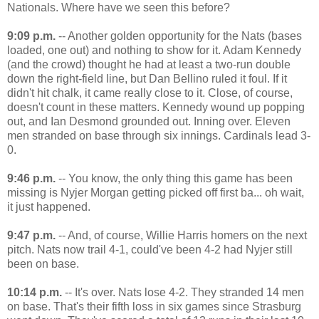
Nationals. Where have we seen this before?
9:09 p.m.
-- Another golden opportunity for the Nats (bases
loaded, one out) and nothing to show for it. Adam Kennedy
(and the crowd) thought he had at least a two-run double
down the right-field line, but Dan Bellino ruled it foul. If it
didn't hit chalk, it came really close to it. Close, of course,
doesn't count in these matters. Kennedy wound up popping
out, and Ian Desmond grounded out. Inning over. Eleven
men stranded on base through six innings. Cardinals lead 3-
0.
9:46 p.m.
-- You know, the only thing this game has been
missing is Nyjer Morgan getting picked off first ba... oh wait,
it just happened.
9:47 p.m.
-- And, of course, Willie Harris homers on the next
pitch. Nats now trail 4-1, could've been 4-2 had Nyjer still
been on base.
10:14 p.m.
-- It's over. Nats lose 4-2. They stranded 14 men
on base. That's their fifth loss in six games since Strasburg