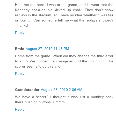
Help me out here. I was at the game, and I swear that the
Kennedy not-a-double kicked up chalk. They don't show
replays in the stadium, so I have no idea whether it was fair
or foul . . . Can someone tell me what the replays showed?
Thanks!
Reply
Ernie
August 27, 2010 11:43 PM
Home from the game. When did they change the third error
to a hit? We noticed the change around the 8th inning. The
scorer seems to do this a lot...
Reply
Grandstander
August 28, 2010 2:06 AM
We have a scorer? I thought it was just a monkey back
there pushing buttons. Hmmm...
Reply