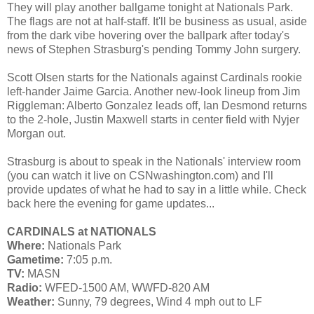
They will play another ballgame tonight at Nationals Park.
The flags are not at half-staff. It'll be business as usual, aside
from the dark vibe hovering over the ballpark after today's
news of Stephen Strasburg's pending Tommy John surgery.
Scott Olsen starts for the Nationals against Cardinals rookie
left-hander Jaime Garcia. Another new-look lineup from Jim
Riggleman: Alberto Gonzalez leads off, Ian Desmond returns
to the 2-hole, Justin Maxwell starts in center field with Nyjer
Morgan out.
Strasburg is about to speak in the Nationals' interview room
(you can watch it live on CSNwashington.com) and I'll
provide updates of what he had to say in a little while. Check
back here the evening for game updates...
CARDINALS at NATIONALS
Where:
Nationals Park
Gametime:
7:05 p.m.
TV:
MASN
Radio:
WFED-1500 AM, WWFD-820 AM
Weather:
Sunny, 79 degrees, Wind 4 mph out to LF