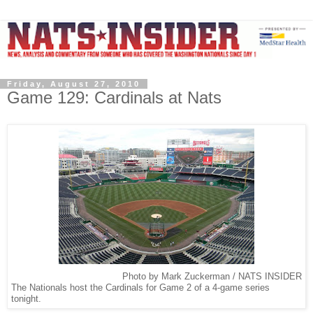
Friday, August 27, 2010
Game 129: Cardinals at Nats
Photo by Mark Zuckerman / NATS INSIDER
The Nationals host the Cardinals for Game 2 of a 4-game series
tonight.