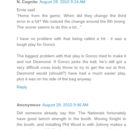
N. Cognito
August 28, 2010 9:24 AM
Ernie said...
"Home from the game. When did they change the third
error to a hit? We noticed the change around the 8th inning.
The scorer seems to do this a lot..."
I have no problem with that being called a hit - it was a
tough play for Gonzo.
The biggest problem with that play is Gonzo tried to make it
and not Desmond. If Gonzo picks the ball, he's still got a
very difficult cross body throw to try to get the out at first.
Desmond would (should?) have had a much easier play,
plus it was on his side of the bag anyway.
Reply
Anonymous
August 28, 2010 9:46 AM
Did someone already say this: The Nationals fortunately
have good bench strength in the booth. Moving Knight to
the booth, and installing Phil Wood in with Johnny makes a