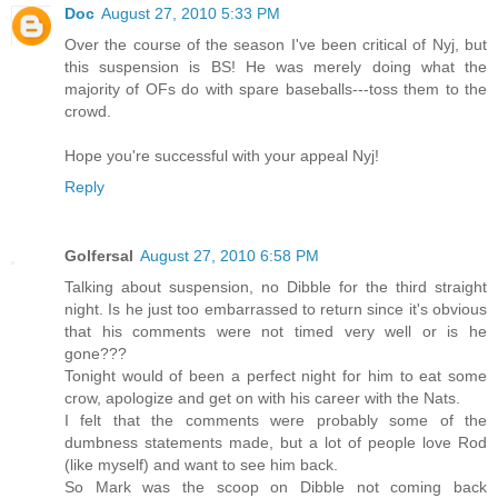
Doc
August 27, 2010 5:33 PM
Over the course of the season I've been critical of Nyj, but
this suspension is BS! He was merely doing what the
majority of OFs do with spare baseballs---toss them to the
crowd.
Hope you're successful with your appeal Nyj!
Reply
Golfersal
August 27, 2010 6:58 PM
Talking about suspension, no Dibble for the third straight
night. Is he just too embarrassed to return since it's obvious
that his comments were not timed very well or is he
gone???
Tonight would of been a perfect night for him to eat some
crow, apologize and get on with his career with the Nats.
I felt that the comments were probably some of the
dumbness statements made, but a lot of people love Rod
(like myself) and want to see him back.
So Mark was the scoop on Dibble not coming back