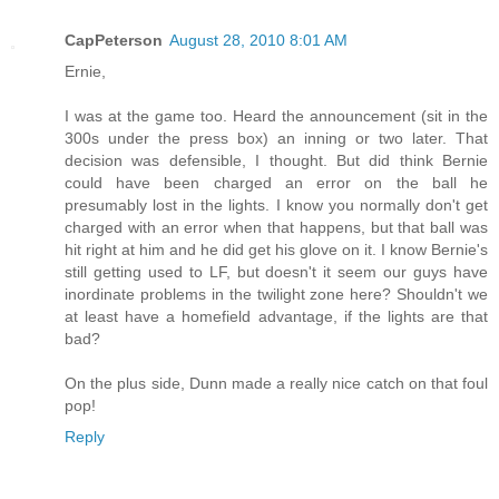
CapPeterson
August 28, 2010 8:01 AM
Ernie,
I was at the game too. Heard the announcement (sit in the
300s under the press box) an inning or two later. That
decision was defensible, I thought. But did think Bernie
could have been charged an error on the ball he
presumably lost in the lights. I know you normally don't get
charged with an error when that happens, but that ball was
hit right at him and he did get his glove on it. I know Bernie's
still getting used to LF, but doesn't it seem our guys have
inordinate problems in the twilight zone here? Shouldn't we
at least have a homefield advantage, if the lights are that
bad?
On the plus side, Dunn made a really nice catch on that foul
pop!
Reply