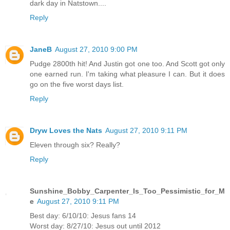
dark day in Natstown....
Reply
JaneB
August 27, 2010 9:00 PM
Pudge 2800th hit! And Justin got one too. And Scott got only
one earned run. I'm taking what pleasure I can. But it does
go on the five worst days list.
Reply
Dryw Loves the Nats
August 27, 2010 9:11 PM
Eleven through six? Really?
Reply
Sunshine_Bobby_Carpenter_Is_Too_Pessimistic_for_M
e
August 27, 2010 9:11 PM
Best day: 6/10/10: Jesus fans 14
Worst day: 8/27/10: Jesus out until 2012