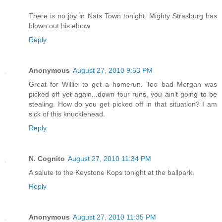
There is no joy in Nats Town tonight. Mighty Strasburg has
blown out his elbow
Reply
Anonymous
August 27, 2010 9:53 PM
Great for Willie to get a homerun. Too bad Morgan was
picked off yet again...down four runs, you ain't going to be
stealing. How do you get picked off in that situation? I am
sick of this knucklehead.
Reply
N. Cognito
August 27, 2010 11:34 PM
A salute to the Keystone Kops tonight at the ballpark.
Reply
Anonymous
August 27, 2010 11:35 PM