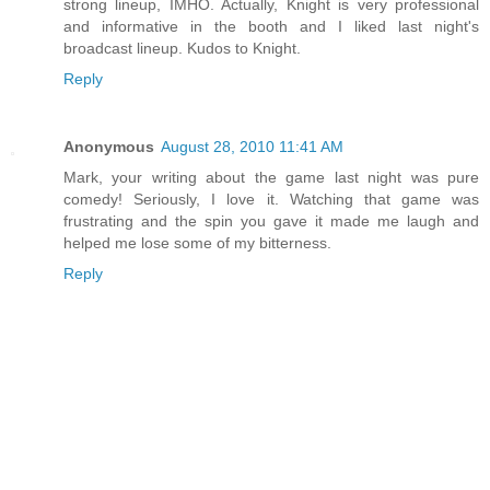
strong lineup, IMHO. Actually, Knight is very professional
and informative in the booth and I liked last night's
broadcast lineup. Kudos to Knight.
Reply
Anonymous
August 28, 2010 11:41 AM
Mark, your writing about the game last night was pure
comedy! Seriously, I love it. Watching that game was
frustrating and the spin you gave it made me laugh and
helped me lose some of my bitterness.
Reply