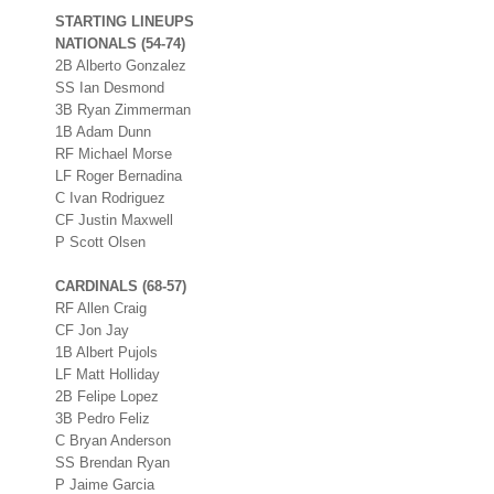
STARTING LINEUPS
NATIONALS (54-74)
2B Alberto Gonzalez
SS Ian Desmond
3B Ryan Zimmerman
1B Adam Dunn
RF Michael Morse
LF Roger Bernadina
C Ivan Rodriguez
CF Justin Maxwell
P Scott Olsen
CARDINALS (68-57)
RF Allen Craig
CF Jon Jay
1B Albert Pujols
LF Matt Holliday
2B Felipe Lopez
3B Pedro Feliz
C Bryan Anderson
SS Brendan Ryan
P Jaime Garcia