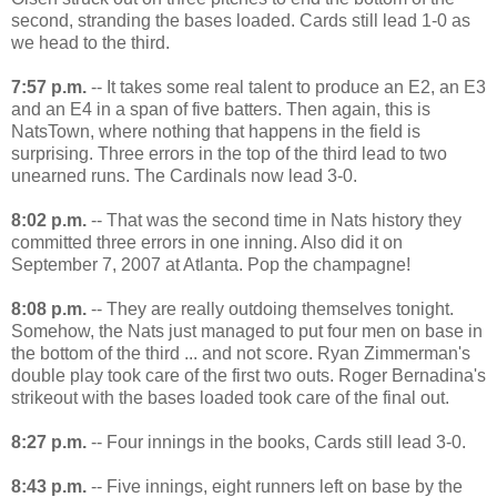
second, stranding the bases loaded. Cards still lead 1-0 as
we head to the third.
7:57 p.m.
-- It takes some real talent to produce an E2, an E3
and an E4 in a span of five batters. Then again, this is
NatsTown, where nothing that happens in the field is
surprising. Three errors in the top of the third lead to two
unearned runs. The Cardinals now lead 3-0.
8:02 p.m.
-- That was the second time in Nats history they
committed three errors in one inning. Also did it on
September 7, 2007 at Atlanta. Pop the champagne!
8:08 p.m.
-- They are really outdoing themselves tonight.
Somehow, the Nats just managed to put four men on base in
the bottom of the third ... and not score. Ryan Zimmerman's
double play took care of the first two outs. Roger Bernadina's
strikeout with the bases loaded took care of the final out.
8:27 p.m.
-- Four innings in the books, Cards still lead 3-0.
8:43 p.m.
-- Five innings, eight runners left on base by the