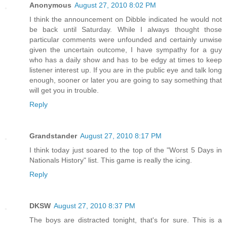
Anonymous
August 27, 2010 8:02 PM
I think the announcement on Dibble indicated he would not
be back until Saturday. While I always thought those
particular comments were unfounded and certainly unwise
given the uncertain outcome, I have sympathy for a guy
who has a daily show and has to be edgy at times to keep
listener interest up. If you are in the public eye and talk long
enough, sooner or later you are going to say something that
will get you in trouble.
Reply
Grandstander
August 27, 2010 8:17 PM
I think today just soared to the top of the "Worst 5 Days in
Nationals History" list. This game is really the icing.
Reply
DKSW
August 27, 2010 8:37 PM
The boys are distracted tonight, that's for sure. This is a