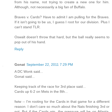
from his name, not trying to create a new one for him.
Although, not necessarily a big fan of Buffalo.
Braves v. Cards? Have to admit I am pulling for the Braves.
If it isn't going to be us, I guess I root for our division. Plus I
can't stand TLR.
Oswalt doesn't throw that hard, but the ball really seems to
pop out of his hand.
Reply
Gonat
September 22, 2011 7:29 PM
A DC Wonk said...
Gonat said...
Keeping track of the race for 3rd place said...
Cards up 6-2 on Mets in the 8th...
fwiw -- I'm rooting for the Cards in that game for a different
reason. I don't care so much about the Nats finishing 3rd or
not. But if the Cards win, the pressure will be on Atlanta,