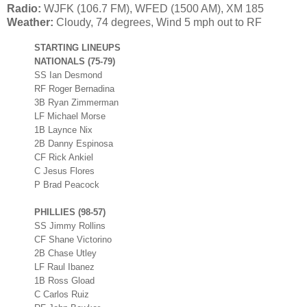
Radio:
WJFK (106.7 FM), WFED (1500 AM), XM 185
Weather:
Cloudy, 74 degrees, Wind 5 mph out to RF
STARTING LINEUPS
NATIONALS (75-79)
SS Ian Desmond
RF Roger Bernadina
3B Ryan Zimmerman
LF Michael Morse
1B Laynce Nix
2B Danny Espinosa
CF Rick Ankiel
C Jesus Flores
P Brad Peacock
PHILLIES (98-57)
SS Jimmy Rollins
CF Shane Victorino
2B Chase Utley
LF Raul Ibanez
1B Ross Gload
C Carlos Ruiz