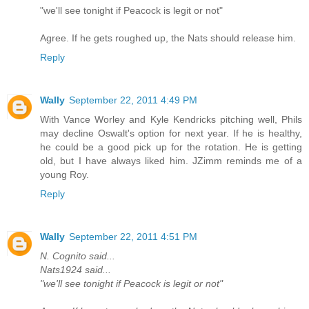
"we'll see tonight if Peacock is legit or not"
Agree. If he gets roughed up, the Nats should release him.
Reply
Wally
September 22, 2011 4:49 PM
With Vance Worley and Kyle Kendricks pitching well, Phils
may decline Oswalt's option for next year. If he is healthy,
he could be a good pick up for the rotation. He is getting
old, but I have always liked him. JZimm reminds me of a
young Roy.
Reply
Wally
September 22, 2011 4:51 PM
N. Cognito said...
Nats1924 said...
"we'll see tonight if Peacock is legit or not"