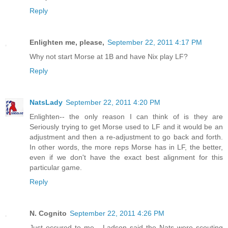
Reply
Enlighten me, please,
September 22, 2011 4:17 PM
Why not start Morse at 1B and have Nix play LF?
Reply
NatsLady
September 22, 2011 4:20 PM
Enlighten-- the only reason I can think of is they are
Seriously trying to get Morse used to LF and it would be an
adjustment and then a re-adjustment to go back and forth.
In other words, the more reps Morse has in LF, the better,
even if we don't have the exact best alignment for this
particular game.
Reply
N. Cognito
September 22, 2011 4:26 PM
Just occured to me - Ladson said the Nats were scouting