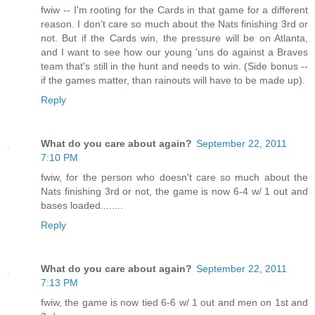
fwiw -- I'm rooting for the Cards in that game for a different
reason. I don't care so much about the Nats finishing 3rd or
not. But if the Cards win, the pressure will be on Atlanta,
and I want to see how our young 'uns do against a Braves
team that's still in the hunt and needs to win. (Side bonus --
if the games matter, than rainouts will have to be made up).
Reply
What do you care about again?
September 22, 2011
7:10 PM
fwiw, for the person who doesn't care so much about the
Nats finishing 3rd or not, the game is now 6-4 w/ 1 out and
bases loaded........
Reply
What do you care about again?
September 22, 2011
7:13 PM
fwiw, the game is now tied 6-6 w/ 1 out and men on 1st and