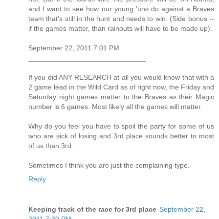
and I want to see how our young 'uns do against a Braves
team that's still in the hunt and needs to win. (Side bonus --
if the games matter, than rainouts will have to be made up).
September 22, 2011 7:01 PM
______________________________
If you did ANY RESEARCH at all you would know that with a
2 game lead in the Wild Card as of right now, the Friday and
Saturday night games matter to the Braves as their Magic
number is 6 games. Most likely all the games will matter.
Why do you feel you have to spoil the party for some of us
who are sick of losing and 3rd place sounds better to most
of us than 3rd.
Sometimes I think you are just the complaining type.
Reply
Keeping track of the race for 3rd place
September 22,