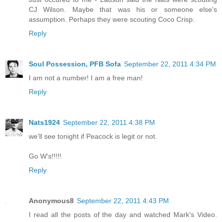
CJ Wilson. Maybe that was his or someone else's
assumption. Perhaps they were scouting Coco Crisp.
Reply
Soul Possession, PFB Sofa
September 22, 2011 4:34 PM
I am not a number! I am a free man!
Reply
Nats1924
September 22, 2011 4:38 PM
we'll see tonight if Peacock is legit or not.
Go W's!!!!!
Reply
Anonymous8
September 22, 2011 4:43 PM
I read all the posts of the day and watched Mark's Video.