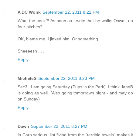
A DC Wonk
September 22, 2011 8:22 PM
What the heck?! As soon as I write that he walks Oswalt on
four pitches?
OK, blame me, I jinxed him. Or something.
Sheeeesh . . .
Reply
MicheleS
September 22, 2011 8:23 PM
Sec3.. I am going Saturday (Pups in the Park). I think JaneB
is going as well. (Also going tomorrown night - and may go
on Sunday)
Reply
Dawn
September 22, 2011 8:27 PM
Is Carp serious, lint flying from the "terrible towels" makes it