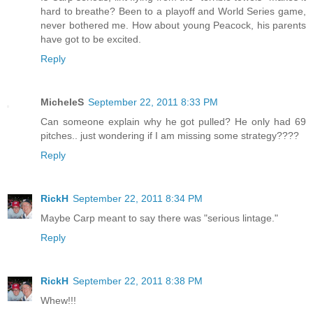
hard to breathe? Been to a playoff and World Series game,
never bothered me. How about young Peacock, his parents
have got to be excited.
Reply
MicheleS
September 22, 2011 8:33 PM
Can someone explain why he got pulled? He only had 69
pitches.. just wondering if I am missing some strategy????
Reply
RickH
September 22, 2011 8:34 PM
Maybe Carp meant to say there was "serious lintage."
Reply
RickH
September 22, 2011 8:38 PM
Whew!!!