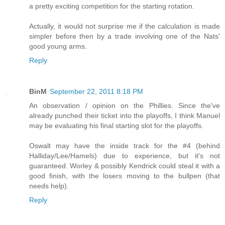
a pretty exciting competition for the starting rotation.
Actually, it would not surprise me if the calculation is made
simpler before then by a trade involving one of the Nats'
good young arms.
Reply
BinM
September 22, 2011 8:18 PM
An observation / opinion on the Phillies. Since the've
already punched their ticket into the playoffs, I think Manuel
may be evaluating his final starting slot for the playoffs.
Oswalt may have the inside track for the #4 (behind
Halliday/Lee/Hamels) due to experience, but it's not
guaranteed. Worley & possibly Kendrick could steal it with a
good finish, with the losers moving to the bullpen (that
needs help).
Reply