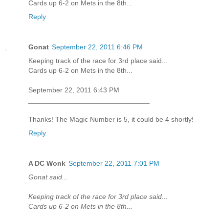
Cards up 6-2 on Mets in the 8th...
Reply
Gonat
September 22, 2011 6:46 PM
Keeping track of the race for 3rd place said...
Cards up 6-2 on Mets in the 8th...
September 22, 2011 6:43 PM
_______________________________
Thanks! The Magic Number is 5, it could be 4 shortly!
Reply
A DC Wonk
September 22, 2011 7:01 PM
Gonat said...
Keeping track of the race for 3rd place said...
Cards up 6-2 on Mets in the 8th...