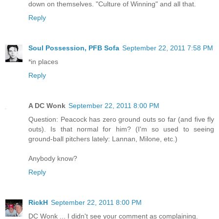
down on themselves. "Culture of Winning" and all that.
Reply
Soul Possession, PFB Sofa
September 22, 2011 7:58 PM
*in places
Reply
A DC Wonk
September 22, 2011 8:00 PM
Question: Peacock has zero ground outs so far (and five fly
outs). Is that normal for him? (I'm so used to seeing
ground-ball pitchers lately: Lannan, Milone, etc.)
Anybody know?
Reply
RickH
September 22, 2011 8:00 PM
DC Wonk ... I didn't see your comment as complaining.