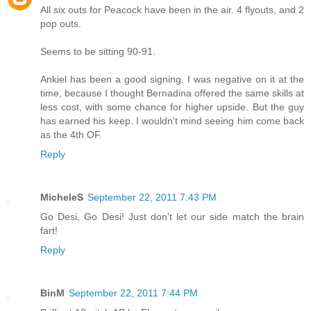
All six outs for Peacock have been in the air. 4 flyouts, and 2
pop outs.
Seems to be sitting 90-91.
Ankiel has been a good signing. I was negative on it at the
time, because I thought Bernadina offered the same skills at
less cost, with some chance for higher upside. But the guy
has earned his keep. I wouldn't mind seeing him come back
as the 4th OF.
Reply
MicheleS
September 22, 2011 7:43 PM
Go Desi, Go Desi! Just don't let our side match the brain
fart!
Reply
BinM
September 22, 2011 7:44 PM