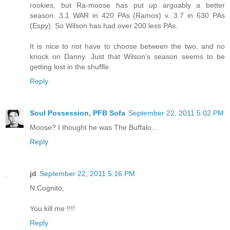
rookies, but Ra-moose has put up arguably a better
season. 3.1 WAR in 420 PAs (Ramos) v. 3.7 in 630 PAs
(Espy). So Wilson has had over 200 less PAs.
It is nice to not have to choose between the two, and no
knock on Danny. Just that Wilson's season seems to be
getting lost in the shuffle.
Reply
Soul Possession, PFB Sofa
September 22, 2011 5:02 PM
Moose? I thought he was The Buffalo...
Reply
jd
September 22, 2011 5:16 PM
N.Cognito,
You kill me !!!!
Reply