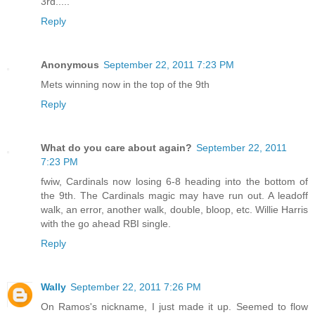
3rd.....
Reply
Anonymous
September 22, 2011 7:23 PM
Mets winning now in the top of the 9th
Reply
What do you care about again?
September 22, 2011
7:23 PM
fwiw, Cardinals now losing 6-8 heading into the bottom of
the 9th. The Cardinals magic may have run out. A leadoff
walk, an error, another walk, double, bloop, etc. Willie Harris
with the go ahead RBI single.
Reply
Wally
September 22, 2011 7:26 PM
On Ramos's nickname, I just made it up. Seemed to flow