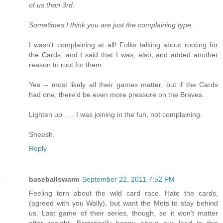
of us than 3rd.
Sometimes I think you are just the complaining type.
I wasn't complaining at all! Folks talking about rooting for
the Cards, and I said that I was, also, and added another
reason to root for them.
Yes -- most likely all their games matter, but if the Cards
had one, there'd be even more pressure on the Braves.
Lighten up . . . I was joining in the fun, not complaining.
Sheesh.
Reply
baseballswami
September 22, 2011 7:52 PM
Feeling torn about the wild card race. Hate the cards,
(agreed with you Wally), but want the Mets to stay behind
us. Last game of their series, though, so it won't matter