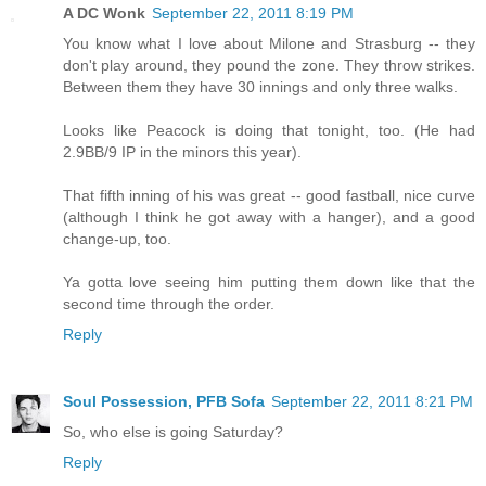
A DC Wonk
September 22, 2011 8:19 PM
You know what I love about Milone and Strasburg -- they
don't play around, they pound the zone. They throw strikes.
Between them they have 30 innings and only three walks.
Looks like Peacock is doing that tonight, too. (He had
2.9BB/9 IP in the minors this year).
That fifth inning of his was great -- good fastball, nice curve
(although I think he got away with a hanger), and a good
change-up, too.
Ya gotta love seeing him putting them down like that the
second time through the order.
Reply
Soul Possession, PFB Sofa
September 22, 2011 8:21 PM
So, who else is going Saturday?
Reply