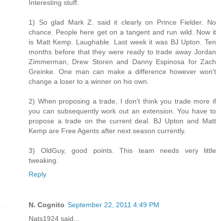
Interesting stuff.
1) So glad Mark Z. said it clearly on Prince Fielder. No
chance. People here get on a tangent and run wild. Now it
is Matt Kemp. Laughable. Last week it was BJ Upton. Ten
months before that they were ready to trade away Jordan
Zimmerman, Drew Storen and Danny Espinosa for Zach
Greinke. One man can make a difference however won't
change a loser to a winner on his own.
2) When proposing a trade, I don't think you trade more if
you can subsequently work out an extension. You have to
propose a trade on the current deal. BJ Upton and Matt
Kemp are Free Agents after next season currently.
3) OldGuy, good points. This team needs very little
tweaking.
Reply
N. Cognito
September 22, 2011 4:49 PM
Nats1924 said...