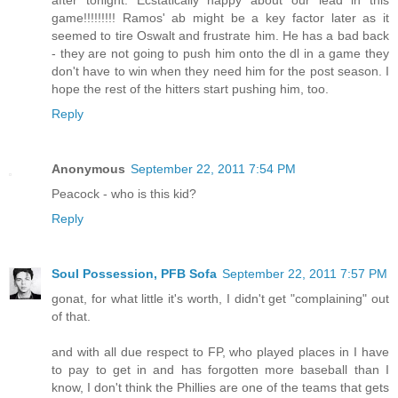
after tonight. Ecstatically happy about our lead in this
game!!!!!!!!! Ramos' ab might be a key factor later as it
seemed to tire Oswalt and frustrate him. He has a bad back
- they are not going to push him onto the dl in a game they
don't have to win when they need him for the post season. I
hope the rest of the hitters start pushing him, too.
Reply
Anonymous
September 22, 2011 7:54 PM
Peacock - who is this kid?
Reply
Soul Possession, PFB Sofa
September 22, 2011 7:57 PM
gonat, for what little it's worth, I didn't get "complaining" out
of that.
and with all due respect to FP, who played places in I have
to pay to get in and has forgotten more baseball than I
know, I don't think the Phillies are one of the teams that gets