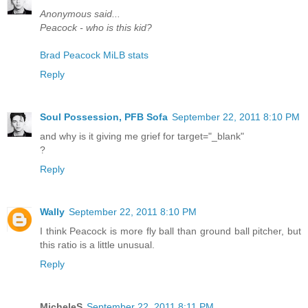
Anonymous said...
Peacock - who is this kid?
Brad Peacock MiLB stats
Reply
Soul Possession, PFB Sofa
September 22, 2011 8:10 PM
and why is it giving me grief for target="_blank"
?
Reply
Wally
September 22, 2011 8:10 PM
I think Peacock is more fly ball than ground ball pitcher, but
this ratio is a little unusual.
Reply
MicheleS
September 22, 2011 8:11 PM