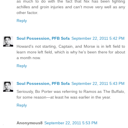
as much to do with the fact that Nix has been fighting
achilles and groin injuries and can't move very well as any
other factor.
Reply
Soul Possession, PFB Sofa
September 22, 2011 5:42 PM
Howard's not starting, Captain, and Morse is in left field to
learn more left field, which is why he's been there for about
a month now.
Reply
Soul Possession, PFB Sofa
September 22, 2011 5:43 PM
Seriously, Bo Porter was referring to Ramos as The Buffalo,
for some reason—at least he was earlier in the year.
Reply
Anonymous8
September 22, 2011 5:53 PM