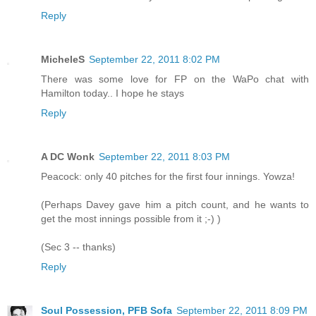
Reply
MicheleS
September 22, 2011 8:02 PM
There was some love for FP on the WaPo chat with
Hamilton today.. I hope he stays
Reply
A DC Wonk
September 22, 2011 8:03 PM
Peacock: only 40 pitches for the first four innings. Yowza!
(Perhaps Davey gave him a pitch count, and he wants to
get the most innings possible from it ;-) )
(Sec 3 -- thanks)
Reply
Soul Possession, PFB Sofa
September 22, 2011 8:09 PM