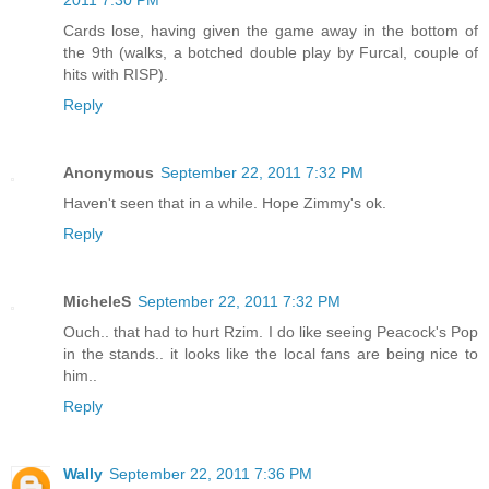
2011 7:30 PM
Cards lose, having given the game away in the bottom of
the 9th (walks, a botched double play by Furcal, couple of
hits with RISP).
Reply
Anonymous
September 22, 2011 7:32 PM
Haven't seen that in a while. Hope Zimmy's ok.
Reply
MicheleS
September 22, 2011 7:32 PM
Ouch.. that had to hurt Rzim. I do like seeing Peacock's Pop
in the stands.. it looks like the local fans are being nice to
him..
Reply
Wally
September 22, 2011 7:36 PM