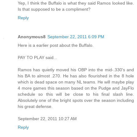
Yep, I think the Buffalo is what they said Ramos looked like.
Is that supposed to be a compliment?
Reply
Anonymous8
September 22, 2011 6:09 PM
Here is a earlier post about the Buffalo.
PAY TO PLAY said...
Ramos has quietly moved his OBP into the mid-.330's and
his BA to almost .270. He has also flourished in the 8 hole
which is dead space on many NL teams. He will maybe play
4 more games this season based on the Pudge and JayFlo
schedule so this will be close to his final slash line.
Absolutely one of the bright spots over the season including
his great defense.
September 22, 2011 10:27 AM
Reply