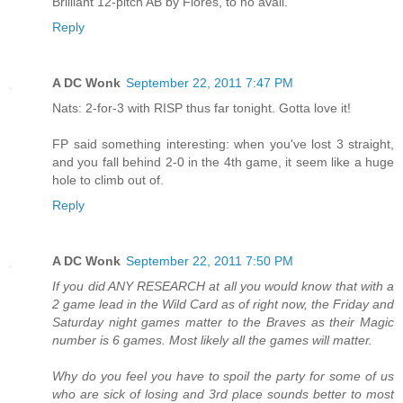
Brilliant 12-pitch AB by Flores, to no avail.
Reply
A DC Wonk
September 22, 2011 7:47 PM
Nats: 2-for-3 with RISP thus far tonight. Gotta love it!
FP said something interesting: when you've lost 3 straight,
and you fall behind 2-0 in the 4th game, it seem like a huge
hole to climb out of.
Reply
A DC Wonk
September 22, 2011 7:50 PM
If you did ANY RESEARCH at all you would know that with a
2 game lead in the Wild Card as of right now, the Friday and
Saturday night games matter to the Braves as their Magic
number is 6 games. Most likely all the games will matter.
Why do you feel you have to spoil the party for some of us
who are sick of losing and 3rd place sounds better to most