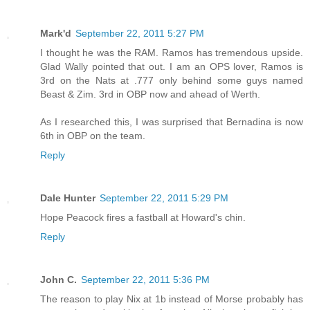
Mark'd
September 22, 2011 5:27 PM
I thought he was the RAM. Ramos has tremendous upside.
Glad Wally pointed that out. I am an OPS lover, Ramos is
3rd on the Nats at .777 only behind some guys named
Beast & Zim. 3rd in OBP now and ahead of Werth.
As I researched this, I was surprised that Bernadina is now
6th in OBP on the team.
Reply
Dale Hunter
September 22, 2011 5:29 PM
Hope Peacock fires a fastball at Howard's chin.
Reply
John C.
September 22, 2011 5:36 PM
The reason to play Nix at 1b instead of Morse probably has