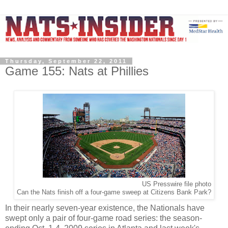
Thursday, September 22, 2011
Game 155: Nats at Phillies
US Presswire file photo
Can the Nats finish off a four-game sweep at Citizens Bank Park?
In their nearly seven-year existence, the Nationals have
swept only a pair of four-game road series: the season-