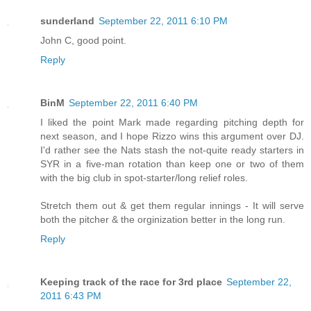
sunderland
September 22, 2011 6:10 PM
John C, good point.
Reply
BinM
September 22, 2011 6:40 PM
I liked the point Mark made regarding pitching depth for
next season, and I hope Rizzo wins this argument over DJ.
I'd rather see the Nats stash the not-quite ready starters in
SYR in a five-man rotation than keep one or two of them
with the big club in spot-starter/long relief roles.
Stretch them out & get them regular innings - It will serve
both the pitcher & the orginization better in the long run.
Reply
Keeping track of the race for 3rd place
September 22,
2011 6:43 PM