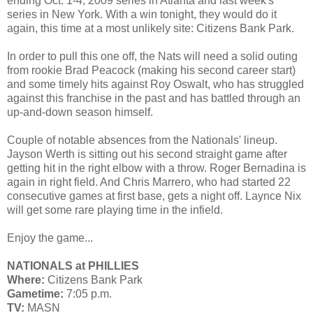
ending Oct. 1-4, 2009 series in Atlanta and last week's
series in New York. With a win tonight, they would do it
again, this time at a most unlikely site: Citizens Bank Park.
In order to pull this one off, the Nats will need a solid outing
from rookie Brad Peacock (making his second career start)
and some timely hits against Roy Oswalt, who has struggled
against this franchise in the past and has battled through an
up-and-down season himself.
Couple of notable absences from the Nationals' lineup.
Jayson Werth is sitting out his second straight game after
getting hit in the right elbow with a throw. Roger Bernadina is
again in right field. And Chris Marrero, who had started 22
consecutive games at first base, gets a night off. Laynce Nix
will get some rare playing time in the infield.
Enjoy the game...
NATIONALS at PHILLIES
Where:
Citizens Bank Park
Gametime:
7:05 p.m.
TV:
MASN