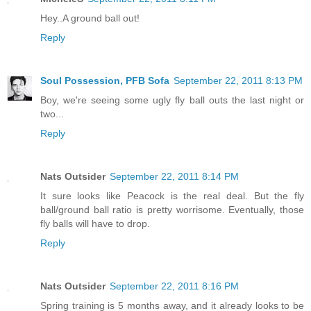
Hey..A ground ball out!
Reply
Soul Possession, PFB Sofa
September 22, 2011 8:13 PM
Boy, we're seeing some ugly fly ball outs the last night or
two...
Reply
Nats Outsider
September 22, 2011 8:14 PM
It sure looks like Peacock is the real deal. But the fly
ball/ground ball ratio is pretty worrisome. Eventually, those
fly balls will have to drop.
Reply
Nats Outsider
September 22, 2011 8:16 PM
Spring training is 5 months away, and it already looks to be