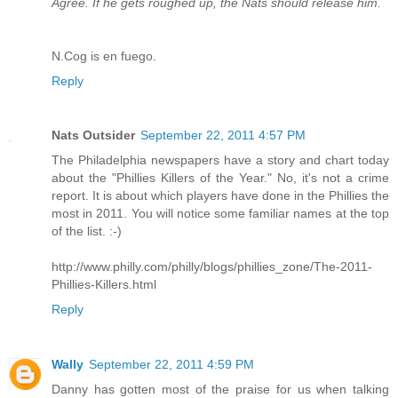
Agree. If he gets roughed up, the Nats should release him.
N.Cog is en fuego.
Reply
Nats Outsider
September 22, 2011 4:57 PM
The Philadelphia newspapers have a story and chart today
about the "Phillies Killers of the Year." No, it's not a crime
report. It is about which players have done in the Phillies the
most in 2011. You will notice some familiar names at the top
of the list. :-)
http://www.philly.com/philly/blogs/phillies_zone/The-2011-
Phillies-Killers.html
Reply
Wally
September 22, 2011 4:59 PM
Danny has gotten most of the praise for us when talking