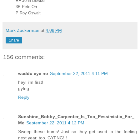
RF John Bowker
3B Pete Orr
P Roy Oswalt
Mark Zuckerman
at
4:08 PM
Share
156 comments:
waddu eye no
September 22, 2011 4:11 PM
hey! i'm first!
gyfng
Reply
Sunshine_Bobby_Carpenter_Is_Too_Pessimistic_For_
Me
September 22, 2011 4:12 PM
Sweep these bums! Just so they get used to the feeling
next year, too. GYFNG!!!