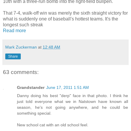
10th with a three-run bomb into the right-field bullpen.
That 7-4, walk-off win was merely the sixth straight victory for
what is suddenly one of baseball's hottest teams. It's the
longest such streak
Read more
Mark Zuckerman
at
12:48 AM
Share
63 comments:
Grandstander
June 17, 2011 1:51 AM
Danny doing his best "derp" face in that photo. I think he
just told everyone what we in Natstown have known all
season, he's not going anywhere, and he could be
something special.
New school cat with an old school feel.