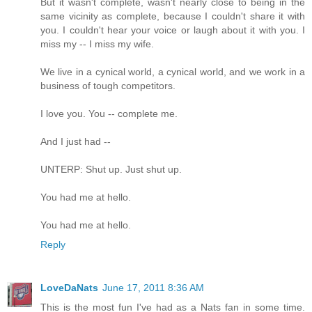
But it wasn't complete, wasn't nearly close to being in the
same vicinity as complete, because I couldn't share it with
you. I couldn't hear your voice or laugh about it with you. I
miss my -- I miss my wife.
We live in a cynical world, a cynical world, and we work in a
business of tough competitors.
I love you. You -- complete me.
And I just had --
UNTERP: Shut up. Just shut up.
You had me at hello.
You had me at hello.
Reply
LoveDaNats
June 17, 2011 8:36 AM
This is the most fun I've had as a Nats fan in some time.