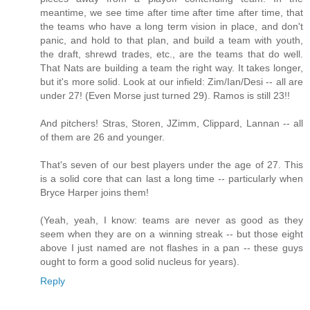
meantime, we see time after time after time after time, that
the teams who have a long term vision in place, and don't
panic, and hold to that plan, and build a team with youth,
the draft, shrewd trades, etc., are the teams that do well.
That Nats are building a team the right way. It takes longer,
but it's more solid. Look at our infield: Zim/Ian/Desi -- all are
under 27! (Even Morse just turned 29). Ramos is still 23!!
And pitchers! Stras, Storen, JZimm, Clippard, Lannan -- all
of them are 26 and younger.
That's seven of our best players under the age of 27. This
is a solid core that can last a long time -- particularly when
Bryce Harper joins them!
(Yeah, yeah, I know: teams are never as good as they
seem when they are on a winning streak -- but those eight
above I just named are not flashes in a pan -- these guys
ought to form a good solid nucleus for years).
Reply