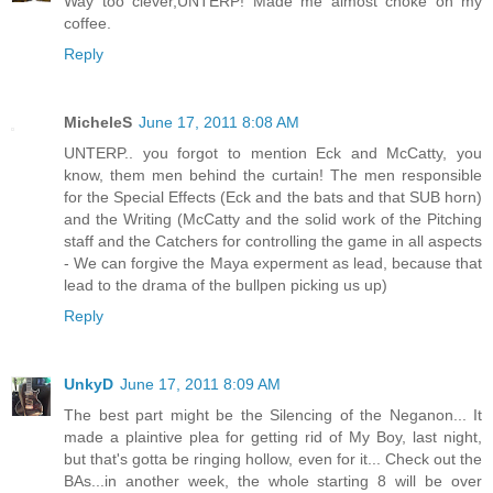
Way too clever,UNTERP! Made me almost choke on my
coffee.
Reply
MicheleS
June 17, 2011 8:08 AM
UNTERP.. you forgot to mention Eck and McCatty, you
know, them men behind the curtain! The men responsible
for the Special Effects (Eck and the bats and that SUB horn)
and the Writing (McCatty and the solid work of the Pitching
staff and the Catchers for controlling the game in all aspects
- We can forgive the Maya experment as lead, because that
lead to the drama of the bullpen picking us up)
Reply
UnkyD
June 17, 2011 8:09 AM
The best part might be the Silencing of the Neganon... It
made a plaintive plea for getting rid of My Boy, last night,
but that's gotta be ringing hollow, even for it... Check out the
BAs...in another week, the whole starting 8 will be over