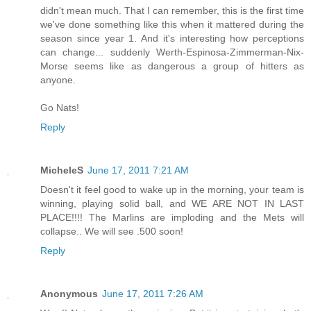
didn't mean much. That I can remember, this is the first time
we've done something like this when it mattered during the
season since year 1. And it's interesting how perceptions
can change... suddenly Werth-Espinosa-Zimmerman-Nix-
Morse seems like as dangerous a group of hitters as
anyone.
Go Nats!
Reply
MicheleS
June 17, 2011 7:21 AM
Doesn't it feel good to wake up in the morning, your team is
winning, playing solid ball, and WE ARE NOT IN LAST
PLACE!!!! The Marlins are imploding and the Mets will
collapse.. We will see .500 soon!
Reply
Anonymous
June 17, 2011 7:26 AM