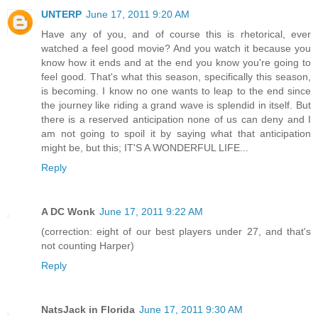
UNTERP
June 17, 2011 9:20 AM
Have any of you, and of course this is rhetorical, ever
watched a feel good movie? And you watch it because you
know how it ends and at the end you know you're going to
feel good. That's what this season, specifically this season,
is becoming. I know no one wants to leap to the end since
the journey like riding a grand wave is splendid in itself. But
there is a reserved anticipation none of us can deny and I
am not going to spoil it by saying what that anticipation
might be, but this; IT'S A WONDERFUL LIFE...
Reply
A DC Wonk
June 17, 2011 9:22 AM
(correction: eight of our best players under 27, and that's
not counting Harper)
Reply
NatsJack in Florida
June 17, 2011 9:30 AM