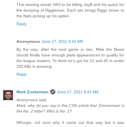
This winning streak HAS to be killing JayB and his quest for
the dumping of Riggleman. Each win brings Riggs closer to
the Nats picking up his option.
Reply
Anonymous
June 17, 2011 9:42 AM
By the way, after the next game or two, Mike the Beast
should finally have enough plate appearances to qualify for
the league leaders. To think he's got his 12 and 40 in under
200 ABs is amazing.
Reply
Mark Zuckerman
June 17, 2011 9:42 AM
Anonymous said...
Mark, why do you say in the CSN article that Zimmerman is
the No. 2 hitter? Who is No. 1?
Whoops, not sure why it came out that way but it was