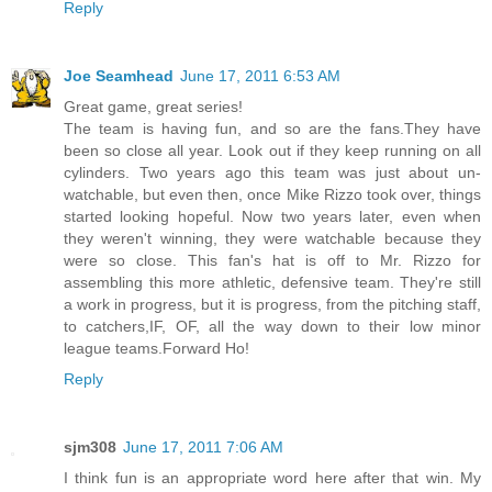
Reply
Joe Seamhead
June 17, 2011 6:53 AM
Great game, great series!
The team is having fun, and so are the fans.They have
been so close all year. Look out if they keep running on all
cylinders. Two years ago this team was just about un-
watchable, but even then, once Mike Rizzo took over, things
started looking hopeful. Now two years later, even when
they weren't winning, they were watchable because they
were so close. This fan's hat is off to Mr. Rizzo for
assembling this more athletic, defensive team. They're still
a work in progress, but it is progress, from the pitching staff,
to catchers,IF, OF, all the way down to their low minor
league teams.Forward Ho!
Reply
sjm308
June 17, 2011 7:06 AM
I think fun is an appropriate word here after that win. My