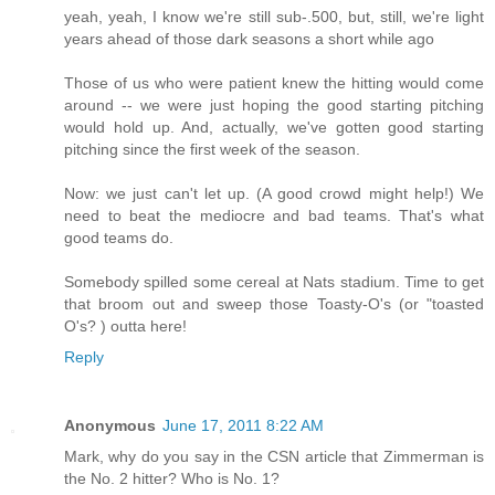
yeah, yeah, I know we're still sub-.500, but, still, we're light
years ahead of those dark seasons a short while ago
Those of us who were patient knew the hitting would come
around -- we were just hoping the good starting pitching
would hold up. And, actually, we've gotten good starting
pitching since the first week of the season.
Now: we just can't let up. (A good crowd might help!) We
need to beat the mediocre and bad teams. That's what
good teams do.
Somebody spilled some cereal at Nats stadium. Time to get
that broom out and sweep those Toasty-O's (or "toasted
O's? ) outta here!
Reply
Anonymous
June 17, 2011 8:22 AM
Mark, why do you say in the CSN article that Zimmerman is
the No. 2 hitter? Who is No. 1?