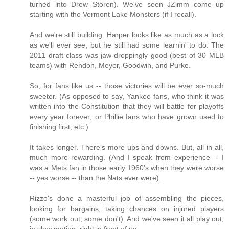
turned into Drew Storen). We've seen JZimm come up
starting with the Vermont Lake Monsters (if I recall).
And we're still building. Harper looks like as much as a lock
as we'll ever see, but he still had some learnin' to do. The
2011 draft class was jaw-droppingly good (best of 30 MLB
teams) with Rendon, Meyer, Goodwin, and Purke.
So, for fans like us -- those victories will be ever so-much
sweeter. (As opposed to say, Yankee fans, who think it was
written into the Constitution that they will battle for playoffs
every year forever; or Phillie fans who have grown used to
finishing first; etc.)
It takes longer. There's more ups and downs. But, all in all,
much more rewarding. (And I speak from experience -- I
was a Mets fan in those early 1960's when they were worse
-- yes worse -- than the Nats ever were).
Rizzo's done a masterful job of assembling the pieces,
looking for bargains, taking chances on injured players
(some work out, some don't). And we've seen it all play out,