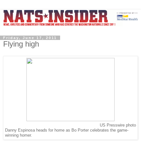
Friday, June 17, 2011
Flying high
US Presswire photo
Danny Espinosa heads for home as Bo Porter celebrates the game-
winning homer.