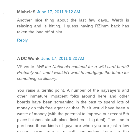
MicheleS
June 17, 2011 9:12 AM
Another nice thing about the last few days.. Werth is
relaxing and is hitting. I guess having RZimm back has
taken the load off of him
Reply
A DC Wonk
June 17, 2011 9:20 AM
VP wrote:
Will the Nationals contend for a wild-card berth?
Probably not, and I wouldn't want to mortgage the future for
something so illusory.
You raise a terrific point. A number of the naysayers and
other immature impatient folks around here and other
boards have been screaming in the past to spend lots of
money on this free agent or that. But it would have been a
waste of money (with the potential to improve our recent 5th
place finishes into 4th place finishes -- big deal). The time to
purchase those kinds of guys are when you are just a few
pieces away from a playoff contending team. In the