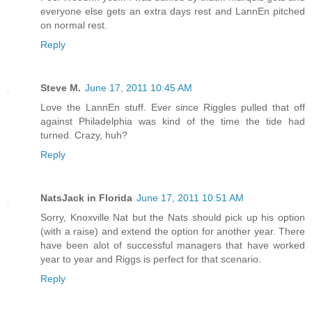
everyone else gets an extra days rest and LannEn pitched
on normal rest.
Reply
Steve M.
June 17, 2011 10:45 AM
Love the LannEn stuff. Ever since Riggles pulled that off
against Philadelphia was kind of the time the tide had
turned. Crazy, huh?
Reply
NatsJack in Florida
June 17, 2011 10:51 AM
Sorry, Knoxville Nat but the Nats should pick up his option
(with a raise) and extend the option for another year. There
have been alot of successful managers that have worked
year to year and Riggs is perfect for that scenario.
Reply