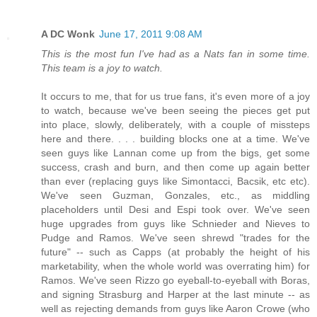
A DC Wonk
June 17, 2011 9:08 AM
This is the most fun I've had as a Nats fan in some time.
This team is a joy to watch.
It occurs to me, that for us true fans, it's even more of a joy
to watch, because we've been seeing the pieces get put
into place, slowly, deliberately, with a couple of missteps
here and there. . . . building blocks one at a time. We've
seen guys like Lannan come up from the bigs, get some
success, crash and burn, and then come up again better
than ever (replacing guys like Simontacci, Bacsik, etc etc).
We've seen Guzman, Gonzales, etc., as middling
placeholders until Desi and Espi took over. We've seen
huge upgrades from guys like Schnieder and Nieves to
Pudge and Ramos. We've seen shrewd "trades for the
future" -- such as Capps (at probably the height of his
marketability, when the whole world was overrating him) for
Ramos. We've seen Rizzo go eyeball-to-eyeball with Boras,
and signing Strasburg and Harper at the last minute -- as
well as rejecting demands from guys like Aaron Crowe (who