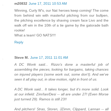
m20832
June 17, 2011 10:53 AM
Winning, Curly W's, our Nat heroes keep coming! The come
from behind win with masterful pitching from our bullpen,
the pitching excellence by shaving cream face Livo and the
walk off win in the 10th of a tie game by the gatorade bath
rookie!
What a team! GO NATS!!!!
Reply
Steve M.
June 17, 2011 11:01 AM
A DC Wonk said... Rizzo's done a masterful job of
assembling the pieces, looking for bargains, taking chances
on injured players (some work out, some don't). And we've
seen it all play out, in slow motion, right in front of us.
A DC Wonk said... It takes longer, but it's more solid. Look
at our infield: Zim/Ian/Desi -- all are under 27! (Even Morse
just turned 29). Ramos is still 23!!
And pitchers! Stras, Storen, JZimm, Clippard, Lannan -- all