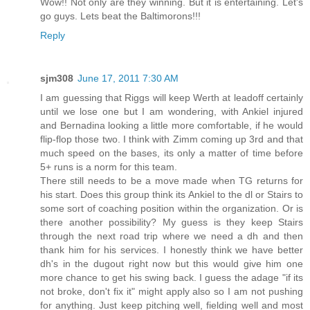
Wow!! Not only are they winning. But it is entertaining. Let's
go guys. Lets beat the Baltimorons!!!
Reply
sjm308
June 17, 2011 7:30 AM
I am guessing that Riggs will keep Werth at leadoff certainly
until we lose one but I am wondering, with Ankiel injured
and Bernadina looking a little more comfortable, if he would
flip-flop those two. I think with Zimm coming up 3rd and that
much speed on the bases, its only a matter of time before
5+ runs is a norm for this team.
There still needs to be a move made when TG returns for
his start. Does this group think its Ankiel to the dl or Stairs to
some sort of coaching position within the organization. Or is
there another possibility? My guess is they keep Stairs
through the next road trip where we need a dh and then
thank him for his services. I honestly think we have better
dh's in the dugout right now but this would give him one
more chance to get his swing back. I guess the adage "if its
not broke, don't fix it" might apply also so I am not pushing
for anything. Just keep pitching well, fielding well and most