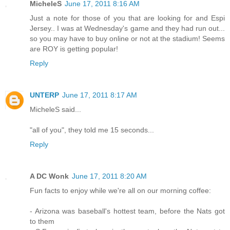
MicheleS
June 17, 2011 8:16 AM
Just a note for those of you that are looking for and Espi
Jersey.. I was at Wednesday's game and they had run out...
so you may have to buy online or not at the stadium! Seems
are ROY is getting popular!
Reply
UNTERP
June 17, 2011 8:17 AM
MicheleS said...
"all of you", they told me 15 seconds...
Reply
A DC Wonk
June 17, 2011 8:20 AM
Fun facts to enjoy while we're all on our morning coffee:
- Arizona was baseball's hottest team, before the Nats got
to them