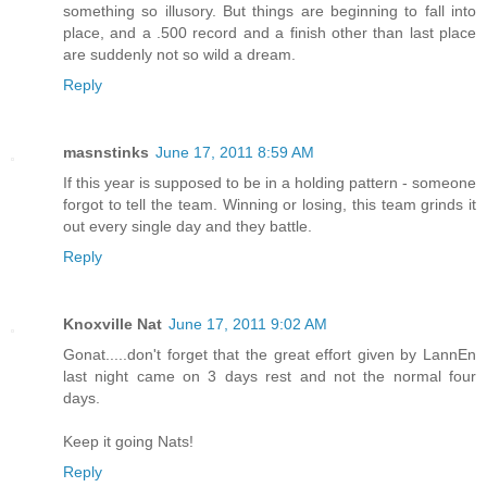
something so illusory. But things are beginning to fall into
place, and a .500 record and a finish other than last place
are suddenly not so wild a dream.
Reply
masnstinks
June 17, 2011 8:59 AM
If this year is supposed to be in a holding pattern - someone
forgot to tell the team. Winning or losing, this team grinds it
out every single day and they battle.
Reply
Knoxville Nat
June 17, 2011 9:02 AM
Gonat.....don't forget that the great effort given by LannEn
last night came on 3 days rest and not the normal four
days.
Keep it going Nats!
Reply