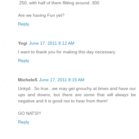
.250, with half of them flitting around .300
Are we having Fun yet?
Reply
Yogi
June 17, 2011 8:12 AM
I want to thank you for making this day necessary.
Reply
MicheleS
June 17, 2011 8:15 AM
Unkyd...So true...we may get grouchy at times and have our
ups and downs, but there are some that will always be
negative and it is good not to hear from them!
GO NATS!!!
Reply