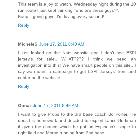
This team is a joy to watch. Wednesday night during the 10
run route I just kept thinking "who are these guys?".
Keep it going guys. I'm loving every second!
Reply
MicheleS
June 17, 2011 8:40 AM
I just looked on the Nats website and I don't see ESPI
jersey's for sale.. WHAT???? I think we need an
investigation into this! We have smart people on this site.. I
say we mount a campaign to get ESPI Jerseys' front and
center on the website
Reply
Gonat
June 17, 2011 8:49 AM
I want to give Props to the 3rd base coach Bo Porter. He
does his homework and decided to exploit Lance Berkman
if given the chance which he got on Espinosa's single to
right field and Morse running from 2nd base.