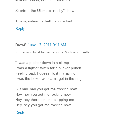
in slow motion, right in front of us.
Sports -- the Ultimate "reality" show!
This is, indeed, a helluva lotta fun!
Reply
Drew8
June 17, 2011 9:11 AM
In the words of famed scouts Mick and Keith:
"I was a pitcher down in a slump
I was a fighter taken for a sucker punch
Feeling bad, I guess I lost my spring
I was the boxer who can't get in the ring
But hey, hey you got me rocking now
Hey, hey you got me rocking now
Hey, hey there ain't no stopping me
Hey, hey you got me rocking now..."
Reply