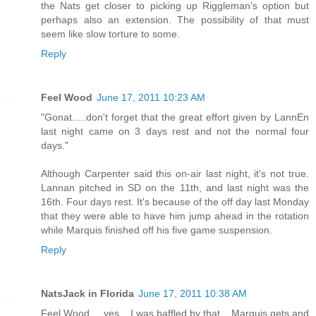
the Nats get closer to picking up Riggleman's option but
perhaps also an extension. The possibility of that must
seem like slow torture to some.
Reply
Feel Wood
June 17, 2011 10:23 AM
"Gonat.....don't forget that the great effort given by LannEn
last night came on 3 days rest and not the normal four
days."
Although Carpenter said this on-air last night, it's not true.
Lannan pitched in SD on the 11th, and last night was the
16th. Four days rest. It's because of the off day last Monday
that they were able to have him jump ahead in the rotation
while Marquis finished off his five game suspension.
Reply
NatsJack in Florida
June 17, 2011 10:38 AM
Feel Wood.... yes... I was baffled by that... Marquis gets and