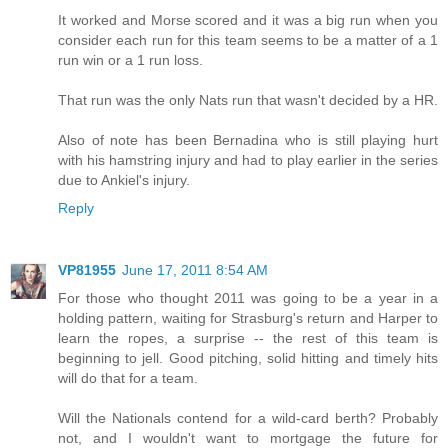
It worked and Morse scored and it was a big run when you
consider each run for this team seems to be a matter of a 1
run win or a 1 run loss.
That run was the only Nats run that wasn't decided by a HR.
Also of note has been Bernadina who is still playing hurt
with his hamstring injury and had to play earlier in the series
due to Ankiel's injury.
Reply
VP81955
June 17, 2011 8:54 AM
For those who thought 2011 was going to be a year in a
holding pattern, waiting for Strasburg's return and Harper to
learn the ropes, a surprise -- the rest of this team is
beginning to jell. Good pitching, solid hitting and timely hits
will do that for a team.
Will the Nationals contend for a wild-card berth? Probably
not, and I wouldn't want to mortgage the future for