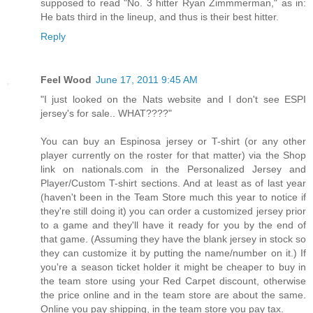
supposed to read "No. 3 hitter Ryan Zimmmerman," as in:
He bats third in the lineup, and thus is their best hitter.
Reply
Feel Wood
June 17, 2011 9:45 AM
"I just looked on the Nats website and I don't see ESPI
jersey's for sale.. WHAT????"
You can buy an Espinosa jersey or T-shirt (or any other
player currently on the roster for that matter) via the Shop
link on nationals.com in the Personalized Jersey and
Player/Custom T-shirt sections. And at least as of last year
(haven't been in the Team Store much this year to notice if
they're still doing it) you can order a customized jersey prior
to a game and they'll have it ready for you by the end of
that game. (Assuming they have the blank jersey in stock so
they can customize it by putting the name/number on it.) If
you're a season ticket holder it might be cheaper to buy in
the team store using your Red Carpet discount, otherwise
the price online and in the team store are about the same.
Online you pay shipping, in the team store you pay tax.