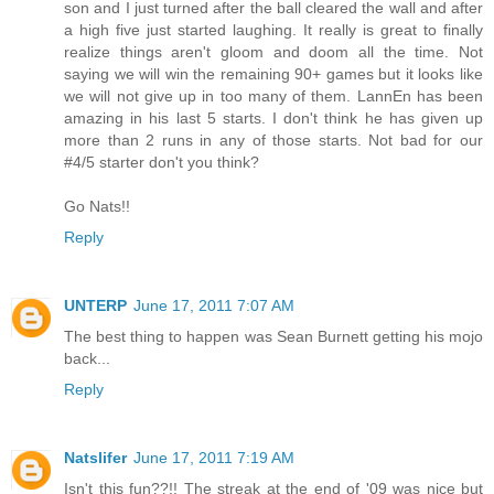
son and I just turned after the ball cleared the wall and after
a high five just started laughing. It really is great to finally
realize things aren't gloom and doom all the time. Not
saying we will win the remaining 90+ games but it looks like
we will not give up in too many of them. LannEn has been
amazing in his last 5 starts. I don't think he has given up
more than 2 runs in any of those starts. Not bad for our
#4/5 starter don't you think?
Go Nats!!
Reply
UNTERP
June 17, 2011 7:07 AM
The best thing to happen was Sean Burnett getting his mojo
back...
Reply
Natslifer
June 17, 2011 7:19 AM
Isn't this fun??!! The streak at the end of '09 was nice but