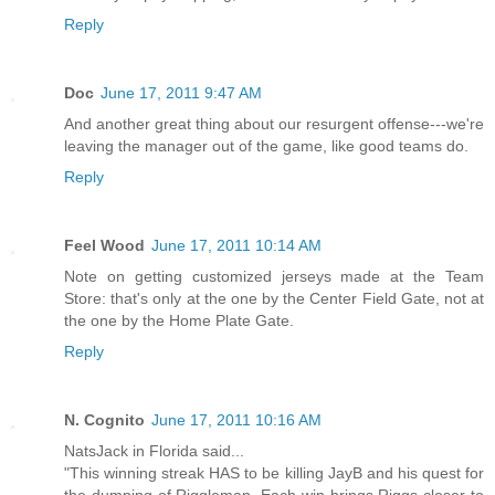
Reply
Doc
June 17, 2011 9:47 AM
And another great thing about our resurgent offense---we're
leaving the manager out of the game, like good teams do.
Reply
Feel Wood
June 17, 2011 10:14 AM
Note on getting customized jerseys made at the Team
Store: that's only at the one by the Center Field Gate, not at
the one by the Home Plate Gate.
Reply
N. Cognito
June 17, 2011 10:16 AM
NatsJack in Florida said...
"This winning streak HAS to be killing JayB and his quest for