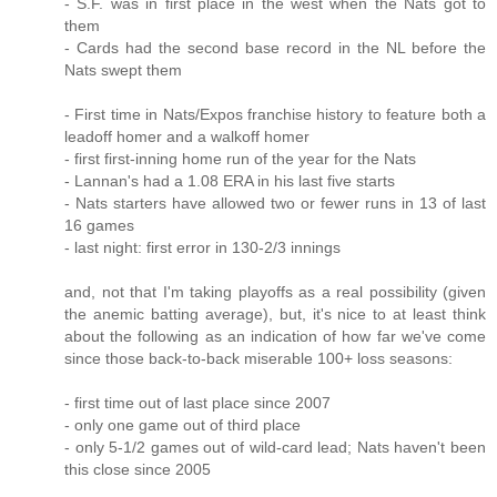
- S.F. was in first place in the west when the Nats got to
them
- Cards had the second base record in the NL before the
Nats swept them
- First time in Nats/Expos franchise history to feature both a
leadoff homer and a walkoff homer
- first first-inning home run of the year for the Nats
- Lannan's had a 1.08 ERA in his last five starts
- Nats starters have allowed two or fewer runs in 13 of last
16 games
- last night: first error in 130-2/3 innings
and, not that I'm taking playoffs as a real possibility (given
the anemic batting average), but, it's nice to at least think
about the following as an indication of how far we've come
since those back-to-back miserable 100+ loss seasons:
- first time out of last place since 2007
- only one game out of third place
- only 5-1/2 games out of wild-card lead; Nats haven't been
this close since 2005