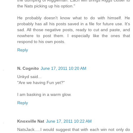
the dumping of Riggleman. Each win brings Riggs closer to
the Nats picking up his option."
He probably doesn't know what to do with himself. He
probably has all his posts saved in a file for future use. It's
sad. All those negative posts, ready to cut and paste, and
nowhere to post them. I especially like the ones that
respond to his own posts.
Reply
N. Cognito
June 17, 2011 10:20 AM
Unkyd said...
"Are we having Fun yet?"
I am basking in a warm glow.
Reply
Knoxville Nat
June 17, 2011 10:22 AM
NatsJack.....I would suggest that with each win not only do