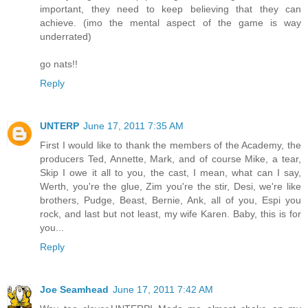
important, they need to keep believing that they can
achieve. (imo the mental aspect of the game is way
underrated)
go nats!!
Reply
UNTERP
June 17, 2011 7:35 AM
First I would like to thank the members of the Academy, the
producers Ted, Annette, Mark, and of course Mike, a tear,
Skip I owe it all to you, the cast, I mean, what can I say,
Werth, you're the glue, Zim you're the stir, Desi, we're like
brothers, Pudge, Beast, Bernie, Ank, all of you, Espi you
rock, and last but not least, my wife Karen. Baby, this is for
you...
Reply
Joe Seamhead
June 17, 2011 7:42 AM