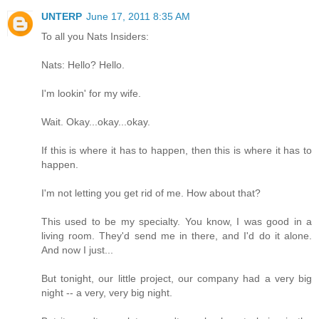
UNTERP
June 17, 2011 8:35 AM
To all you Nats Insiders:
Nats: Hello? Hello.
I'm lookin' for my wife.
Wait. Okay...okay...okay.
If this is where it has to happen, then this is where it has to
happen.
I'm not letting you get rid of me. How about that?
This used to be my specialty. You know, I was good in a
living room. They'd send me in there, and I'd do it alone.
And now I just...
But tonight, our little project, our company had a very big
night -- a very, very big night.