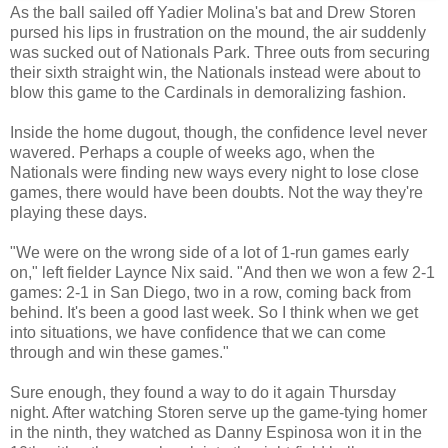
As the ball sailed off Yadier Molina's bat and Drew Storen
pursed his lips in frustration on the mound, the air suddenly
was sucked out of Nationals Park. Three outs from securing
their sixth straight win, the Nationals instead were about to
blow this game to the Cardinals in demoralizing fashion.
Inside the home dugout, though, the confidence level never
wavered. Perhaps a couple of weeks ago, when the
Nationals were finding new ways every night to lose close
games, there would have been doubts. Not the way they're
playing these days.
"We were on the wrong side of a lot of 1-run games early
on," left fielder Laynce Nix said. "And then we won a few 2-1
games: 2-1 in San Diego, two in a row, coming back from
behind. It's been a good last week. So I think when we get
into situations, we have confidence that we can come
through and win these games."
Sure enough, they found a way to do it again Thursday
night. After watching Storen serve up the game-tying homer
in the ninth, they watched as Danny Espinosa won it in the