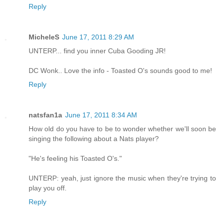
Reply
MicheleS
June 17, 2011 8:29 AM
UNTERP... find you inner Cuba Gooding JR!
DC Wonk.. Love the info - Toasted O's sounds good to me!
Reply
natsfan1a
June 17, 2011 8:34 AM
How old do you have to be to wonder whether we'll soon be
singing the following about a Nats player?
"He's feeling his Toasted O's."
UNTERP: yeah, just ignore the music when they're trying to
play you off.
Reply