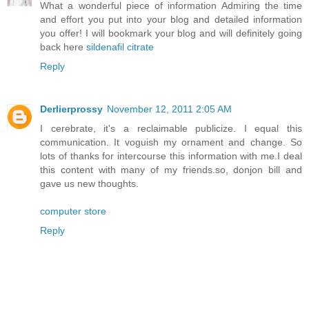
What a wonderful piece of information Admiring the time
and effort you put into your blog and detailed information
you offer! I will bookmark your blog and will definitely going
back here
sildenafil citrate
Reply
Derlierprossy
November 12, 2011 2:05 AM
I cerebrate, it's a reclaimable publicize. I equal this
communication. It voguish my ornament and change. So
lots of thanks for intercourse this information with me.I deal
this content with many of my friends.so, donjon bill and
gave us new thoughts.
computer store
Reply