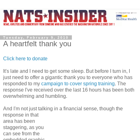
Tuesday, February 9, 2010
A heartfelt thank you
Click here to donate
It's late and I need to get some sleep. But before I turn in, I
just need to offer a gigantic thank you to everyone who has
responded to my
campaign to cover spring training
. The
response I've received over the last 16 hours has been both
overwhelming and humbling.
And I'm not just talking in a financial sense, though the
response
in that
area has been
staggering, as you
can see from the
embedded graphic.