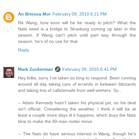
An Briosca Mor
February 09, 2010 6:21 PM
Re Wang, how soon will he be ready to pitch? What the
Nats need is a bridge to Strasburg coming up later in the
season. If Wang can't pitch until part way through the
season, he's of no use for that.
Reply
Mark Zuckerman
February 09, 2010 6:41 PM
Hey folks, sorry I've taken so long to respond. Been running
around all day taking care of errands in between blizzards
and taking lots of calls/emails from well-wishers. So...
-- Adam Kennedy hasn't taken his physical yet, so his deal
isn't official. Considering the weather, I think it will be at
least a couple more days til it happens, which buys the Nats
time to make the 40-man roster move.
-- The Nats do have serious interest in Wang, though he's