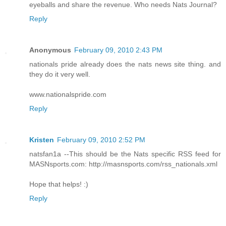
eyeballs and share the revenue. Who needs Nats Journal?
Reply
Anonymous
February 09, 2010 2:43 PM
nationals pride already does the nats news site thing. and
they do it very well.
www.nationalspride.com
Reply
Kristen
February 09, 2010 2:52 PM
natsfan1a --This should be the Nats specific RSS feed for
MASNsports.com: http://masnsports.com/rss_nationals.xml
Hope that helps! :)
Reply