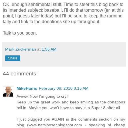
OK, enough sentimental stuff. Time to steer this blog back to
its intended subject: baseball. I'll do that tomorrow (er, at this
point, I guess later today) but I'll be sure to keep the running
tally and link to the donations site up throughout.
Talk to you soon.
Mark Zuckerman
at
1:56 AM
Share
44 comments:
MikeHarris
February 09, 2010 8:15 AM
Awww. Now I'm going to cry!
Keep up the great work and keep smiling as the donations
roll in. Maybe you won't have to stay in a Super 8 after all.
I just plugged you AGAIN in the comments section on my
blog (www.natslooser.blogspot.com - speaking of cheap