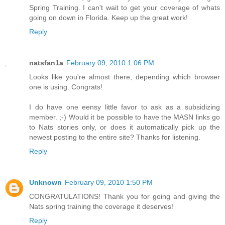
Spring Training. I can't wait to get your coverage of whats
going on down in Florida. Keep up the great work!
Reply
natsfan1a
February 09, 2010 1:06 PM
Looks like you're almost there, depending which browser
one is using. Congrats!
I do have one eensy little favor to ask as a subsidizing
member. ;-) Would it be possible to have the MASN links go
to Nats stories only, or does it automatically pick up the
newest posting to the entire site? Thanks for listening.
Reply
Unknown
February 09, 2010 1:50 PM
CONGRATULATIONS! Thank you for going and giving the
Nats spring training the coverage it deserves!
Reply