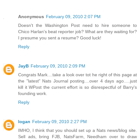
Anonymous
February 09, 2010 2:07 PM
Doesn't the Washington Post need to hire someone to
Chico Harlan's beat reporter job? What are they waiting for?
I presume you sent a resume? Good luck!
Reply
JayB
February 09, 2010 2:09 PM
Congrats Mark....take a look over tot he right of this page at
the "latest" Nats Journal posting....over 4 days ago.....just
kill it WPost the current effort is so disrespectful of Barry's
founding work.
Reply
logan
February 09, 2010 2:27 PM
IMHO, I think that you should set up a Nats news/blog site.
Sell ads, bring FJB, NatsFarm, Needham over to draw