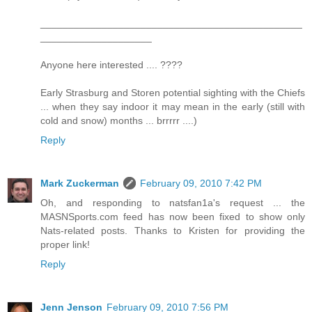
_______________________________________________
____________________
Anyone here interested .... ????
Early Strasburg and Storen potential sighting with the Chiefs
... when they say indoor it may mean in the early (still with
cold and snow) months ... brrrrr ....)
Reply
Mark Zuckerman
February 09, 2010 7:42 PM
Oh, and responding to natsfan1a's request ... the
MASNSports.com feed has now been fixed to show only
Nats-related posts. Thanks to Kristen for providing the
proper link!
Reply
Jenn Jenson
February 09, 2010 7:56 PM