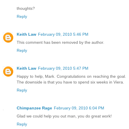
thoughts?
Reply
Keith Law
February 09, 2010 5:46 PM
This comment has been removed by the author.
Reply
Keith Law
February 09, 2010 5:47 PM
Happy to help, Mark. Congratulations on reaching the goal.
The downside is that you have to spend six weeks in Viera.
Reply
Chimpanzee Rage
February 09, 2010 6:04 PM
Glad we could help you out man, you do great work!
Reply