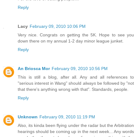
Reply
Lacy
February 09, 2010 10:06 PM
Very nice. Congrats on getting the 5K. Hope to see you
down there on my annual 1-2 day minor league junket.
Reply
An Briosca Mor
February 09, 2010 10:56 PM
This is still a blog, after all. Any and all references to
"serious interest in Wang" should
always
be followed by "not
that there's anything wrong with that". Standards, people.
Reply
Unknown
February 09, 2010 11:19 PM
Also, its kinda been flying under the radar but the Arbitration
hearings should be coming up in the next week... Any words