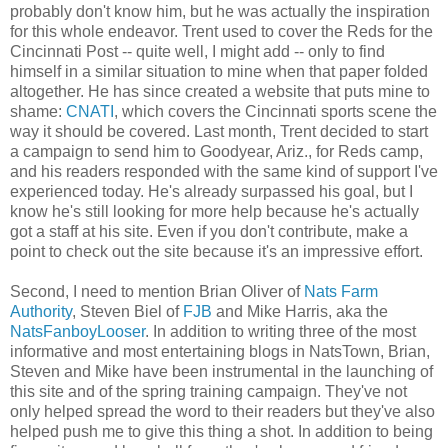
probably don't know him, but he was actually the inspiration
for this whole endeavor. Trent used to cover the Reds for the
Cincinnati Post -- quite well, I might add -- only to find
himself in a similar situation to mine when that paper folded
altogether. He has since created a website that puts mine to
shame:
CNATI
, which covers the Cincinnati sports scene the
way it should be covered. Last month, Trent decided to start
a campaign to send him to Goodyear, Ariz., for Reds camp,
and his readers responded with the same kind of support I've
experienced today. He's already surpassed his goal, but I
know he's still looking for more help because he's actually
got a staff at his site. Even if you don't contribute, make a
point to check out the site because it's an impressive effort.
Second, I need to mention Brian Oliver of
Nats Farm
Authority
, Steven Biel of
FJB
and Mike Harris, aka the
NatsFanboyLooser
. In addition to writing three of the most
informative and most entertaining blogs in NatsTown, Brian,
Steven and Mike have been instrumental in the launching of
this site and of the spring training campaign. They've not
only helped spread the word to their readers but they've also
helped push me to give this thing a shot. In addition to being