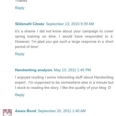
Thanks
Reply
Sildenafil Citrate
September 13, 2010 9:39 AM
it's a shame I did not know about your campaign to cover
spring training on time, I would have responded to it.
However, I'm glad you got such a large response in a short
period of time!
Reply
Handwriting analysis
May 13, 2011 1:45 PM
I enjoyed reading i some interesting stuff about Handwriting
expert . I'm supposed to be somewhere else in a minute but
I stuck to reading the story. I like the quality of your blog :D
Reply
Awais Bond
September 20, 2011 1:40 AM