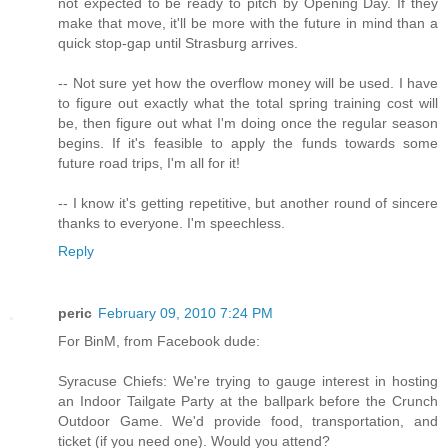
not expected to be ready to pitch by Opening Day. If they
make that move, it'll be more with the future in mind than a
quick stop-gap until Strasburg arrives.
-- Not sure yet how the overflow money will be used. I have
to figure out exactly what the total spring training cost will
be, then figure out what I'm doing once the regular season
begins. If it's feasible to apply the funds towards some
future road trips, I'm all for it!
-- I know it's getting repetitive, but another round of sincere
thanks to everyone. I'm speechless.
Reply
peric
February 09, 2010 7:24 PM
For BinM, from Facebook dude:
Syracuse Chiefs: We're trying to gauge interest in hosting
an Indoor Tailgate Party at the ballpark before the Crunch
Outdoor Game. We'd provide food, transportation, and
ticket (if you need one). Would you attend?