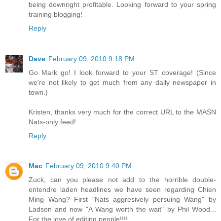
being downright profitable. Looking forward to your spring
training blogging!
Reply
Dave
February 09, 2010 9:18 PM
Go Mark go! I look forward to your ST coverage! (Since
we're not likely to get much from any daily newspaper in
town.)
Kristen, thanks very much for the correct URL to the MASN
Nats-only feed!
Reply
Mac
February 09, 2010 9:40 PM
Zuck, can you please not add to the horrible double-
entendre laden headlines we have seen regarding Chien
Ming Wang? First "Nats aggresively persuing Wang" by
Ladson and now "A Wang worth the wait" by Phil Wood...
For the love of editing people!!!!