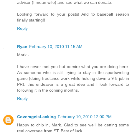
advisor (I mean wife) and see what we can donate.
Looking forward to your posts! And to baseball season
finally starting!!
Reply
Ryan
February 10, 2010 11:15 AM
Mark -
I have never met you but admire what you are doing here.
As someone who is still trying to stay in the sportswriting
game (doing freelance work while holding down a 9-5 job in
PR), this endeavor is a great idea and I look forward to
following it in the coming months.
Reply
CoverageisLacking
February 10, 2010 12:00 PM
Happy to chip in, Mark. Glad to see we'll be getting some
real coverage from ST. Best of luck.