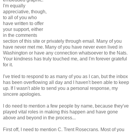
I'm equally
appreciative, though,
to all of you who
have written to offer
your support, either
in the comments
section of this site or privately through email. Many of you
have never met me. Many of you have never even lived in
Washington or have any connection whatsoever to the Nats.
Your kindness has truly touched me, and I'm forever grateful
for it.
I've tried to respond to as many of you as I can, but the inbox
has been overflowing all day and I haven't been able to keep
up. If I wasn't able to send you a personal response, my
sincere apologies.
I do need to mention a few people by name, because they've
played vital roles in making this happen and have gone
above and beyond in the process...
First off, I need to mention C. Trent Rosecrans. Most of you