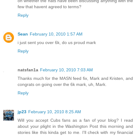
on whether the nats have been discussing anything with the
few that havent agreed to terms?
Reply
Sean
February 10, 2010 1:57 AM
i just sent you over 6k, do us proud mark
Reply
natsfan1a
February 10, 2010 7:03 AM
Thanks much for the MASN feed fix, Mark and Kristen, and
congrats on going over the 6k mark, uh, Mark.
Reply
jp23
February 10, 2010 8:25 AM
Will you accept Cubs fans as a fan of your blog? I read
about your plight in the Washington Post this morning and
stories like this kinda get to me. I'll check with my financial