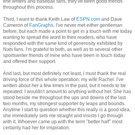
fine writers and baseball fans, they've been good friends
throughout this process.
Third, I want to thank Keith Law of
ESPN.com
and Dave
Cameron of
FanGraphs
. I've never met either gentleman
before, but each made a point to get in a touch with me today
wanting to spread the word to their readers, who have
responded with the same kind of generosity exhibited by
Nats fans. I'm grateful to both, as well as to several other
sportswriter friends of mine who have been in touch today
and offered their support.
And last, but most definitely not least, I must thank the real
driving force of this whole operation: my wife Rachel. I've
written about her a few times in the past, but it needs to be
repeated: I wouldn't amount to anything without her. She has
stood beside me throughout the ups and downs of the last
two months, my strongest supporter by leaps and bounds.
Anytime I start to question whether this really is a good idea,
she immediately sets me straight and insists I go through
with it. Whoever came up with the term "better half" most
certainly had her for inspiration.