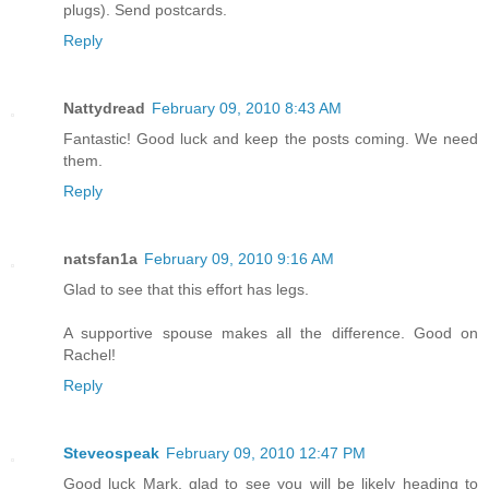
plugs). Send postcards.
Reply
Nattydread
February 09, 2010 8:43 AM
Fantastic! Good luck and keep the posts coming. We need
them.
Reply
natsfan1a
February 09, 2010 9:16 AM
Glad to see that this effort has legs.
A supportive spouse makes all the difference. Good on
Rachel!
Reply
Steveospeak
February 09, 2010 12:47 PM
Good luck Mark, glad to see you will be likely heading to