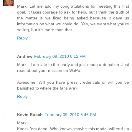
Mark, Let me add my congratulations for meeting this first
goal. It takes courage to ask for help, but I think the truth of
the matter is we liked being asked because it gave us
information on what we could do. Yes, we want what you're
selling, but it's more than that.
Reply
Andrew
February 09, 2010 8:12 PM
Mark - I am late to the party and just made a donation. Just
read about your mission on WaPo.
Awesome! Will you have press credentials or will you be
banished to where the fans are?
Reply
Kevin Rusch
February 09, 2010 8:46 PM
Mark,
Knock 'em dead. Who knows, maybe this model will end up