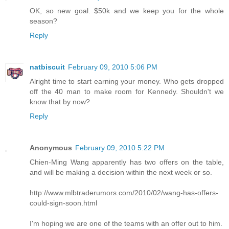
OK, so new goal. $50k and we keep you for the whole
season?
Reply
natbiscuit
February 09, 2010 5:06 PM
Alright time to start earning your money. Who gets dropped
off the 40 man to make room for Kennedy. Shouldn't we
know that by now?
Reply
Anonymous
February 09, 2010 5:22 PM
Chien-Ming Wang apparently has two offers on the table,
and will be making a decision within the next week or so.
http://www.mlbtraderumors.com/2010/02/wang-has-offers-
could-sign-soon.html
I'm hoping we are one of the teams with an offer out to him.