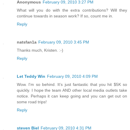
Anonymous
February 09, 2010 3:27 PM
What will you do with the extra contributions? Will they
continue towards in season work? If so, count me in.
Reply
natsfan1a
February 09, 2010 3:45 PM
Thanks much, Kristen. :-)
Reply
Let Teddy Win
February 09, 2010 4:09 PM
Wow. I'm so behind. It's just fantastic that you hit $5K so
quickly. I hope the team AND other local media outlets take
notice. Perhaps it can keep going and you can get out on
some road trips!
Reply
steven Biel
February 09, 2010 4:31 PM