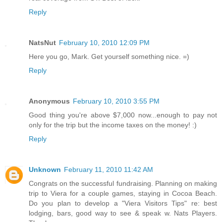
Reply
NatsNut
February 10, 2010 12:09 PM
Here you go, Mark. Get yourself something nice. =)
Reply
Anonymous
February 10, 2010 3:55 PM
Good thing you're above $7,000 now...enough to pay not
only for the trip but the income taxes on the money! :)
Reply
Unknown
February 11, 2010 11:42 AM
Congrats on the successful fundraising. Planning on making
trip to Viera for a couple games, staying in Cocoa Beach.
Do you plan to develop a "Viera Visitors Tips" re: best
lodging, bars, good way to see & speak w. Nats Players.