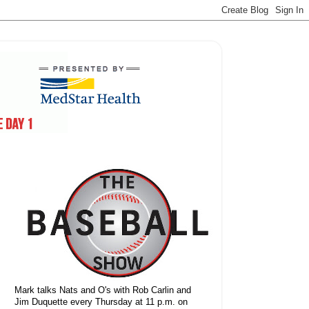
Mark talks Nats and O's with Rob Carlin and
Jim Duquette every Thursday at 11 p.m. on