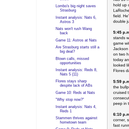
hold up 
Lombo's big night saves
LaRoche 
Strasburg
field. H
Instant analysis: Nats 6,
double j
Astros 3
Nats won't rush Wang
5:45 p.
back
stands w
Game 11: Astros at Nats
game with
Are Strasburg starts still a
Jackson 
big deal?
on two h
Blown calls, missed
today an
opportunities
looked li
Instant analysis: Reds 8,
Flores d
Nats 5 (11)
5:59 p.
Flores stays sharp
despite lack of ABs
the bull
cruised 
Game 10: Reds at Nats
consecut
"Why stop now?"
peep in t
Instant analysis: Nats 4,
Reds 1
6:10 p.
Stammen thrives against
corner, 
hometown team
fast run