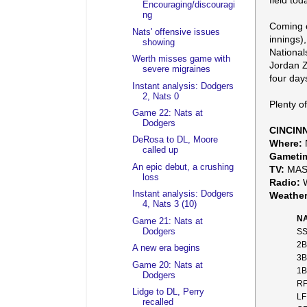
field tod
Encouraging/discouragi
ng
Coming o
Nats' offensive issues
innings)
showing
National
Werth misses game with
Jordan Z
severe migraines
four days
Instant analysis: Dodgers
2, Nats 0
Plenty o
Game 22: Nats at
Dodgers
CINCIN
DeRosa to DL, Moore
Where:
N
called up
Gameti
An epic debut, a crushing
TV:
MASN
loss
Radio:
W
Instant analysis: Dodgers
Weather
4, Nats 3 (10)
NA
Game 21: Nats at
Dodgers
SS
2B
A new era begins
3B
Game 20: Nats at
1B
Dodgers
RF
Lidge to DL, Perry
LF
recalled