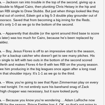
m.
-- Jackson ran into trouble in the top of the second, giving up a
double to Miguel Cairo, then plunking Chris Heisey in the hip and
 an RBI single to Drew Stubbs. But just when things looked like they
iral out of control, Edwin got a big 5-3 double play grounder out of
soraco. Saved that from becoming a big inning for the Reds.
 it's only 1-0 as we go to the bottom of the second.
m.
-- Apparently that double (or the sprint around third base to score
later) was too much for Cairo, because he's been replaced by
aldez.
m.
-- Boy, Jesus Flores is off to an impressive start to the season,
ly for a backup catcher who doesn't get to see many pitches. His
e single to left with two outs in the bottom of the second scored
erth and makes Flores 4-for-8 with two RBI on the young season.
see him producing in the big leagues once again after a long road
 that shoulder injury. It's 1-1 as we go to the third.
m.
-- Wow, you're going to see that Ryan Zimmerman play on every
t reel tonight. I'm not entirely sure his barehand snag of Zack
 high chopper was necessary, but it sure looked purty.
m.
-- Because you know you're wondering ... Adam LaRoche now
BI for the season, Prince Fielder has 4. OK, so that's not going to