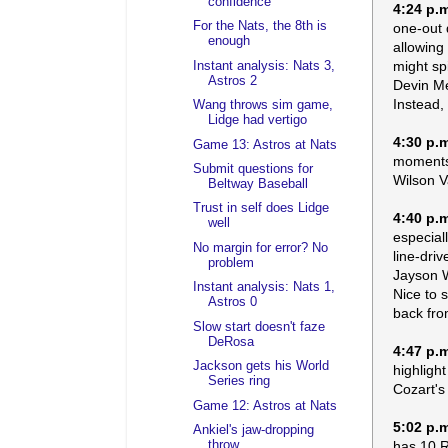
confidence
4:24 p.
For the Nats, the 8th is
one-out 
enough
allowing
might sp
Instant analysis: Nats 3,
Astros 2
Devin Me
Instead,
Wang throws sim game,
Lidge had vertigo
4:30 p.
Game 13: Astros at Nats
moments 
Submit questions for
Wilson V
Beltway Baseball
Trust in self does Lidge
4:40 p.
well
especial
No margin for error? No
line-driv
problem
Jayson W
Instant analysis: Nats 1,
Nice to 
Astros 0
back from
Slow start doesn't faze
DeRosa
4:47 p.
Jackson gets his World
highligh
Series ring
Cozart's
Game 12: Astros at Nats
5:02 p.
Ankiel's jaw-dropping
has 10 R
throw