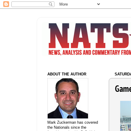
ABOUT THE AUTHOR
SATURDA
Game
Mark Zuckerman has covered
the Nationals since the