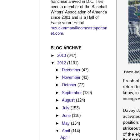
franchise arrived in D.C. He's
been a member of the Baseball
Writers' Association of America
since 2001 and is a Hall of
Fame voter. Email
mzuckerman@comcastsportsn
et.com
.
BLOG ARCHIVE
►
2013
(947)
▼
2012
(1191)
►
December
(47)
Edwin Jack
►
November
(43)
Fresh off
►
October
(77)
return to
know, in
►
September
(139)
innings 
►
August
(124)
►
July
(153)
Davey Jo
►
June
(118)
activated
position
►
May
(134)
strikeou
▼
April
(114)
of the ei
April: