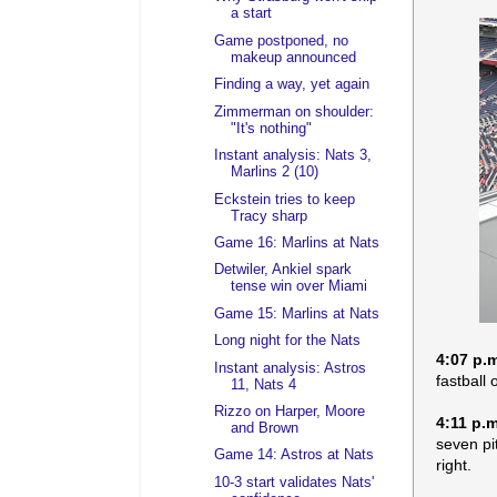
a start
Game postponed, no
makeup announced
Finding a way, yet again
Zimmerman on shoulder:
"It's nothing"
Instant analysis: Nats 3,
Marlins 2 (10)
Eckstein tries to keep
Tracy sharp
Game 16: Marlins at Nats
Detwiler, Ankiel spark
tense win over Miami
Game 15: Marlins at Nats
Long night for the Nats
4:07 p.
Instant analysis: Astros
fastball 
11, Nats 4
Rizzo on Harper, Moore
4:11 p.m
and Brown
seven pit
Game 14: Astros at Nats
right.
10-3 start validates Nats'