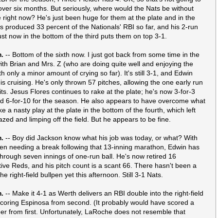
over six months. But seriously, where would the Nats be without
right now? He's just been huge for them at the plate and in the
e's produced 33 percent of the Nationals' RBI so far, and his 2-run
ust now in the bottom of the third puts them on top 3-1.
m.
-- Bottom of the sixth now. I just got back from some time in the
ith Brian and Mrs. Z (who are doing quite well and enjoying the
 only a minor amount of crying so far). It's still 3-1, and Edwin
is cruising. He's only thrown 57 pitches, allowing the one early run
its. Jesus Flores continues to rake at the plate; he's now 3-for-3
d 6-for-10 for the season. He also appears to have overcome what
ke a nasty play at the plate in the bottom of the fourth, which left
azed and limping off the field. But he appears to be fine.
m.
-- Boy did Jackson know what his job was today, or what? With
pen needing a break following that 13-inning marathon, Edwin has
through seven innings of one-run ball. He's now retired 16
ive Reds, and his pitch count is a scant 66. There hasn't been a
he right-field bullpen yet this afternoon. Still 3-1 Nats.
m.
-- Make it 4-1 as Werth delivers an RBI double into the right-field
scoring Espinosa from second. (It probably would have scored a
ner from first. Unfortunately, LaRoche does not resemble that