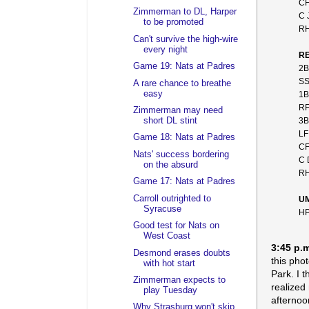
CF
Zimmerman to DL, Harper
C 
to be promoted
RH
Can't survive the high-wire
every night
RE
Game 19: Nats at Padres
2B
SS
A rare chance to breathe
easy
1B
RF
Zimmerman may need
3B
short DL stint
LF
Game 18: Nats at Padres
CF
Nats' success bordering
C 
on the absurd
RH
Game 17: Nats at Padres
Carroll outrighted to
U
Syracuse
HP
Good test for Nats on
West Coast
3:45 p.
Desmond erases doubts
this pho
with hot start
Park. I 
Zimmerman expects to
realized
play Tuesday
afternoo
Why Strasburg won't skip