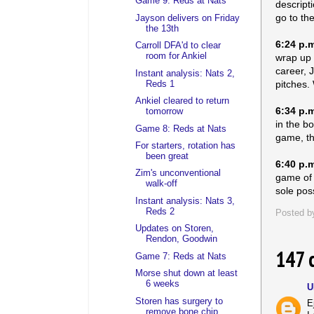
Game 9: Reds at Nats
descripti
go to th
Jayson delivers on Friday
the 13th
6:24 p.
Carroll DFA'd to clear
room for Ankiel
wrap up t
career, 
Instant analysis: Nats 2,
pitches. 
Reds 1
Ankiel cleared to return
6:34 p.
tomorrow
in the b
Game 8: Reds at Nats
game, th
For starters, rotation has
been great
6:40 p.
Zim's unconventional
game of h
walk-off
sole poss
Instant analysis: Nats 3,
Reds 2
Posted 
Updates on Storen,
Rendon, Goodwin
147 
Game 7: Reds at Nats
Morse shut down at least
6 weeks
U
Storen has surgery to
E
remove bone chip