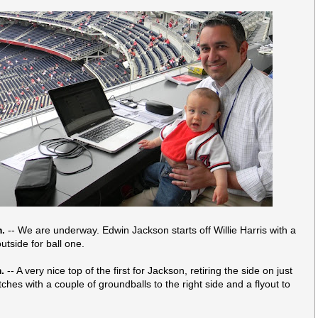
m.
-- We are underway. Edwin Jackson starts off Willie Harris with a
outside for ball one.
.
-- A very nice top of the first for Jackson, retiring the side on just
ches with a couple of groundballs to the right side and a flyout to