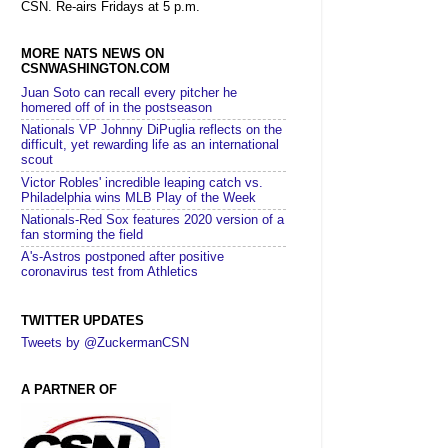
CSN. Re-airs Fridays at 5 p.m.
MORE NATS NEWS ON
CSNWASHINGTON.COM
Juan Soto can recall every pitcher he
homered off of in the postseason
Nationals VP Johnny DiPuglia reflects on the
difficult, yet rewarding life as an international
scout
Victor Robles' incredible leaping catch vs.
Philadelphia wins MLB Play of the Week
Nationals-Red Sox features 2020 version of a
fan storming the field
A's-Astros postponed after positive
coronavirus test from Athletics
TWITTER UPDATES
Tweets by @ZuckermanCSN
A PARTNER OF