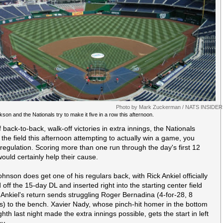
Photo by Mark Zuckerman / NATS INSIDER
son and the Nationals try to make it five in a row this afternoon.
 back-to-back, walk-off victories in extra innings, the Nationals
 the field this afternoon attempting to actually win a game, you
 regulation. Scoring more than one run through the day's first 12
would certainly help their cause.
hnson does get one of his regulars back, with Rick Ankiel officially
 off the 15-day DL and inserted right into the starting center field
. Ankiel's return sends struggling Roger Bernadina (4-for-28, 8
ts) to the bench. Xavier Nady, whose pinch-hit homer in the bottom
ghth last night made the extra innings possible, gets the start in left