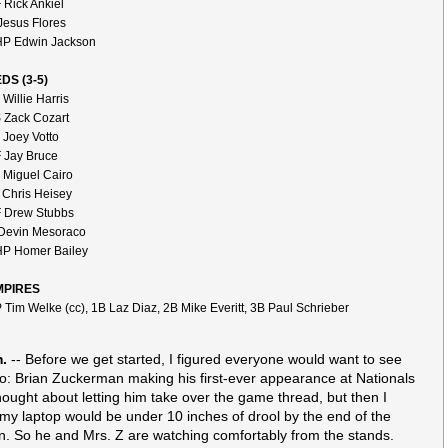
 Rick Ankiel
Jesus Flores
P Edwin Jackson
DS (3-5)
 Willie Harris
 Zack Cozart
 Joey Votto
 Jay Bruce
 Miguel Cairo
 Chris Heisey
 Drew Stubbs
Devin Mesoraco
P Homer Bailey
MPIRES
 Tim Welke (cc), 1B Laz Diaz, 2B Mike Everitt, 3B Paul Schrieber
m.
-- Before we get started, I figured everyone would want to see
to: Brian Zuckerman making his first-ever appearance at Nationals
thought about letting him take over the game thread, but then I
 my laptop would be under 10 inches of drool by the end of the
n. So he and Mrs. Z are watching comfortably from the stands.