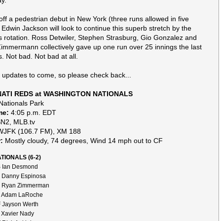
ay.
ff a pedestrian debut in New York (three runs allowed in five
, Edwin Jackson will look to continue this superb stretch by the
s rotation. Ross Detwiler, Stephen Strasburg, Gio Gonzalez and
immermann collectively gave up one run over 25 innings the last
. Not bad. Not bad at all.
f updates to come, so please check back...
NATI REDS at WASHINGTON NATIONALS
ationals Park
me:
4:05 p.m. EDT
2, MLB.tv
JFK (106.7 FM), XM 188
:
Mostly cloudy, 74 degrees, Wind 14 mph out to CF
TIONALS (6-2)
 Ian Desmond
 Danny Espinosa
 Ryan Zimmerman
 Adam LaRoche
 Jayson Werth
 Xavier Nady