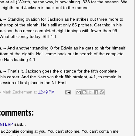
on at all.) Werth, by the way, is now hitting .333 for the season. We
e eighth, and Jackson is back out to the mound.
m.
-- Standing ovation for Jackson as he strikes out three more to
he top of the eighth. He's still at only 85 pitches. Get this: In his
Jackson has never completed eight innings with fewer than 99
What efficiency today. Still 4-1.
m.
-- And another standing O for Edwin as he gets to hit for himself
ottom of the eighth. He'll come back out in search of the complete
e Nats leading 4-1.
m.
-- That's it. Jackson goes the distance for the fifth complete
is career. And the Nats win their fifth straight, 4-1, to remain in
ession of first place in the NL East.
by
Mark Zuckerman
at
12:49 PM
comments:
NTERP
said...
jax Zombie coming at you. You can't stop me. You can't contain me.