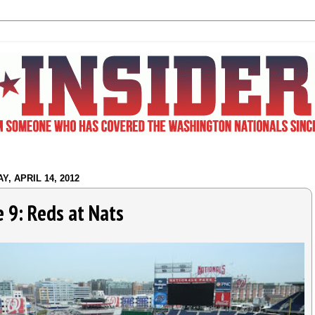
Y, APRIL 14, 2012
 9: Reds at Nats