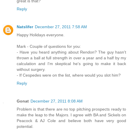
great is that?
Reply
Natslifer
December 27, 2011 7:58 AM
Happy Holidays everyone.
Mark - Couple of questions for you:
- Have you heard anything about Rendon? The guy hasn't
thrown a ball at full strength in over a year and a half by my
calculation and I'm skeptical he's going to make it back
without surgery.
- If Cespedes were on the list, where would you slot him?
Reply
Gonat
December 27, 2011 8:08 AM
Problem is that there are no top pitching prospects ready to
make the leap to the Majors. I agree with BA and Sickels on
Peacock & AJ Cole and believe both have very good
potential.