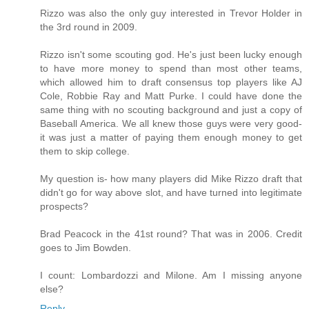
Rizzo was also the only guy interested in Trevor Holder in
the 3rd round in 2009.
Rizzo isn't some scouting god. He's just been lucky enough
to have more money to spend than most other teams,
which allowed him to draft consensus top players like AJ
Cole, Robbie Ray and Matt Purke. I could have done the
same thing with no scouting background and just a copy of
Baseball America. We all knew those guys were very good-
it was just a matter of paying them enough money to get
them to skip college.
My question is- how many players did Mike Rizzo draft that
didn't go for way above slot, and have turned into legitimate
prospects?
Brad Peacock in the 41st round? That was in 2006. Credit
goes to Jim Bowden.
I count: Lombardozzi and Milone. Am I missing anyone
else?
Reply