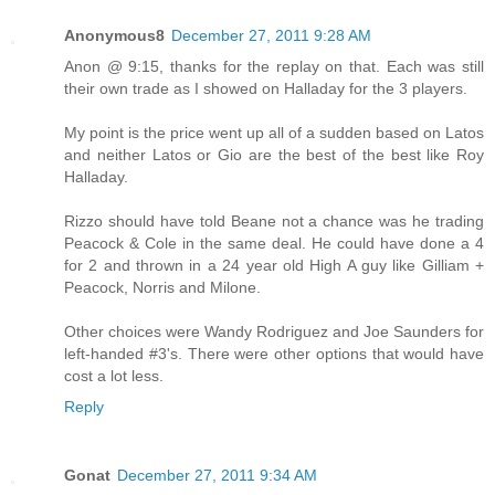
Anonymous8
December 27, 2011 9:28 AM
Anon @ 9:15, thanks for the replay on that. Each was still
their own trade as I showed on Halladay for the 3 players.
My point is the price went up all of a sudden based on Latos
and neither Latos or Gio are the best of the best like Roy
Halladay.
Rizzo should have told Beane not a chance was he trading
Peacock & Cole in the same deal. He could have done a 4
for 2 and thrown in a 24 year old High A guy like Gilliam +
Peacock, Norris and Milone.
Other choices were Wandy Rodriguez and Joe Saunders for
left-handed #3's. There were other options that would have
cost a lot less.
Reply
Gonat
December 27, 2011 9:34 AM