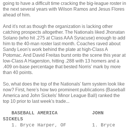
going to have a difficult time cracking the big-league roster in
the next several years with Wilson Ramos and Jesus Flores
ahead of him.
And it's not as though the organization is lacking other
catching prospects altogether. The Nationals liked Jhonatan
Solano (who hit .275 at Class AAA Syracuse) enough to add
him to the 40-man roster last month. Coaches raved about
Sandy Leon's work behind the plate at high-Class A
Potomac. And David Freitas burst onto the scene this year at
low-Class A Hagerston, hitting .288 with 13 homers and a
.409 on-base percentage that bested Norris' mark by more
than 40 points.
So, what does the top of the Nationals' farm system look like
now? First, here's how two prominent publications (Baseball
America and John Sickels' Minor League Ball) ranked the
top 10 prior to last week's trade...
BASEBALL AMERICA JOHN
SICKELS
1. Bryce Harper, OF 1. Bryce