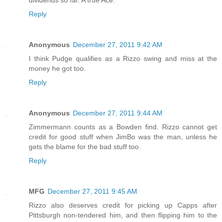
dividends so far. A true Ace.
Reply
Anonymous
December 27, 2011 9:42 AM
I think Pudge qualifies as a Rizzo swing and miss at the
money he got too.
Reply
Anonymous
December 27, 2011 9:44 AM
Zimmermann counts as a Bowden find. Rizzo cannot get
credit for good stuff when JimBo was the man, unless he
gets the blame for the bad stuff too.
Reply
MFG
December 27, 2011 9:45 AM
Rizzo also deserves credit for picking up Capps after
Pittsburgh non-tendered him, and then flipping him to the