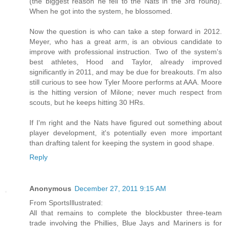
(the biggest reason he fell to the Nats in the 3rd round).
When he got into the system, he blossomed.
Now the question is who can take a step forward in 2012.
Meyer, who has a great arm, is an obvious candidate to
improve with professional instruction. Two of the system's
best athletes, Hood and Taylor, already improved
significantly in 2011, and may be due for breakouts. I'm also
still curious to see how Tyler Moore performs at AAA. Moore
is the hitting version of Milone; never much respect from
scouts, but he keeps hitting 30 HRs.
If I'm right and the Nats have figured out something about
player development, it's potentially even more important
than drafting talent for keeping the system in good shape.
Reply
Anonymous
December 27, 2011 9:15 AM
From SportsIllustrated:
All that remains to complete the blockbuster three-team
trade involving the Phillies, Blue Jays and Mariners is for