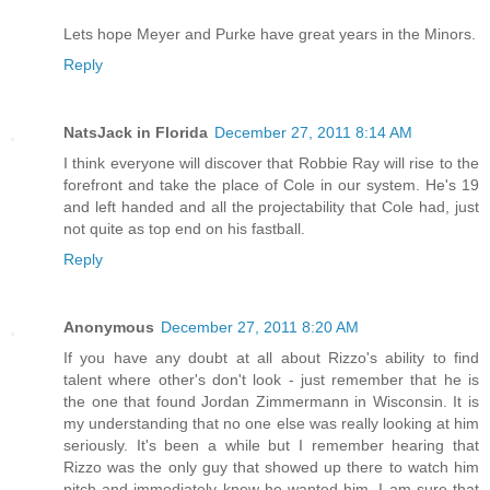
Lets hope Meyer and Purke have great years in the Minors.
Reply
NatsJack in Florida
December 27, 2011 8:14 AM
I think everyone will discover that Robbie Ray will rise to the
forefront and take the place of Cole in our system. He's 19
and left handed and all the projectability that Cole had, just
not quite as top end on his fastball.
Reply
Anonymous
December 27, 2011 8:20 AM
If you have any doubt at all about Rizzo's ability to find
talent where other's don't look - just remember that he is
the one that found Jordan Zimmermann in Wisconsin. It is
my understanding that no one else was really looking at him
seriously. It's been a while but I remember hearing that
Rizzo was the only guy that showed up there to watch him
pitch and immediately knew he wanted him. I am sure that