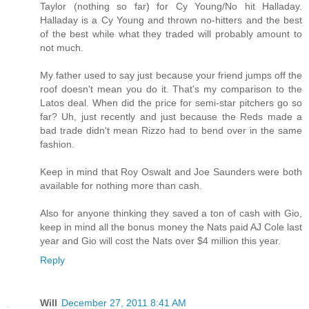
Taylor (nothing so far) for Cy Young/No hit Halladay.
Halladay is a Cy Young and thrown no-hitters and the best
of the best while what they traded will probably amount to
not much.
My father used to say just because your friend jumps off the
roof doesn't mean you do it. That's my comparison to the
Latos deal. When did the price for semi-star pitchers go so
far? Uh, just recently and just because the Reds made a
bad trade didn't mean Rizzo had to bend over in the same
fashion.
Keep in mind that Roy Oswalt and Joe Saunders were both
available for nothing more than cash.
Also for anyone thinking they saved a ton of cash with Gio,
keep in mind all the bonus money the Nats paid AJ Cole last
year and Gio will cost the Nats over $4 million this year.
Reply
Will
December 27, 2011 8:41 AM