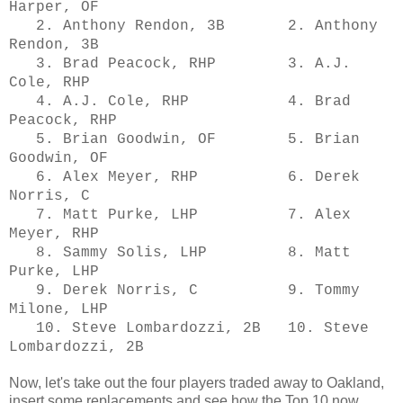
Harper, OF
2. Anthony Rendon, 3B 2. Anthony
Rendon, 3B
3. Brad Peacock, RHP 3. A.J.
Cole, RHP
4. A.J. Cole, RHP 4. Brad
Peacock, RHP
5. Brian Goodwin, OF 5. Brian
Goodwin, OF
6. Alex Meyer, RHP 6. Derek
Norris, C
7. Matt Purke, LHP 7. Alex
Meyer, RHP
8. Sammy Solis, LHP 8. Matt
Purke, LHP
9. Derek Norris, C 9. Tommy
Milone, LHP
10. Steve Lombardozzi, 2B 10. Steve
Lombardozzi, 2B
Now, let's take out the four players traded away to Oakland,
insert some replacements and see how the Top 10 now