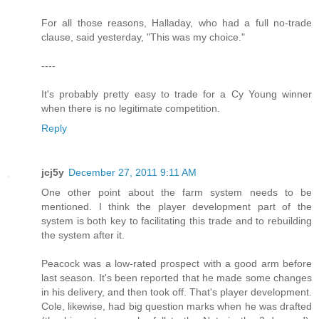
For all those reasons, Halladay, who had a full no-trade
clause, said yesterday, "This was my choice."
----
It's probably pretty easy to trade for a Cy Young winner
when there is no legitimate competition.
Reply
jcj5y
December 27, 2011 9:11 AM
One other point about the farm system needs to be
mentioned. I think the player development part of the
system is both key to facilitating this trade and to rebuilding
the system after it.
Peacock was a low-rated prospect with a good arm before
last season. It's been reported that he made some changes
in his delivery, and then took off. That's player development.
Cole, likewise, had big question marks when he was drafted