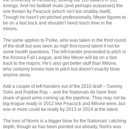
innings. And his fastball rivals (and perhaps surpasses) the
one thrown by Peacock (which isn't too shabby itself).
Though he hasn't yet pitched professionally, Meyer figures to
be on a fast track and shouldn't need much time in the
minors.
The same applies to Purke, who was taken in the third round
of the draft but was seen as high first-round talent if not for
some health questions. The left-hander proceeded to pitch in
the Arizona Fall League, and like Meyer will be on a fast
track to the majors. He's also got better stuff than Milone,
who certainly knows how to pitch but doesn't exactly blow
anyone away.
Add a couple of left-handers out of the 2010 draft -- Sammy
Solis and Robbie Ray -- and the Nationals do have their
share of good arms coming up the pipeline. They may not be
big-league ready in 2012 like Peacock and Milone were, but
one or more could be ready by 2013 or 2014 at the latest.
The loss of Norris is a bigger blow for the Nationals' catching
depth, though as has been pointed out already, Norris was