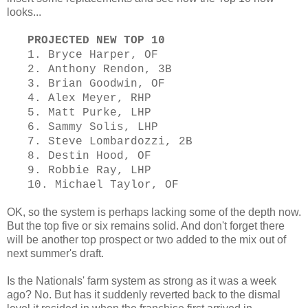
looks...
PROJECTED NEW TOP 10
1. Bryce Harper, OF
2. Anthony Rendon, 3B
3. Brian Goodwin, OF
4. Alex Meyer, RHP
5. Matt Purke, LHP
6. Sammy Solis, LHP
7. Steve Lombardozzi, 2B
8. Destin Hood, OF
9. Robbie Ray, LHP
10. Michael Taylor, OF
OK, so the system is perhaps lacking some of the depth now.
But the top five or six remains solid. And don't forget there
will be another top prospect or two added to the mix out of
next summer's draft.
Is the Nationals' farm system as strong as it was a week
ago? No. But has it suddenly reverted back to the dismal