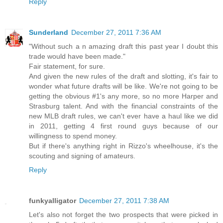
Reply
Sunderland
December 27, 2011 7:36 AM
"Without such a n amazing draft this past year I doubt this
trade would have been made."
Fair statement, for sure.
And given the new rules of the draft and slotting, it's fair to
wonder what future drafts will be like. We're not going to be
getting the obvious #1's any more, so no more Harper and
Strasburg talent. And with the financial constraints of the
new MLB draft rules, we can't ever have a haul like we did
in 2011, getting 4 first round guys because of our
willingness to spend money.
But if there's anything right in Rizzo's wheelhouse, it's the
scouting and signing of amateurs.
Reply
funkyalligator
December 27, 2011 7:38 AM
Let's also not forget the two prospects that were picked in