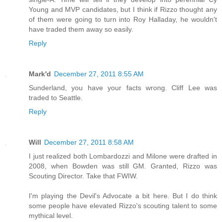
Young and MVP candidates, but I think if Rizzo thought any
of them were going to turn into Roy Halladay, he wouldn't
have traded them away so easily.
Reply
Mark'd
December 27, 2011 8:55 AM
Sunderland, you have your facts wrong. Cliff Lee was
traded to Seattle.
Reply
Will
December 27, 2011 8:58 AM
I just realized both Lombardozzi and Milone were drafted in
2008, when Bowden was still GM. Granted, Rizzo was
Scouting Director. Take that FWIW.
I'm playing the Devil's Advocate a bit here. But I do think
some people have elevated Rizzo's scouting talent to some
mythical level.