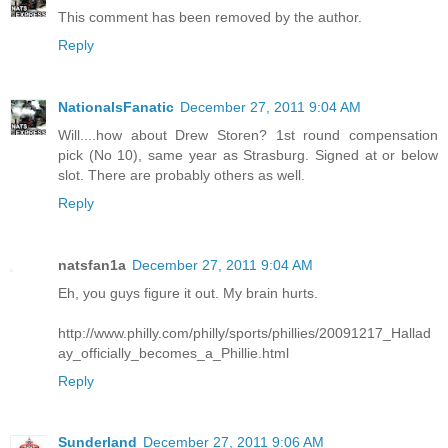
This comment has been removed by the author.
Reply
NationalsFanatic
December 27, 2011 9:04 AM
Will....how about Drew Storen? 1st round compensation
pick (No 10), same year as Strasburg. Signed at or below
slot. There are probably others as well.
Reply
natsfan1a
December 27, 2011 9:04 AM
Eh, you guys figure it out. My brain hurts.
http://www.philly.com/philly/sports/phillies/20091217_Hallad
ay_officially_becomes_a_Phillie.html
Reply
Sunderland
December 27, 2011 9:06 AM