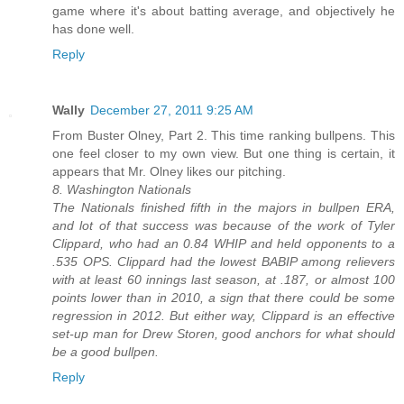
game where it's about batting average, and objectively he
has done well.
Reply
Wally
December 27, 2011 9:25 AM
From Buster Olney, Part 2. This time ranking bullpens. This
one feel closer to my own view. But one thing is certain, it
appears that Mr. Olney likes our pitching.
8. Washington Nationals
The Nationals finished fifth in the majors in bullpen ERA,
and lot of that success was because of the work of Tyler
Clippard, who had an 0.84 WHIP and held opponents to a
.535 OPS. Clippard had the lowest BABIP among relievers
with at least 60 innings last season, at .187, or almost 100
points lower than in 2010, a sign that there could be some
regression in 2012. But either way, Clippard is an effective
set-up man for Drew Storen, good anchors for what should
be a good bullpen.
Reply