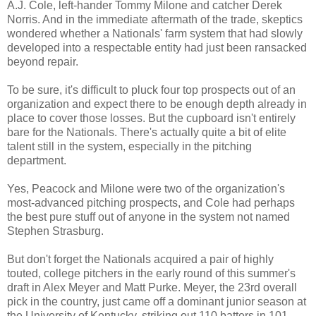
A.J. Cole, left-hander Tommy Milone and catcher Derek
Norris. And in the immediate aftermath of the trade, skeptics
wondered whether a Nationals' farm system that had slowly
developed into a respectable entity had just been ransacked
beyond repair.
To be sure, it's difficult to pluck four top prospects out of an
organization and expect there to be enough depth already in
place to cover those losses. But the cupboard isn't entirely
bare for the Nationals. There's actually quite a bit of elite
talent still in the system, especially in the pitching
department.
Yes, Peacock and Milone were two of the organization's
most-advanced pitching prospects, and Cole had perhaps
the best pure stuff out of anyone in the system not named
Stephen Strasburg.
But don't forget the Nationals acquired a pair of highly
touted, college pitchers in the early round of this summer's
draft in Alex Meyer and Matt Purke. Meyer, the 23rd overall
pick in the country, just came off a
dominant junior season at
the University of Kentucky, striking out 110 batters in 101