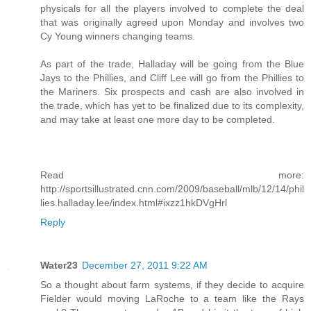
physicals for all the players involved to complete the deal
that was originally agreed upon Monday and involves two
Cy Young winners changing teams.
As part of the trade, Halladay will be going from the Blue
Jays to the Phillies, and Cliff Lee will go from the Phillies to
the Mariners. Six prospects and cash are also involved in
the trade, which has yet to be finalized due to its complexity,
and may take at least one more day to be completed.
Read more:
http://sportsillustrated.cnn.com/2009/baseball/mlb/12/14/phil
lies.halladay.lee/index.html#ixzz1hkDVgHrl
Reply
Water23
December 27, 2011 9:22 AM
So a thought about farm systems, if they decide to acquire
Fielder would moving LaRoche to a team like the Rays