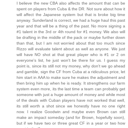
I believe the new CBA also affects the amount that can be
spent on players from Cuba & the DR. Not sure about how it
will affect the Japanese system but that is broke big time
anyway. Sunderland is correct, we had a huge haul this past
year and that will be a thing of the past. No more signing a
#1 talent in the 3rd or 4th round for #1 money. We also will
be drafting in the middle of the pack or maybe further down
than that, but I am not worried about that too much since
Rizzo will evaluate talent about as well as anyone. We just
will have NO shot at that great player who is #1 or 2 on
everyone's list, he just won't be there for us. I guess my
point is, since its still not my money, why don't we go ahead
and gamble, sign the CF from Cuba at a ridiculous price, let
him start in AAA to make sure he makes the adjustment and
then bring him up when he is ready. It strengthens our farm
system even more, its the last time a team can probably get
someone with just a huge amount of money and while most
of the deals with Cuban players have not worked that well,
its still worth a shot since we honestly have no one right
now. I realize Goodwin and maybe even Brown can still
make an impact someday (and for Brown, hopefully soon),
but if we have two or three great CF in a year or two how