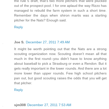
the rule 5 draft, that's two more pitchers that were plucked
out of the prospect pool. I for one aplaud the way Rizzo has
managed to rebuild the farm system in such a short time.
Remember the days when shiron martis was a starting
pitcher for the Nats? Enough said.
Reply
Joe S.
December 27, 2011 7:49 AM
It might be worth pointing out that the Nats are a strong
scouting organization now. Scouting doesn't mean all that
much in the first round--you didn't have to know anything
about baseball to pick a Strasburg or even a Rendon. But it
gets really important in the lower rounds. And there are a lot
more lower than upper rounds. Few high school pitchers
pan out, but good scouting raises the odds that you will get
that pitcher.
Reply
sjm308
December 27, 2011 7:53 AM