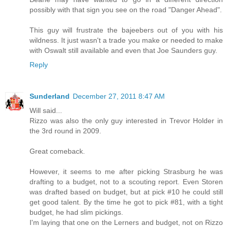
possibly with that sign you see on the road "Danger Ahead".
This guy will frustrate the bajeebers out of you with his
wildness. It just wasn't a trade you make or needed to make
with Oswalt still available and even that Joe Saunders guy.
Reply
Sunderland
December 27, 2011 8:47 AM
Will said...
Rizzo was also the only guy interested in Trevor Holder in
the 3rd round in 2009.
Great comeback.
However, it seems to me after picking Strasburg he was
drafting to a budget, not to a scouting report. Even Storen
was drafted based on budget, but at pick #10 he could still
get good talent. By the time he got to pick #81, with a tight
budget, he had slim pickings.
I'm laying that one on the Lerners and budget, not on Rizzo