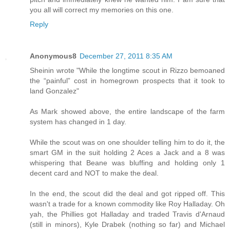
you all will correct my memories on this one.
Reply
Anonymous8
December 27, 2011 8:35 AM
Sheinin wrote "While the longtime scout in Rizzo bemoaned
the “painful” cost in homegrown prospects that it took to
land Gonzalez"
As Mark showed above, the entire landscape of the farm
system has changed in 1 day.
While the scout was on one shoulder telling him to do it, the
smart GM in the suit holding 2 Aces a Jack and a 8 was
whispering that Beane was bluffing and holding only 1
decent card and NOT to make the deal.
In the end, the scout did the deal and got ripped off. This
wasn't a trade for a known commodity like Roy Halladay. Oh
yah, the Phillies got Halladay and traded Travis d'Arnaud
(still in minors), Kyle Drabek (nothing so far) and Michael