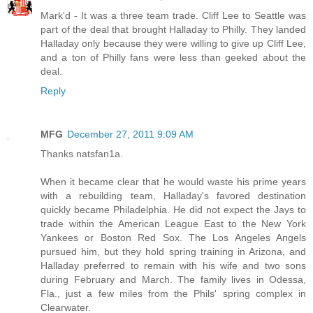
Mark'd - It was a three team trade. Cliff Lee to Seattle was
part of the deal that brought Halladay to Philly. They landed
Halladay only because they were willing to give up Cliff Lee,
and a ton of Philly fans were less than geeked about the
deal.
Reply
MFG
December 27, 2011 9:09 AM
Thanks natsfan1a.
When it became clear that he would waste his prime years
with a rebuilding team, Halladay's favored destination
quickly became Philadelphia. He did not expect the Jays to
trade within the American League East to the New York
Yankees or Boston Red Sox. The Los Angeles Angels
pursued him, but they hold spring training in Arizona, and
Halladay preferred to remain with his wife and two sons
during February and March. The family lives in Odessa,
Fla., just a few miles from the Phils' spring complex in
Clearwater.