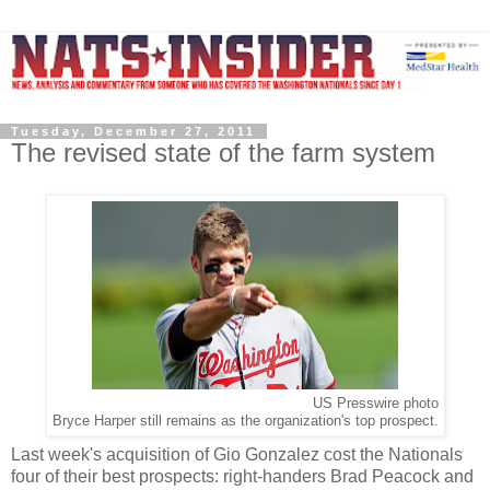
Tuesday, December 27, 2011
The revised state of the farm system
US Presswire photo
Bryce Harper still remains as the organization's top prospect.
Last week's acquisition of Gio Gonzalez cost the Nationals
four of their best prospects: right-handers Brad Peacock and