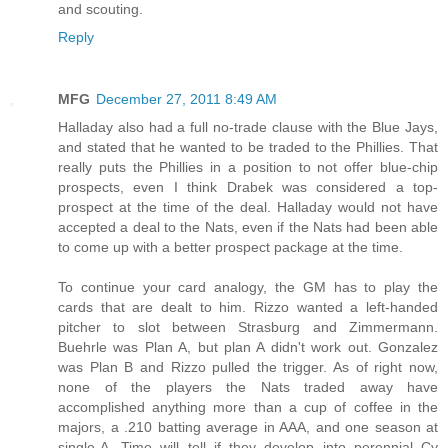
and scouting.
Reply
MFG
December 27, 2011 8:49 AM
Halladay also had a full no-trade clause with the Blue Jays,
and stated that he wanted to be traded to the Phillies. That
really puts the Phillies in a position to not offer blue-chip
prospects, even I think Drabek was considered a top-
prospect at the time of the deal. Halladay would not have
accepted a deal to the Nats, even if the Nats had been able
to come up with a better prospect package at the time.
To continue your card analogy, the GM has to play the
cards that are dealt to him. Rizzo wanted a left-handed
pitcher to slot between Strasburg and Zimmermann.
Buehrle was Plan A, but plan A didn't work out. Gonzalez
was Plan B and Rizzo pulled the trigger. As of right now,
none of the players the Nats traded away have
accomplished anything more than a cup of coffee in the
majors, a .210 batting average in AAA, and one season at
single-A. Time will tell if they develop into perennial Cy