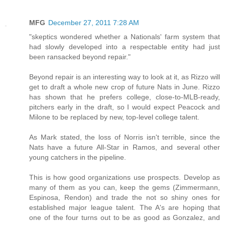
MFG
December 27, 2011 7:28 AM
"skeptics wondered whether a Nationals' farm system that
had slowly developed into a respectable entity had just
been ransacked beyond repair."
Beyond repair is an interesting way to look at it, as Rizzo will
get to draft a whole new crop of future Nats in June. Rizzo
has shown that he prefers college, close-to-MLB-ready,
pitchers early in the draft, so I would expect Peacock and
Milone to be replaced by new, top-level college talent.
As Mark stated, the loss of Norris isn't terrible, since the
Nats have a future All-Star in Ramos, and several other
young catchers in the pipeline.
This is how good organizations use prospects. Develop as
many of them as you can, keep the gems (Zimmermann,
Espinosa, Rendon) and trade the not so shiny ones for
established major league talent. The A's are hoping that
one of the four turns out to be as good as Gonzalez, and