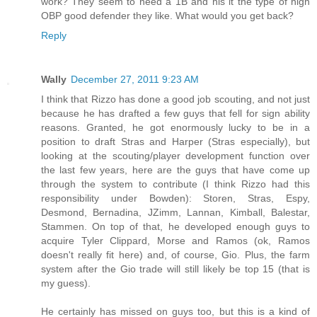
work? They seem to need a 1B and his it the type of high
OBP good defender they like. What would you get back?
Reply
Wally
December 27, 2011 9:23 AM
I think that Rizzo has done a good job scouting, and not just
because he has drafted a few guys that fell for sign ability
reasons. Granted, he got enormously lucky to be in a
position to draft Stras and Harper (Stras especially), but
looking at the scouting/player development function over
the last few years, here are the guys that have come up
through the system to contribute (I think Rizzo had this
responsibility under Bowden): Storen, Stras, Espy,
Desmond, Bernadina, JZimm, Lannan, Kimball, Balestar,
Stammen. On top of that, he developed enough guys to
acquire Tyler Clippard, Morse and Ramos (ok, Ramos
doesn't really fit here) and, of course, Gio. Plus, the farm
system after the Gio trade will still likely be top 15 (that is
my guess).
He certainly has missed on guys too, but this is a kind of