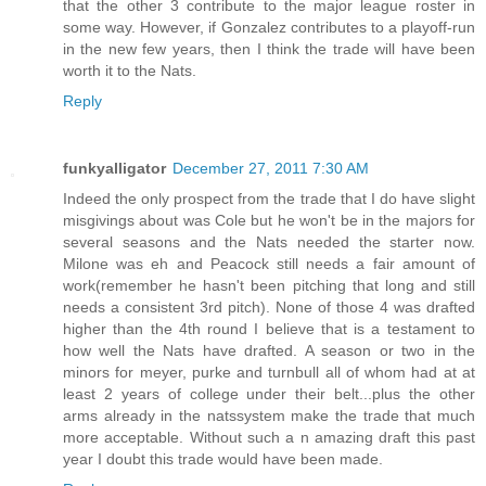
that the other 3 contribute to the major league roster in
some way. However, if Gonzalez contributes to a playoff-run
in the new few years, then I think the trade will have been
worth it to the Nats.
Reply
funkyalligator
December 27, 2011 7:30 AM
Indeed the only prospect from the trade that I do have slight
misgivings about was Cole but he won't be in the majors for
several seasons and the Nats needed the starter now.
Milone was eh and Peacock still needs a fair amount of
work(remember he hasn't been pitching that long and still
needs a consistent 3rd pitch). None of those 4 was drafted
higher than the 4th round I believe that is a testament to
how well the Nats have drafted. A season or two in the
minors for meyer, purke and turnbull all of whom had at at
least 2 years of college under their belt...plus the other
arms already in the natssystem make the trade that much
more acceptable. Without such a n amazing draft this past
year I doubt this trade would have been made.