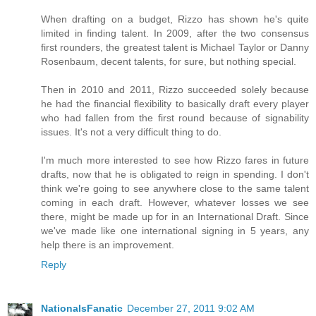
When drafting on a budget, Rizzo has shown he's quite
limited in finding talent. In 2009, after the two consensus
first rounders, the greatest talent is Michael Taylor or Danny
Rosenbaum, decent talents, for sure, but nothing special.
Then in 2010 and 2011, Rizzo succeeded solely because
he had the financial flexibility to basically draft every player
who had fallen from the first round because of signability
issues. It's not a very difficult thing to do.
I'm much more interested to see how Rizzo fares in future
drafts, now that he is obligated to reign in spending. I don't
think we're going to see anywhere close to the same talent
coming in each draft. However, whatever losses we see
there, might be made up for in an International Draft. Since
we've made like one international signing in 5 years, any
help there is an improvement.
Reply
NationalsFanatic
December 27, 2011 9:02 AM