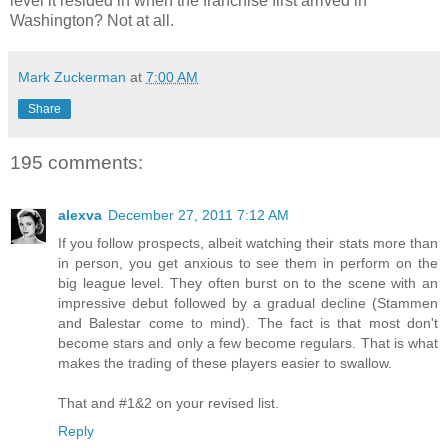
level it resided in when the franchise first arrived in
Washington? Not at all.
Mark Zuckerman
at
7:00 AM
Share
195 comments:
alexva
December 27, 2011 7:12 AM
If you follow prospects, albeit watching their stats more than
in person, you get anxious to see them in perform on the
big league level. They often burst on to the scene with an
impressive debut followed by a gradual decline (Stammen
and Balestar come to mind). The fact is that most don't
become stars and only a few become regulars. That is what
makes the trading of these players easier to swallow.
That and #1&2 on your revised list.
Reply