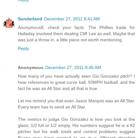
Sunderland
December 27, 2011 8:41 AM
Anonymous8, check your facts. The Phillies trade for
Halladay involved them dealing Cliff Lee as well. Maybe that
was just a throw in, a little piece not worth mentioning.
Reply
Anonymous
December 27, 2011 8:46 AM
How many of you have actually seen Gio Gonzalez pitch? I
hear references to great curve ball, 93MPH fastball, and the
fact he was an All Star and all that is true.
Let me remind you that even Jason Marquis was an All Star.
Every team has to send an All Star.
The metrics to judge Gio Gonzalez is how you look at the
glass, 1/2 full or 1/2 empty. His numbers suggest he is a #2
pitcher but his walk totals and control problems suggest
Beane may have wanted to go in a different direction