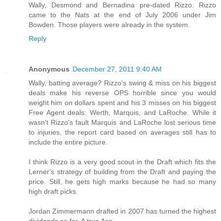
Wally, Desmond and Bernadina pre-dated Rizzo. Rizzo
came to the Nats at the end of July 2006 under Jim
Bowden. Those players were already in the system.
Reply
Anonymous
December 27, 2011 9:40 AM
Wally, batting average? Rizzo's swing & miss on his biggest
deals make his reverse OPS horrible since you would
weight him on dollars spent and his 3 misses on his biggest
Free Agent deals: Werth, Marquis, and LaRoche. While it
wasn't Rizzo's fault Marquis and LaRoche lost serious time
to injuries, the report card based on averages still has to
include the entire picture.
I think Rizzo is a very good scout in the Draft which fits the
Lerner's strategy of building from the Draft and paying the
price. Still, he gets high marks because he had so many
high draft picks.
Jordan Zimmermann drafted in 2007 has turned the highest